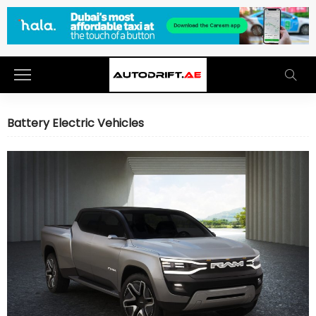
Battery Electric Vehicles