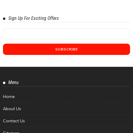
Sign Up For Exciting Offers
Menu
Home
About Us
Contact Us