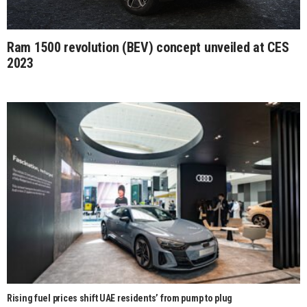
Ram 1500 revolution (BEV) concept unveiled at CES
2023
Rising fuel prices shift UAE residents’ from pump to plug