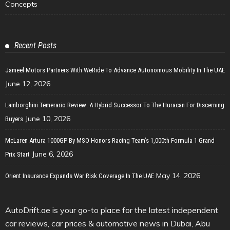
Concepts
Recent Posts
Jameel Motors Partners With WeRide To Advance Autonomous Mobility In The UAE
June 12, 2026
Lamborghini Temerario Review: A Hybrid Successor To The Huracan For Discerning
June 10, 2026
Buyers
McLaren Artura 1000GP By MSO Honors Racing Team’s 1,000th Formula 1 Grand
June 6, 2026
Prix Start
May 14, 2026
Orient Insurance Expands War Risk Coverage In The UAE
AutoDrift.ae is your go-to place for the latest independent
car reviews, car prices & automotive news in Dubai, Abu