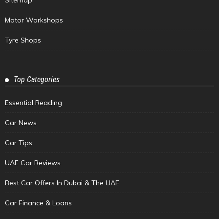
Sitemap
Motor Workshops
Tyre Shops
Top Categories
Essential Reading
Car News
Car Tips
UAE Car Reviews
Best Car Offers In Dubai & The UAE
Car Finance & Loans