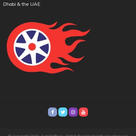
Dhabi & the UAE
© Copyright 2020 · AutoDrift.ae ·
Watch the latest UAE car videos on