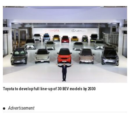
Toyota to develop full line-up of 30 BEV models by 2030
Advertisement