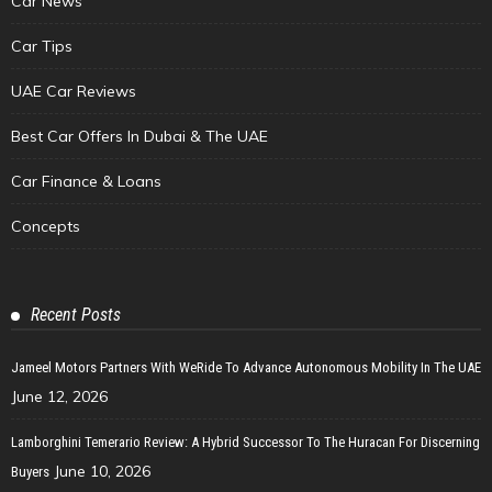
Car News
Car Tips
UAE Car Reviews
Best Car Offers In Dubai & The UAE
Car Finance & Loans
Concepts
Recent Posts
Jameel Motors Partners With WeRide To Advance Autonomous Mobility In The UAE
June 12, 2026
Lamborghini Temerario Review: A Hybrid Successor To The Huracan For Discerning
June 10, 2026
Buyers