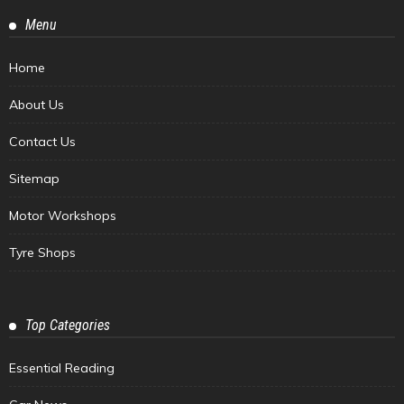
Menu
Home
About Us
Contact Us
Sitemap
Motor Workshops
Tyre Shops
Top Categories
Essential Reading