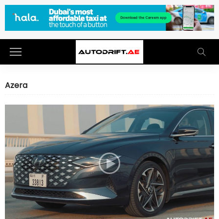
Azera