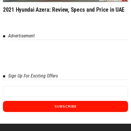
2021 Hyundai Azera: Review, Specs and Price in UAE
Advertisement
Sign Up For Exciting Offers