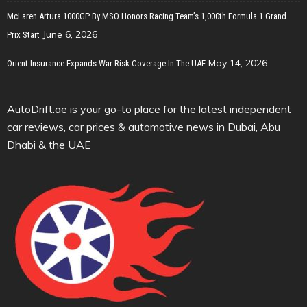
McLaren Artura 1000GP By MSO Honors Racing Team’s 1,000th Formula 1 Grand
June 6, 2026
Prix Start
May 14, 2026
Orient Insurance Expands War Risk Coverage In The UAE
AutoDrift.ae is your go-to place for the latest independent
car reviews, car prices & automotive news in Dubai, Abu
Dhabi & the UAE