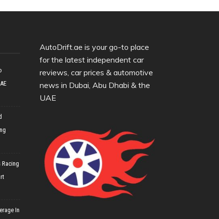
AutoDrift.ae is your go-to place
for the latest independent car
o
reviews, car prices & automotive
UAE
news in Dubai, Abu Dhabi & the
UAE
d
ing
 Racing
rt
erage In