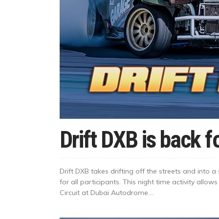
Drift DXB is back 
Drift DXB takes drifting off the streets and into
for all participants. This night time activity allows 
Circuit at Dubai Autodrome....