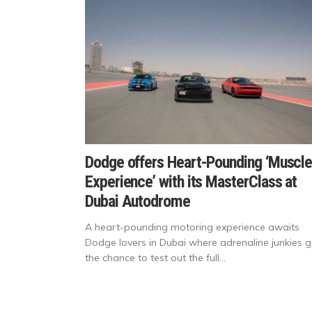
Dodge offers Heart-Pounding ‘Muscl
Experience’ with its MasterClass at
Dubai Autodrome
A heart-pounding motoring experience awaits
Dodge lovers in Dubai where adrenaline junkies g
the chance to test out the full...