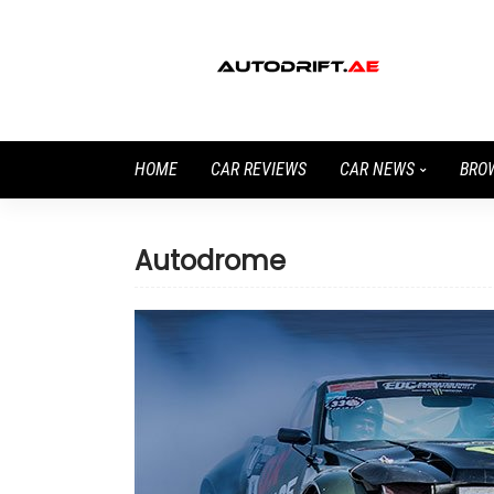
HOME
CAR REVIEWS
CAR NEWS
BRO
Autodrome