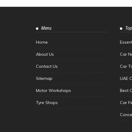
Menu
Top
Home
Essen
About Us
Car N
Contact Us
Car T
Sitemap
UAE C
Motor Workshops
Best 
Tyre Shops
Car F
Conce