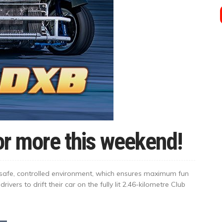
for more this weekend!
 a safe, controlled environment, which ensures maximum fun
drivers to drift their car on the fully lit 2.46-kilometre Club