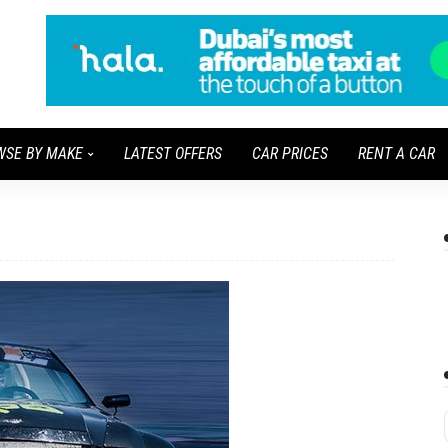
WSE BY MAKE
LATEST OFFERS
CAR PRICES
RENT A CAR