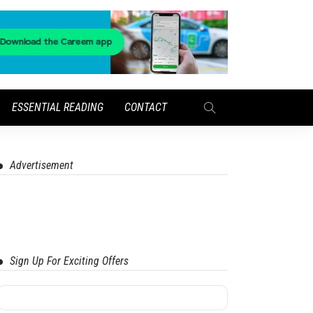
ESSENTIAL READING
CONTACT
Advertisement
Sign Up For Exciting Offers