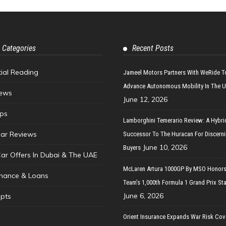
 Categories
Recent Posts
tial Reading
Jameel Motors Partners With WeRide T
Advance Autonomous Mobility In The 
ews
June 12, 2026
ips
Lamborghini Temerario Review: A Hybri
ar Reviews
Successor To The Huracan For Discern
June 10, 2026
Buyers
Car Offers In Dubai & The UAE
McLaren Artura 1000GP By MSO Honors
inance & Loans
Team’s 1,000th Formula 1 Grand Prix Sta
June 6, 2026
pts
Orient Insurance Expands War Risk Cov