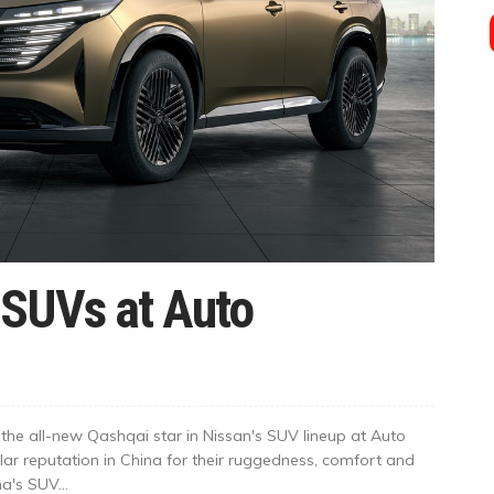
SUVs at Auto
he all-new Qashqai star in Nissan's SUV lineup at Auto
ar reputation in China for their ruggedness, comfort and
na's SUV...