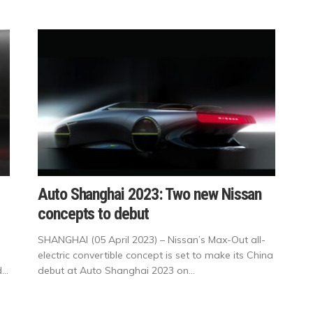
Auto Shanghai 2023: Two new Nissan
concepts to debut
SHANGHAI (05 April 2023) – Nissan’s Max-Out all-
electric convertible concept is set to make its China
..
debut at Auto Shanghai 2023 on...