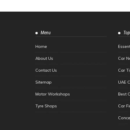
Menu
Top
Home
Essen
About Us
Car N
Contact Us
Car T
Sitemap
UAE C
Motor Workshops
Best 
Tyre Shops
Car F
Conce