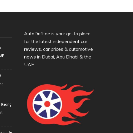
AutoDrift.ae is your go-to place
for the latest independent car
o
reviews, car prices & automotive
UAE
news in Dubai, Abu Dhabi & the
UAE
d
ing
 Racing
rt
erage In