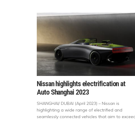
Nissan highlights electrification at
Auto Shanghai 2023
SHANGHAI/ DUBAI (April 2023) – Nissan is
highlighting a wide range of electrified and
seamlessly connected vehicles that aim to exceed.