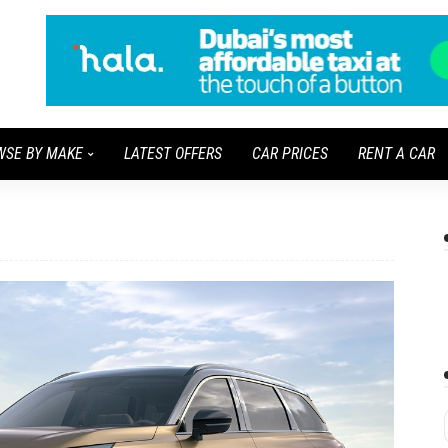
WSE BY MAKE
LATEST OFFERS
CAR PRICES
RENT A CAR