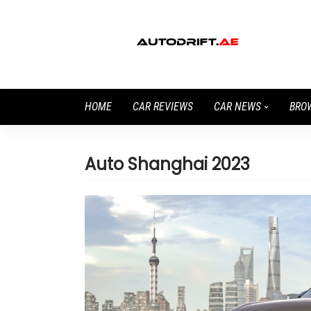
HOME
CAR REVIEWS
CAR NEWS
BRO
Auto Shanghai 2023