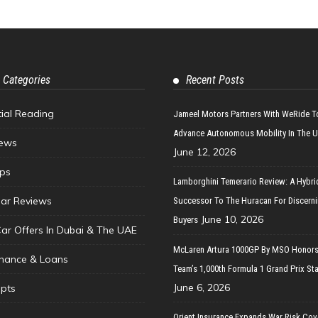
 Categories
Recent Posts
tial Reading
Jameel Motors Partners With WeRide T
Advance Autonomous Mobility In The 
ews
June 12, 2026
ips
Lamborghini Temerario Review: A Hybri
ar Reviews
Successor To The Huracan For Discern
June 10, 2026
Buyers
Car Offers In Dubai & The UAE
McLaren Artura 1000GP By MSO Honors
inance & Loans
Team’s 1,000th Formula 1 Grand Prix Sta
June 6, 2026
pts
Orient Insurance Expands War Risk Cov