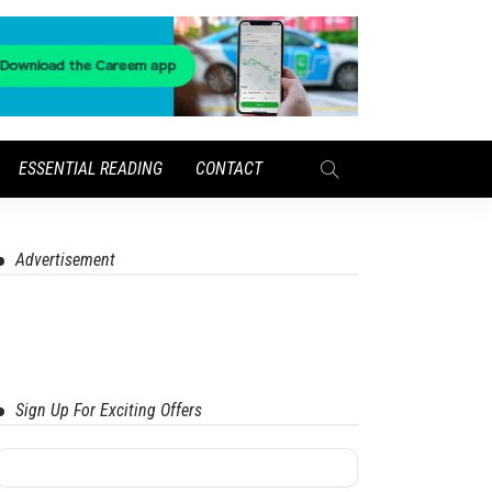
ESSENTIAL READING
CONTACT
Advertisement
Sign Up For Exciting Offers