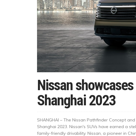
Nissan showcases 
Shanghai 2023
SHANGHAI – The Nissan Pathfinder Concept and t
Shanghai 2023. Nissan's SUVs have earned a stell
family-friendly drivability. Nissan, a pioneer in Chi