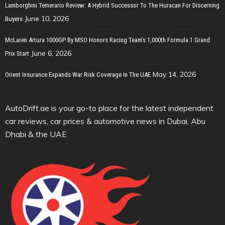
Lamborghini Temerario Review: A Hybrid Successor To The Huracan For Discerning
June 10, 2026
Buyers
McLaren Artura 1000GP By MSO Honors Racing Team’s 1,000th Formula 1 Grand
June 6, 2026
Prix Start
May 14, 2026
Orient Insurance Expands War Risk Coverage In The UAE
AutoDrift.ae is your go-to place for the latest independent
car reviews, car prices & automotive news in Dubai, Abu
Dhabi & the UAE