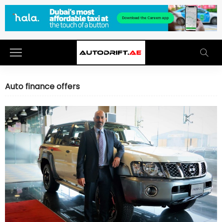
Auto finance offers