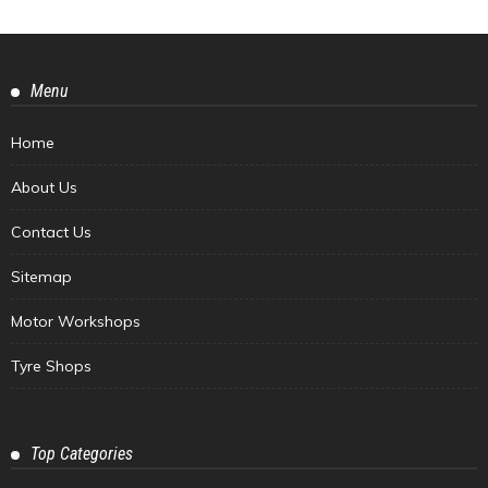
Menu
Home
About Us
Contact Us
Sitemap
Motor Workshops
Tyre Shops
Top Categories