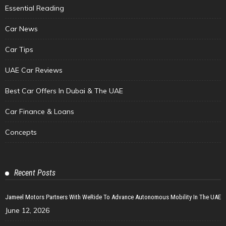
Essential Reading
Car News
Car Tips
UAE Car Reviews
Best Car Offers In Dubai & The UAE
Car Finance & Loans
Concepts
Recent Posts
Jameel Motors Partners With WeRide To Advance Autonomous Mobility In The UAE
June 12, 2026