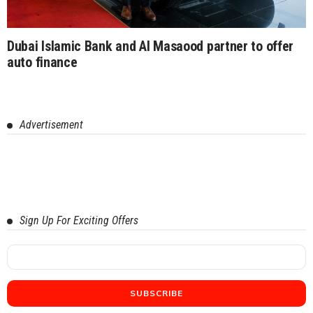
Dubai Islamic Bank and Al Masaood partner to offer
auto finance
Advertisement
Sign Up For Exciting Offers