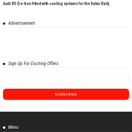
Audi RS Q e-tron fitted with cooling systems for the Dakar Rally
Advertisement
Sign Up For Exciting Offers
Menu