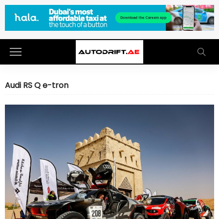
Audi RS Q e-tron