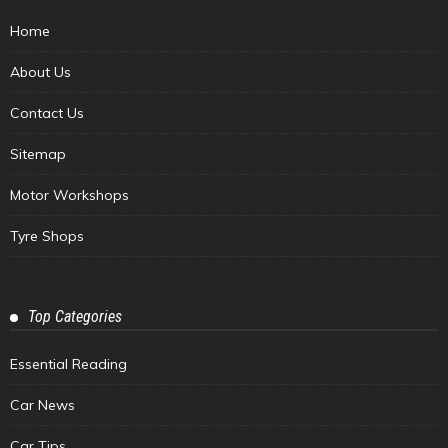
Home
About Us
Contact Us
Sitemap
Motor Workshops
Tyre Shops
Top Categories
Essential Reading
Car News
Car Tips