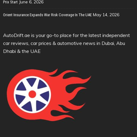
June 6, 2026
Prix Start
May 14, 2026
Orient Insurance Expands War Risk Coverage In The UAE
AutoDrift.ae is your go-to place for the latest independent
car reviews, car prices & automotive news in Dubai, Abu
Dhabi & the UAE