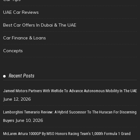
UAE Car Reviews
Best Car Offers In Dubai & The UAE
Car Finance & Loans
Concepts
Recent Posts
Jameel Motors Partners With WeRide To Advance Autonomous Mobility In The UAE
June 12, 2026
Lamborghini Temerario Review: A Hybrid Successor To The Huracan For Discerning
June 10, 2026
Buyers
McLaren Artura 1000GP By MSO Honors Racing Team’s 1,000th Formula 1 Grand