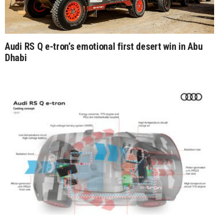
Audi RS Q e-tron’s emotional first desert win in Abu
Dhabi