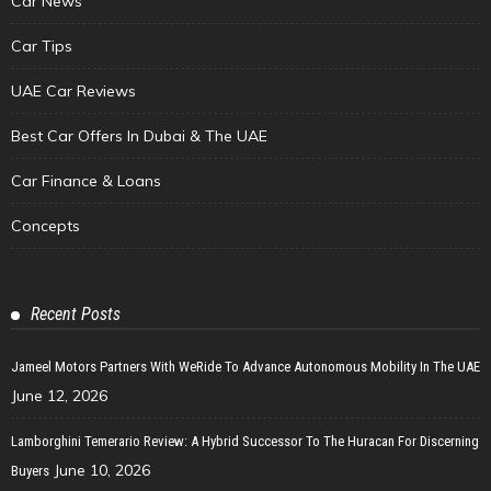
Car News
Car Tips
UAE Car Reviews
Best Car Offers In Dubai & The UAE
Car Finance & Loans
Concepts
Recent Posts
Jameel Motors Partners With WeRide To Advance Autonomous Mobility In The UAE
June 12, 2026
Lamborghini Temerario Review: A Hybrid Successor To The Huracan For Discerning
June 10, 2026
Buyers