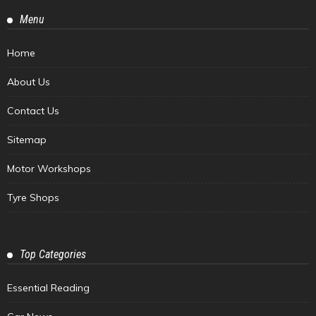
Menu
Home
About Us
Contact Us
Sitemap
Motor Workshops
Tyre Shops
Top Categories
Essential Reading