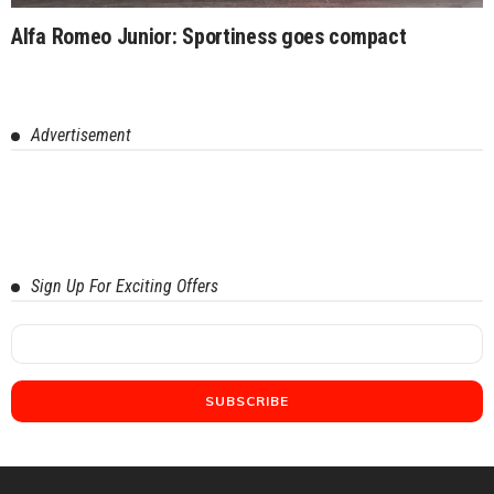
Alfa Romeo Junior: Sportiness goes compact
Advertisement
Sign Up For Exciting Offers