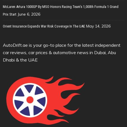
McLaren Artura 1000GP By MSO Honors Racing Team’s 1,000th Formula 1 Grand
June 6, 2026
Prix Start
May 14, 2026
Orient Insurance Expands War Risk Coverage In The UAE
AutoDrift.ae is your go-to place for the latest independent
car reviews, car prices & automotive news in Dubai, Abu
Dhabi & the UAE