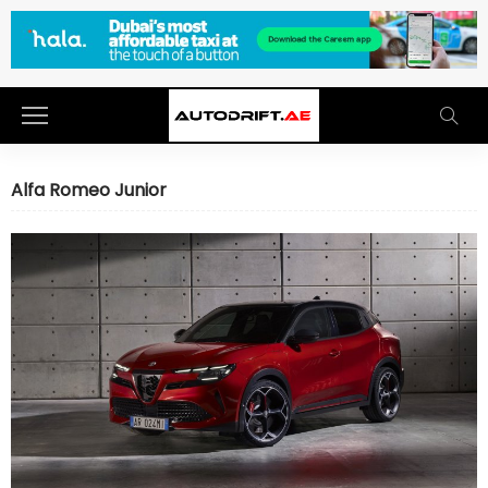
Alfa Romeo Junior