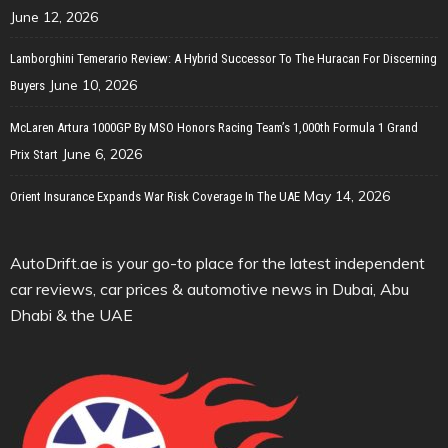
June 12, 2026
Lamborghini Temerario Review: A Hybrid Successor To The Huracan For Discerning
June 10, 2026
Buyers
McLaren Artura 1000GP By MSO Honors Racing Team’s 1,000th Formula 1 Grand
June 6, 2026
Prix Start
May 14, 2026
Orient Insurance Expands War Risk Coverage In The UAE
AutoDrift.ae is your go-to place for the latest independent
car reviews, car prices & automotive news in Dubai, Abu
Dhabi & the UAE