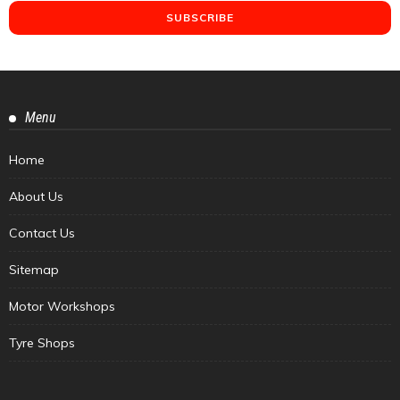
Menu
Home
About Us
Contact Us
Sitemap
Motor Workshops
Tyre Shops