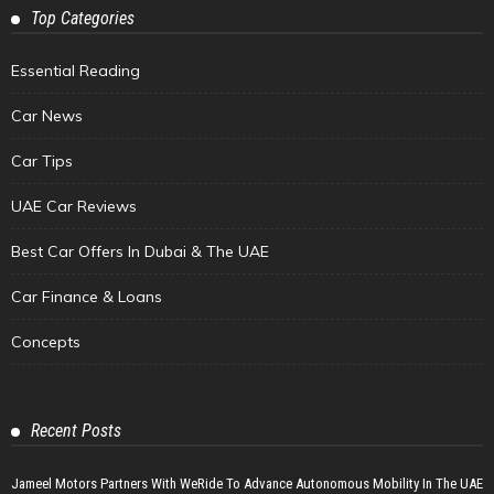
Top Categories
Essential Reading
Car News
Car Tips
UAE Car Reviews
Best Car Offers In Dubai & The UAE
Car Finance & Loans
Concepts
Recent Posts
Jameel Motors Partners With WeRide To Advance Autonomous Mobility In The UAE