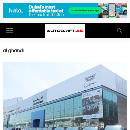
al ghandi