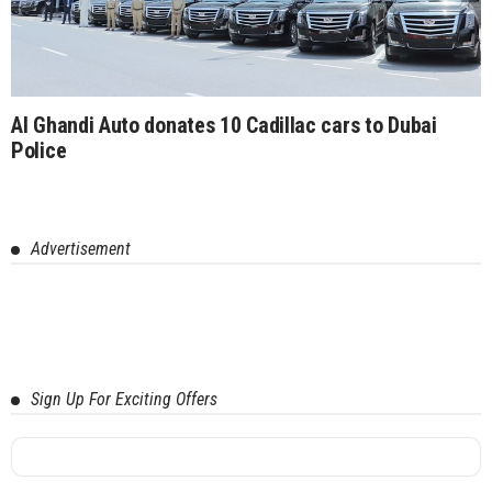
Al Ghandi Auto donates 10 Cadillac cars to Dubai
Police
Advertisement
Sign Up For Exciting Offers