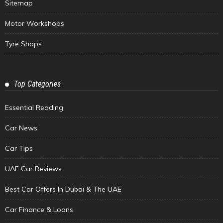
Sitemap
Motor Workshops
Tyre Shops
Top Categories
Essential Reading
Car News
Car Tips
UAE Car Reviews
Best Car Offers In Dubai & The UAE
Car Finance & Loans