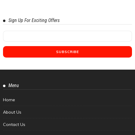
Sign Up For Exciting Offers
Menu
Home
About Us
Contact Us