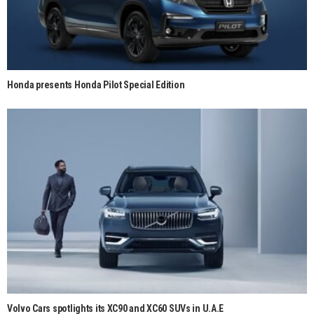
Honda presents Honda Pilot Special Edition
Volvo Cars spotlights its XC90 and XC60 SUVs in U.A.E