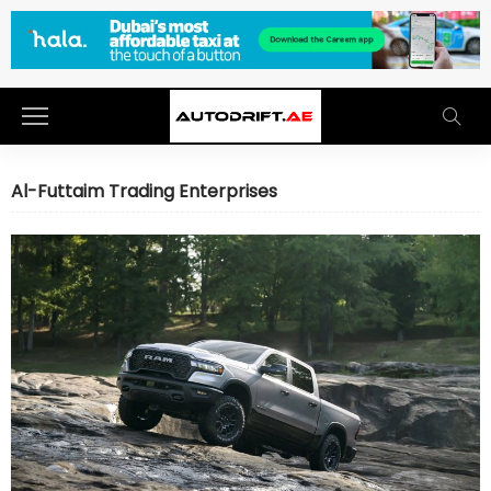
Al-Futtaim Trading Enterprises