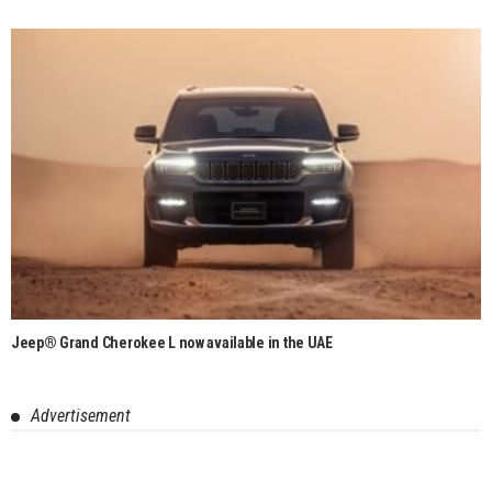
Jeep® Grand Cherokee L now available in the UAE
Advertisement