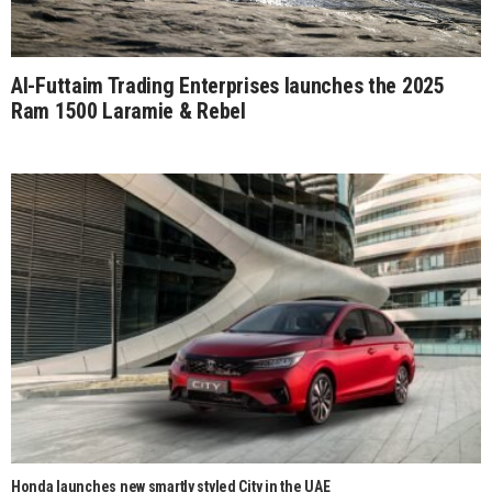
Al-Futtaim Trading Enterprises launches the 2025
Ram 1500 Laramie & Rebel
Honda launches new smartly styled City in the UAE