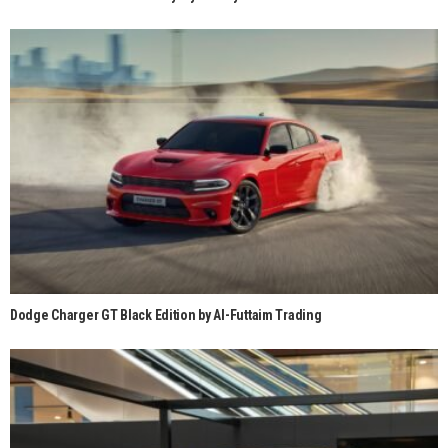
Dodge Charger GT Black Edition by Al-Futtaim Trading