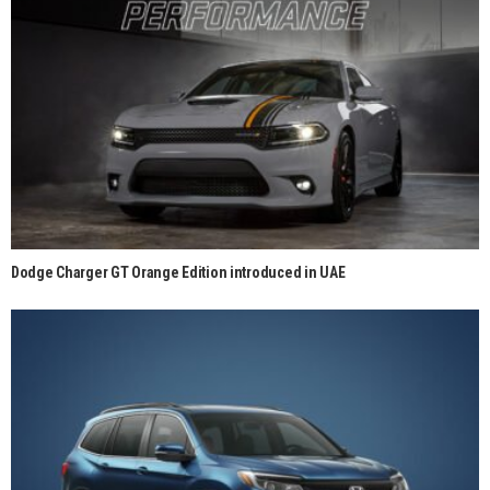
Dodge Charger GT Orange Edition introduced in UAE