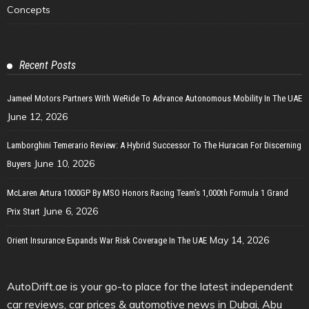
Concepts
Recent Posts
Jameel Motors Partners With WeRide To Advance Autonomous Mobility In The UAE
June 12, 2026
Lamborghini Temerario Review: A Hybrid Successor To The Huracan For Discerning
June 10, 2026
Buyers
McLaren Artura 1000GP By MSO Honors Racing Team’s 1,000th Formula 1 Grand
June 6, 2026
Prix Start
May 14, 2026
Orient Insurance Expands War Risk Coverage In The UAE
AutoDrift.ae is your go-to place for the latest independent
car reviews, car prices & automotive news in Dubai, Abu