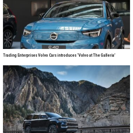
Trading Enterprises Volvo Cars introduces ‘Volvo at The Galleria’