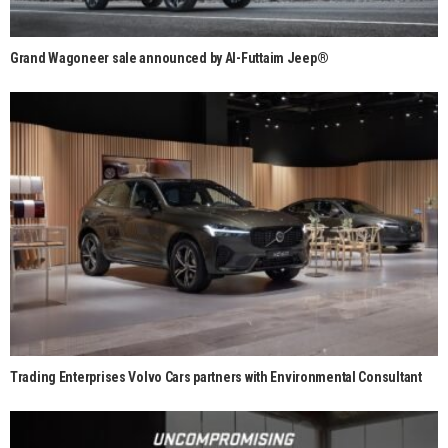
Grand Wagoneer sale announced by Al-Futtaim Jeep®
Trading Enterprises Volvo Cars partners with Environmental Consultant