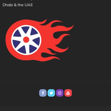
Dhabi & the UAE