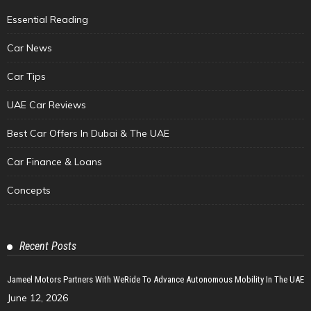
Essential Reading
Car News
Car Tips
UAE Car Reviews
Best Car Offers In Dubai & The UAE
Car Finance & Loans
Concepts
Recent Posts
Jameel Motors Partners With WeRide To Advance Autonomous Mobility In The UAE
June 12, 2026