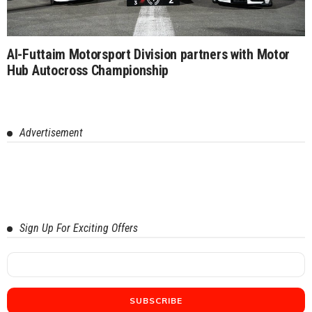
Al-Futtaim Motorsport Division partners with Motor
Hub Autocross Championship
Advertisement
Sign Up For Exciting Offers