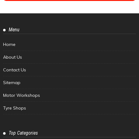
Menu
Home
About Us
Contact Us
Sitemap
Motor Workshops
Tyre Shops
Top Categories