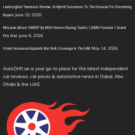
Lamborghini Temerario Review: A Hybrid Successor To The Huracan For Discerning
June 10, 2026
Buyers
McLaren Artura 1000GP By MSO Honors Racing Team’s 1,000th Formula 1 Grand
June 6, 2026
Prix Start
May 14, 2026
Orient Insurance Expands War Risk Coverage In The UAE
AutoDrift.ae is your go-to place for the latest independent
car reviews, car prices & automotive news in Dubai, Abu
Dhabi & the UAE