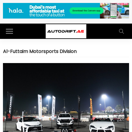
Al-Futtaim Motorsports Division