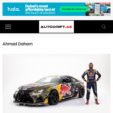
Ahmad Daham