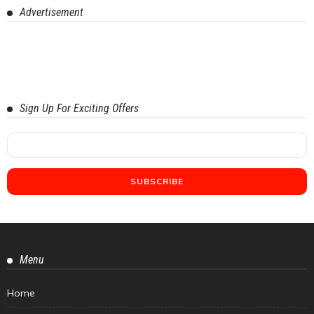
Advertisement
Sign Up For Exciting Offers
Menu
Home