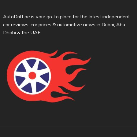
AutoDrift.ae is your go-to place for the latest independent
car reviews, car prices & automotive news in Dubai, Abu
Dhabi & the UAE