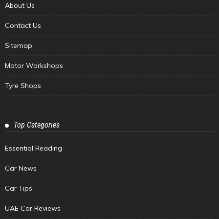
About Us
Contact Us
Sitemap
Motor Workshops
Tyre Shops
Top Categories
Essential Reading
Car News
Car Tips
UAE Car Reviews