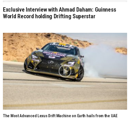
Exclusive Interview with Ahmad Daham: Guinness
World Record holding Drifting Superstar
The Most Advanced Lexus Drift Machine on Earth hails from the UAE