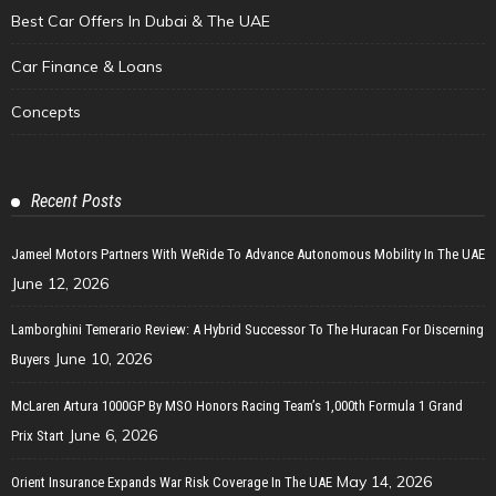
Best Car Offers In Dubai & The UAE
Car Finance & Loans
Concepts
Recent Posts
Jameel Motors Partners With WeRide To Advance Autonomous Mobility In The UAE
June 12, 2026
Lamborghini Temerario Review: A Hybrid Successor To The Huracan For Discerning
June 10, 2026
Buyers
McLaren Artura 1000GP By MSO Honors Racing Team’s 1,000th Formula 1 Grand
June 6, 2026
Prix Start
May 14, 2026
Orient Insurance Expands War Risk Coverage In The UAE