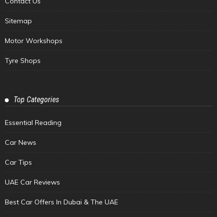
Contact Us
Sitemap
Motor Workshops
Tyre Shops
Top Categories
Essential Reading
Car News
Car Tips
UAE Car Reviews
Best Car Offers In Dubai & The UAE