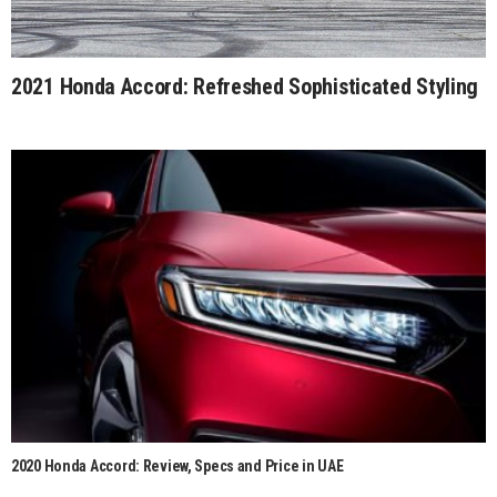
2021 Honda Accord: Refreshed Sophisticated Styling
2020 Honda Accord: Review, Specs and Price in UAE