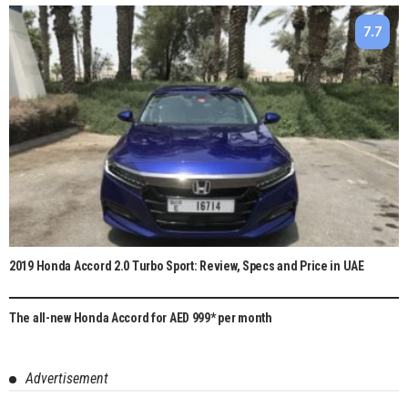
7.7
2019 Honda Accord 2.0 Turbo Sport: Review, Specs and Price in UAE
The all-new Honda Accord for AED 999* per month
Advertisement