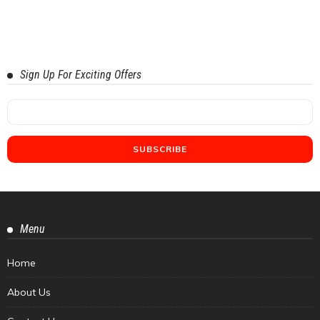
Sign Up For Exciting Offers
Menu
Home
About Us