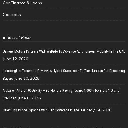
Car Finance & Loans
Concepts
Recent Posts
Jameel Motors Partners With WeRide To Advance Autonomous Mobility In The UAE
June 12, 2026
Lamborghini Temerario Review: A Hybrid Successor To The Huracan For Discerning
June 10, 2026
Buyers
McLaren Artura 1000GP By MSO Honors Racing Team’s 1,000th Formula 1 Grand
June 6, 2026
Prix Start
May 14, 2026
Orient Insurance Expands War Risk Coverage In The UAE