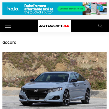
accord