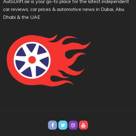
AutoDrift.ae is your go-to place for the latest independent
car reviews, car prices & automotive news in Dubai, Abu
Dhabi & the UAE