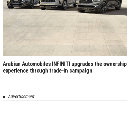
Arabian Automobiles INFINITI upgrades the ownership
experience through trade-in campaign
Advertisement