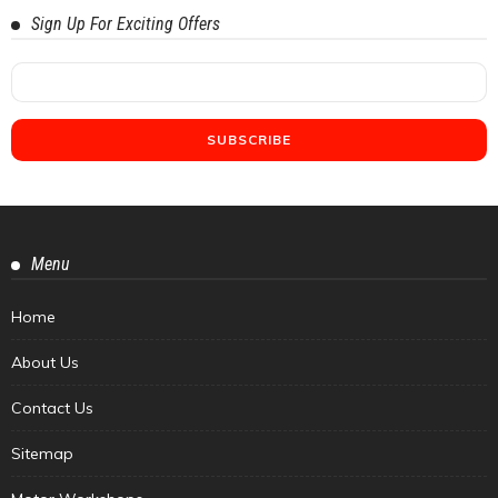
Sign Up For Exciting Offers
Menu
Home
About Us
Contact Us
Sitemap