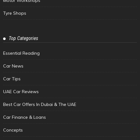
Motor Workshops
Tyre Shops
Top Categories
Essential Reading
Car News
Car Tips
UAE Car Reviews
Best Car Offers In Dubai & The UAE
Car Finance & Loans
Concepts