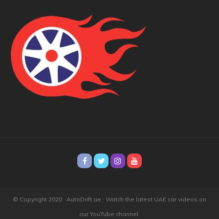
© Copyright 2020 · AutoDrift.ae ·
Watch the latest UAE car videos on
our YouTube channel.