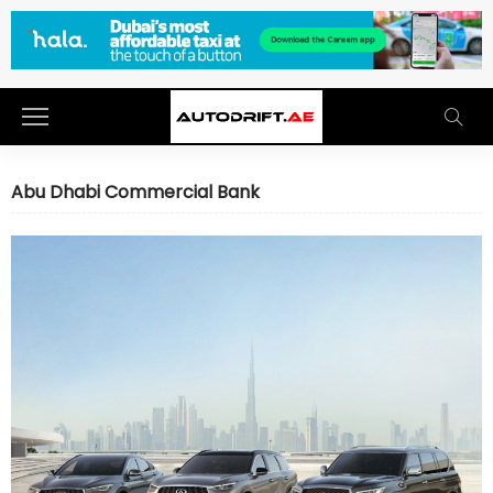
Abu Dhabi Commercial Bank