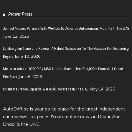
Recent Posts
Jameel Motors Partners With WeRide To Advance Autonomous Mobility In The UAE
June 12, 2026
Lamborghini Temerario Review: A Hybrid Successor To The Huracan For Discerning
June 10, 2026
Buyers
McLaren Artura 1000GP By MSO Honors Racing Team’s 1,000th Formula 1 Grand
June 6, 2026
Prix Start
May 14, 2026
Orient Insurance Expands War Risk Coverage In The UAE
AutoDrift.ae is your go-to place for the latest independent
car reviews, car prices & automotive news in Dubai, Abu
Dhabi & the UAE