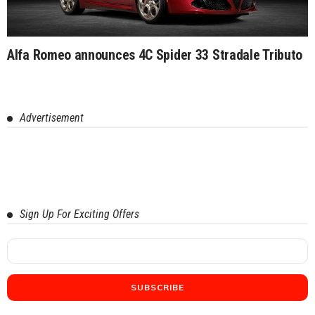
Alfa Romeo announces 4C Spider 33 Stradale Tributo
Advertisement
Sign Up For Exciting Offers