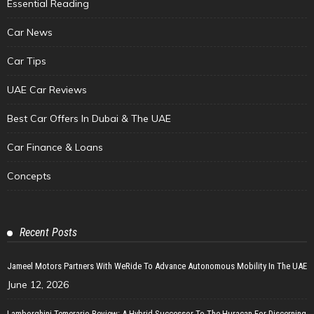
Essential Reading
Car News
Car Tips
UAE Car Reviews
Best Car Offers In Dubai & The UAE
Car Finance & Loans
Concepts
Recent Posts
Jameel Motors Partners With WeRide To Advance Autonomous Mobility In The UAE
June 12, 2026
Lamborghini Temerario Review: A Hybrid Successor To The Huracan For Discerning