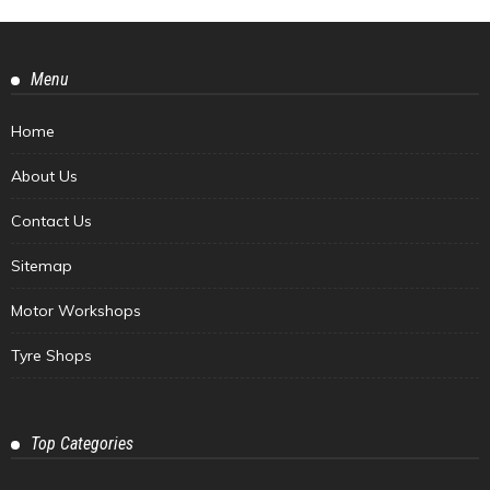
Menu
Home
About Us
Contact Us
Sitemap
Motor Workshops
Tyre Shops
Top Categories