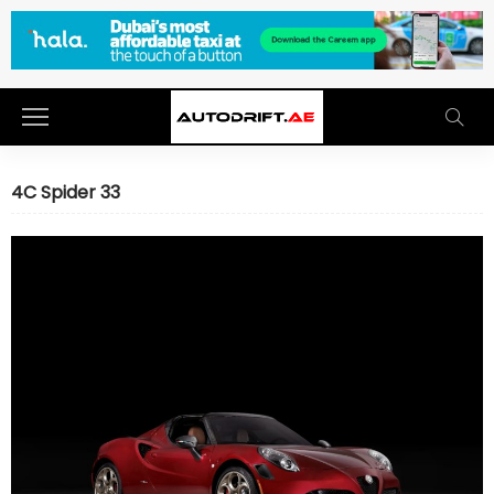
4C Spider 33