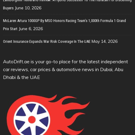
June 10, 2026
Buyers
McLaren Artura 1000GP By MSO Honors Racing Team’s 1,000th Formula 1 Grand
June 6, 2026
Prix Start
May 14, 2026
Orient Insurance Expands War Risk Coverage In The UAE
AutoDrift.ae is your go-to place for the latest independent
car reviews, car prices & automotive news in Dubai, Abu
Dhabi & the UAE