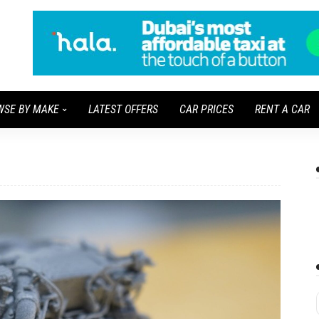
WSE BY MAKE
LATEST OFFERS
CAR PRICES
RENT A CAR