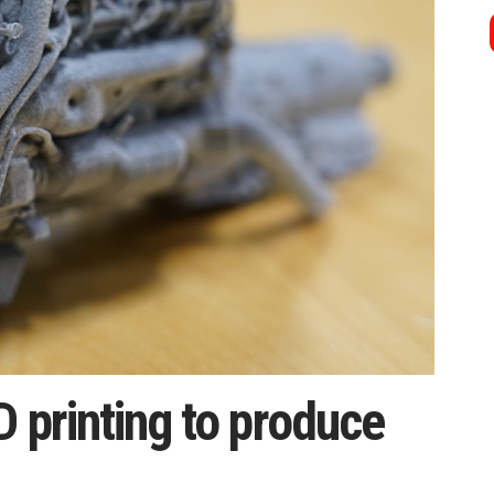
 printing to produce