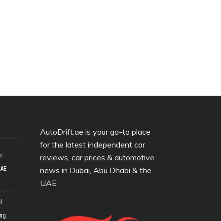
AutoDrift.ae is your go-to place
for the latest independent car
o
reviews, car prices & automotive
UAE
news in Dubai, Abu Dhabi & the
UAE
d
ing