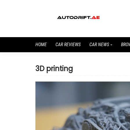
HOME
CAR REVIEWS
CAR NEWS
BRO
3D printing