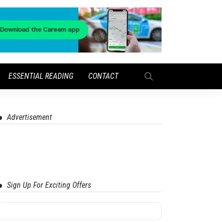
ESSENTIAL READING
CONTACT
Advertisement
Sign Up For Exciting Offers