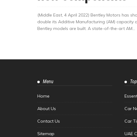
(Middle East, 4 April 2022) Bentley Motors has sha
double its Additive Manufacturing (AM) capacity 
Bentley models are built. A state-of-the-art AM...
Menu
Top
Home
Essen
About Us
Car N
Contact Us
Car T
Sitemap
UAE C