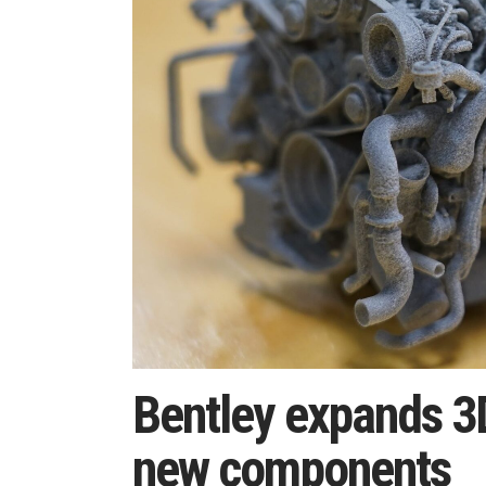
Bentley expands 3D
new components