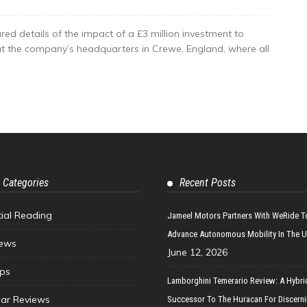
red details of the impact of a £3 million investment to
at the company’s headquarters in Crewe, England, where all
 Categories
Recent Posts
tial Reading
Jameel Motors Partners With WeRide T
Advance Autonomous Mobility In The 
ews
June 12, 2026
ips
Lamborghini Temerario Review: A Hybri
ar Reviews
Successor To The Huracan For Discern