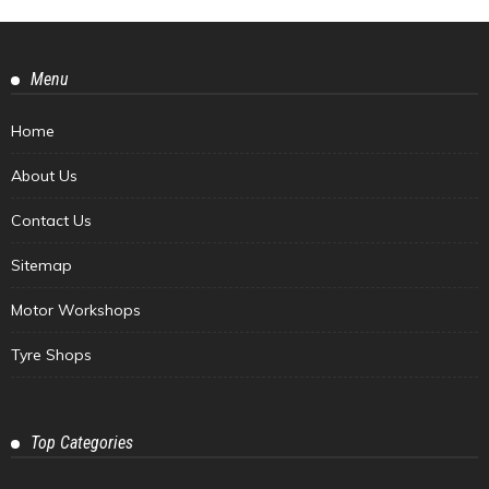
Menu
Home
About Us
Contact Us
Sitemap
Motor Workshops
Tyre Shops
Top Categories