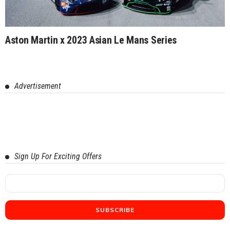
Aston Martin x 2023 Asian Le Mans Series
Advertisement
Sign Up For Exciting Offers