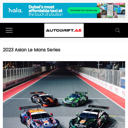
2023 Asian Le Mans Series