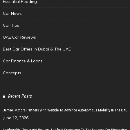
Essential Reading
Car News
Car Tips
UAE Car Reviews
Best Car Offers In Dubai & The UAE
Car Finance & Loans
Concepts
Recent Posts
Jameel Motors Partners With WeRide To Advance Autonomous Mobility In The UAE
June 12, 2026
Lamborghini Temerario Review: A Hybrid Successor To The Huracan For Discerning