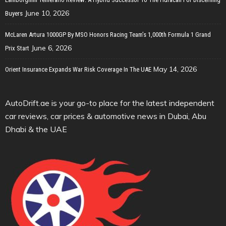
June 10, 2026
Buyers
McLaren Artura 1000GP By MSO Honors Racing Team’s 1,000th Formula 1 Grand
June 6, 2026
Prix Start
May 14, 2026
Orient Insurance Expands War Risk Coverage In The UAE
AutoDrift.ae is your go-to place for the latest independent
car reviews, car prices & automotive news in Dubai, Abu
Dhabi & the UAE