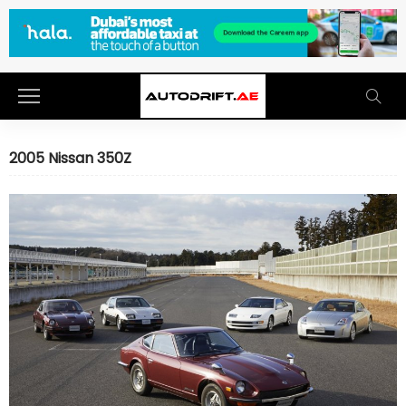
2005 Nissan 350Z