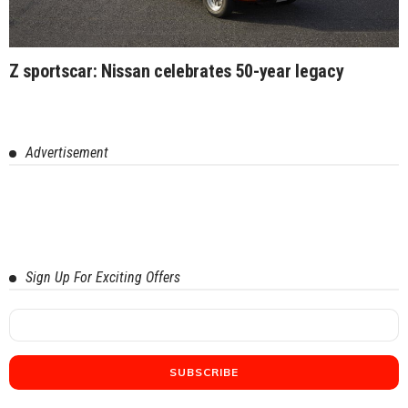
Z sportscar: Nissan celebrates 50-year legacy
Advertisement
Sign Up For Exciting Offers