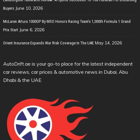
June 10, 2026
Buyers
McLaren Artura 1000GP By MSO Honors Racing Team’s 1,000th Formula 1 Grand
June 6, 2026
Prix Start
May 14, 2026
Orient Insurance Expands War Risk Coverage In The UAE
AutoDrift.ae is your go-to place for the latest independent
car reviews, car prices & automotive news in Dubai, Abu
Dhabi & the UAE