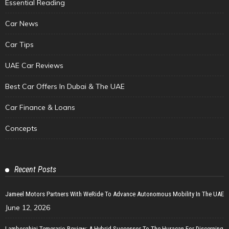
Essential Reading
Car News
Car Tips
UAE Car Reviews
Best Car Offers In Dubai & The UAE
Car Finance & Loans
Concepts
Recent Posts
Jameel Motors Partners With WeRide To Advance Autonomous Mobility In The UAE
June 12, 2026
Lamborghini Temerario Review: A Hybrid Successor To The Huracan For Discerning