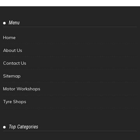
Menu
Home
About Us
Contact Us
Sitemap
Motor Workshops
Tyre Shops
Top Categories