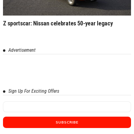
Z sportscar: Nissan celebrates 50-year legacy
Advertisement
Sign Up For Exciting Offers