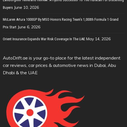
June 10, 2026
Buyers
McLaren Artura 1000GP By MSO Honors Racing Team’s 1,000th Formula 1 Grand
June 6, 2026
Prix Start
May 14, 2026
Orient Insurance Expands War Risk Coverage In The UAE
AutoDrift.ae is your go-to place for the latest independent
car reviews, car prices & automotive news in Dubai, Abu
Dhabi & the UAE