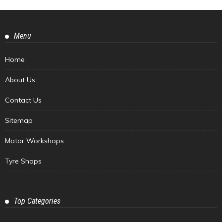
Menu
Home
About Us
Contact Us
Sitemap
Motor Workshops
Tyre Shops
Top Categories