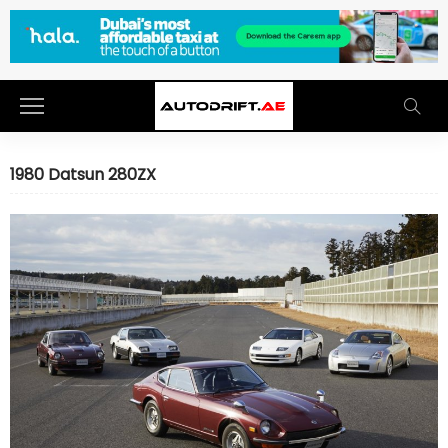
1980 Datsun 280ZX