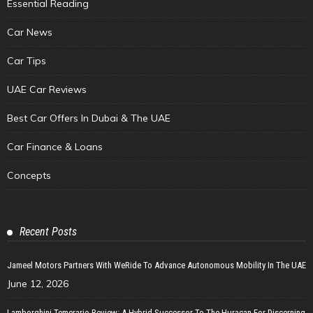
Essential Reading
Car News
Car Tips
UAE Car Reviews
Best Car Offers In Dubai & The UAE
Car Finance & Loans
Concepts
Recent Posts
Jameel Motors Partners With WeRide To Advance Autonomous Mobility In The UAE
June 12, 2026
Lamborghini Temerario Review: A Hybrid Successor To The Huracan For Discerning