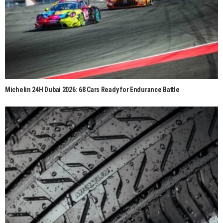
Michelin 24H Dubai 2026: 68 Cars Ready for Endurance Battle