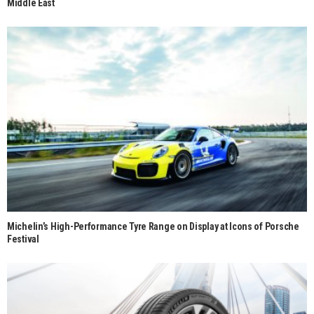
Middle East
Michelin’s High-Performance Tyre Range on Display at Icons of Porsche
Festival