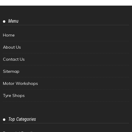
Menu
Home
About Us
Contact Us
Sitemap
Motor Workshops
Tyre Shops
Top Categories