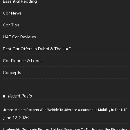
Essential Reading
Car News
Car Tips
UAE Car Reviews
Best Car Offers In Dubai & The UAE
Car Finance & Loans
Concepts
Recent Posts
Jameel Motors Partners With WeRide To Advance Autonomous Mobility In The UAE
June 12, 2026
Lamborghini Temerario Review: A Hybrid Successor To The Huracan For Discerning