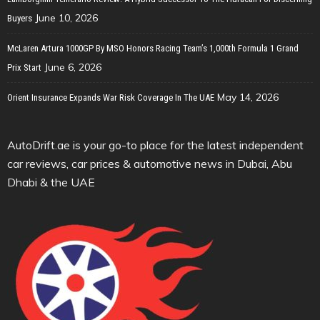
June 10, 2026
Buyers
McLaren Artura 1000GP By MSO Honors Racing Team’s 1,000th Formula 1 Grand
June 6, 2026
Prix Start
May 14, 2026
Orient Insurance Expands War Risk Coverage In The UAE
AutoDrift.ae is your go-to place for the latest independent
car reviews, car prices & automotive news in Dubai, Abu
Dhabi & the UAE