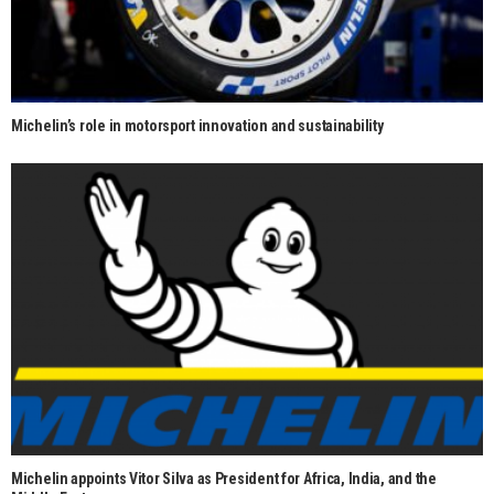
Michelin’s role in motorsport innovation and sustainability
Michelin appoints Vitor Silva as President for Africa, India, and the