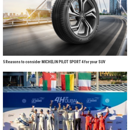
5 Reasons to consider MICHELIN PILOT SPORT 4 for your SUV