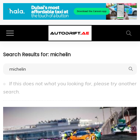
Search Results for: michelin
If this does not what you looking for, please try another
search.