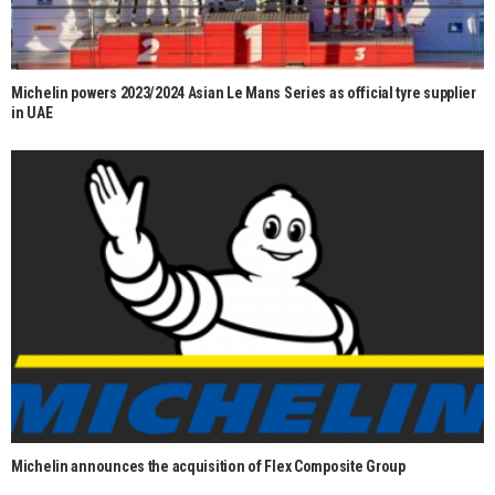
Michelin powers 2023/2024 Asian Le Mans Series as official tyre supplier
in UAE
Michelin announces the acquisition of Flex Composite Group