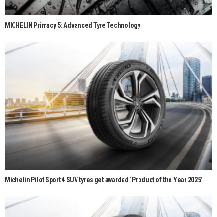
MICHELIN Primacy 5: Advanced Tyre Technology
Michelin Pilot Sport 4 SUV tyres get awarded ‘Product of the Year 2025′