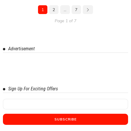
1
2
…
7
Page 1 of 7
Advertisement
Sign Up For Exciting Offers