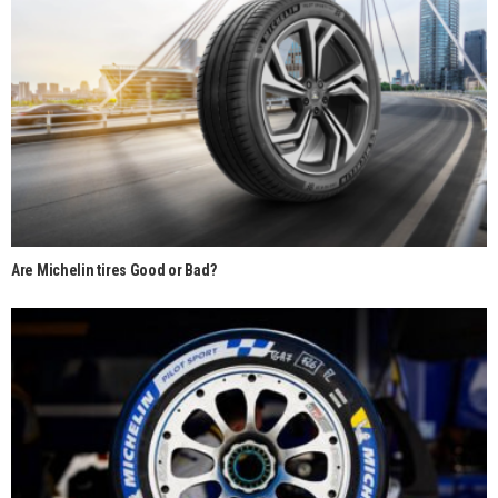
Are Michelin tires Good or Bad?