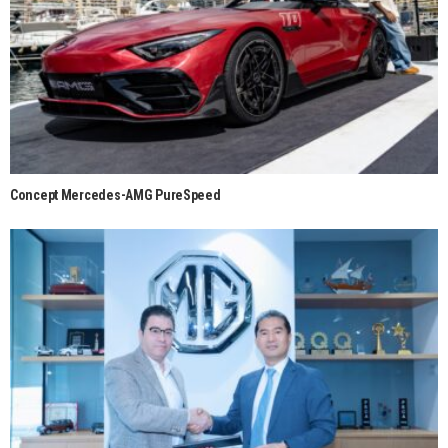
Concept Mercedes-AMG PureSpeed