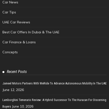
Car News
Car Tips
UAE Car Reviews
Best Car Offers In Dubai & The UAE
Car Finance & Loans
Concepts
Recent Posts
Jameel Motors Partners With WeRide To Advance Autonomous Mobility In The UAE
June 12, 2026
Lamborghini Temerario Review: A Hybrid Successor To The Huracan For Discerning
June 10, 2026
Buyers