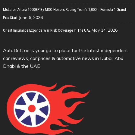
McLaren Artura 1000GP By MSO Honors Racing Team’s 1,000th Formula 1 Grand
June 6, 2026
Prix Start
May 14, 2026
Orient Insurance Expands War Risk Coverage In The UAE
AutoDrift.ae is your go-to place for the latest independent
car reviews, car prices & automotive news in Dubai, Abu
Dhabi & the UAE