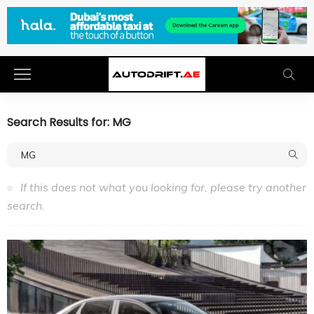
Search Results for: MG
If this does not what you looking for, please try another
search.