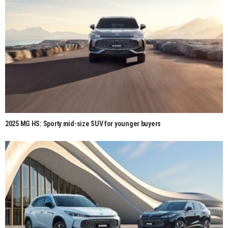
2025 MG HS: Sporty mid-size SUV for younger buyers