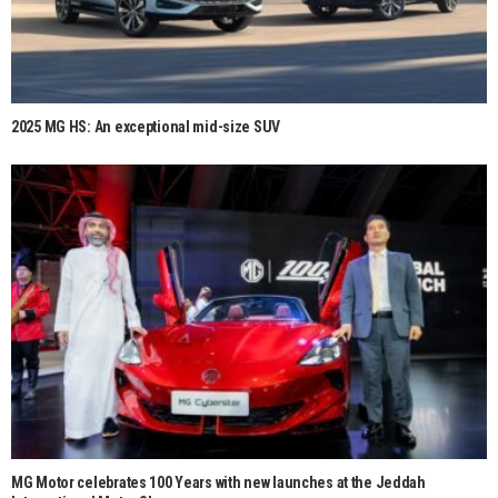
2025 MG HS: An exceptional mid-size SUV
MG Motor celebrates 100 Years with new launches at the Jeddah