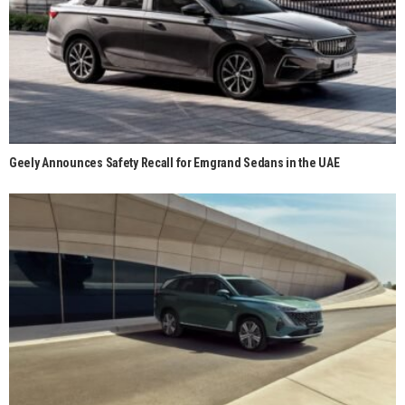
Geely Announces Safety Recall for Emgrand Sedans in the UAE