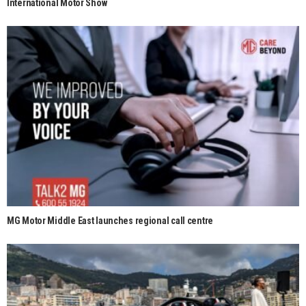
International Motor Show
MG Motor Middle East launches regional call centre