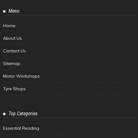
Menu
Home
About Us
Contact Us
Sitemap
Motor Workshops
Tyre Shops
Top Categories
Essential Reading