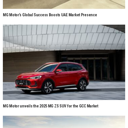
MG Motor’s Global Success Boosts UAE Market Presence
MG Motor unveils the 2025 MG ZS SUV for the GCC Market