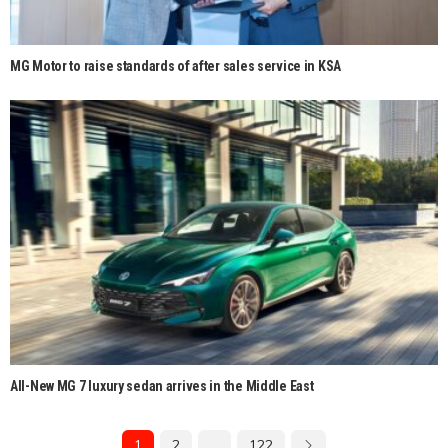
MG Motor to raise standards of after sales service in KSA
All-New MG 7 luxury sedan arrives in the Middle East
1
2
…
122