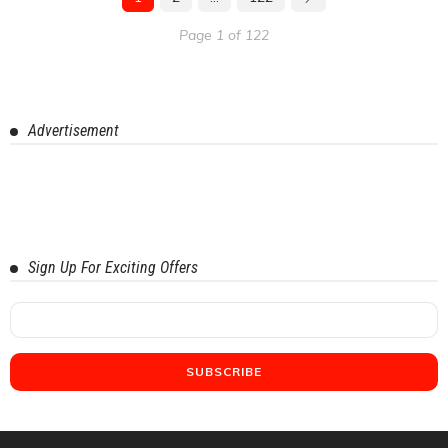
Page 1 of 122
Advertisement
Sign Up For Exciting Offers