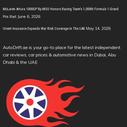
McLaren Artura 1000GP By MSO Honors Racing Team’s 1,000th Formula 1 Grand
June 6, 2026
Prix Start
May 14, 2026
Orient Insurance Expands War Risk Coverage In The UAE
AutoDrift.ae is your go-to place for the latest independent
car reviews, car prices & automotive news in Dubai, Abu
Dhabi & the UAE