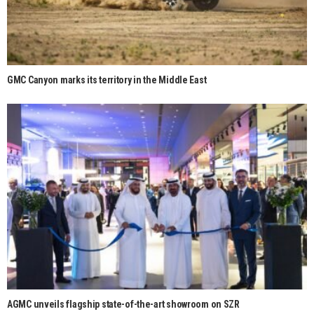
GMC Canyon marks its territory in the Middle East
AGMC unveils flagship state-of-the-art showroom on SZR