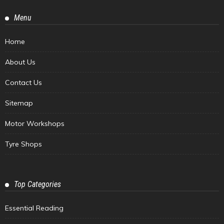
Menu
Home
About Us
Contact Us
Sitemap
Motor Workshops
Tyre Shops
Top Categories
Essential Reading