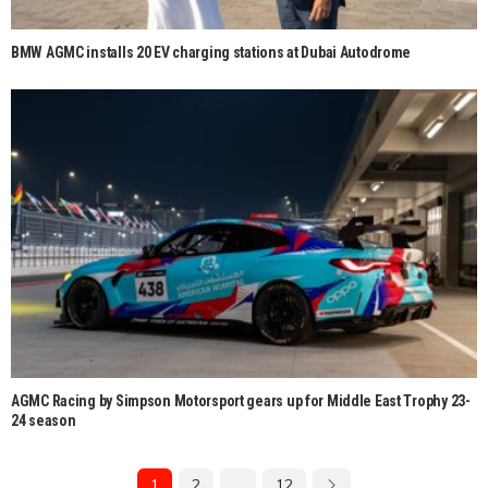
BMW AGMC installs 20 EV charging stations at Dubai Autodrome
AGMC Racing by Simpson Motorsport gears up for Middle East Trophy 23-
24 season
1
2
…
12