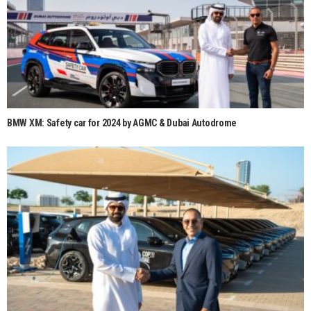
BMW XM: Safety car for 2024 by AGMC & Dubai Autodrome