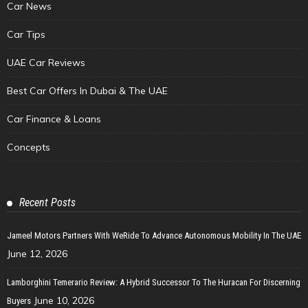
Car News
Car Tips
UAE Car Reviews
Best Car Offers In Dubai & The UAE
Car Finance & Loans
Concepts
Recent Posts
Jameel Motors Partners With WeRide To Advance Autonomous Mobility In The UAE
June 12, 2026
Lamborghini Temerario Review: A Hybrid Successor To The Huracan For Discerning
June 10, 2026
Buyers