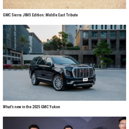
GMC Sierra JIMS Edition: Middle East Tribute
What’s new in the 2025 GMC Yukon