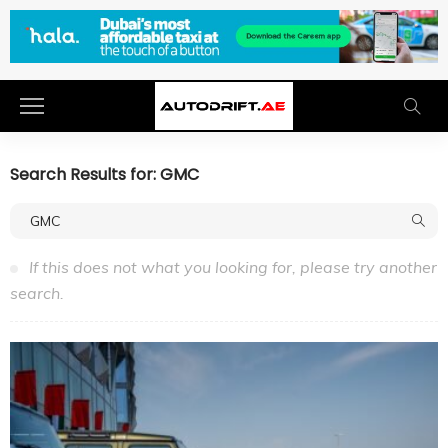
Search Results for: GMC
If this does not what you looking for, please try another
search.