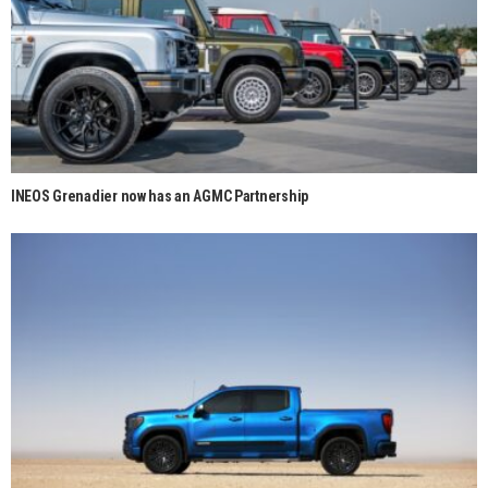
INEOS Grenadier now has an AGMC Partnership