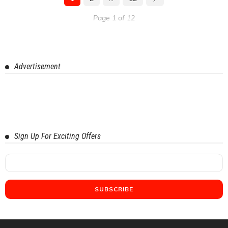
Page 1 of 12
Advertisement
Sign Up For Exciting Offers