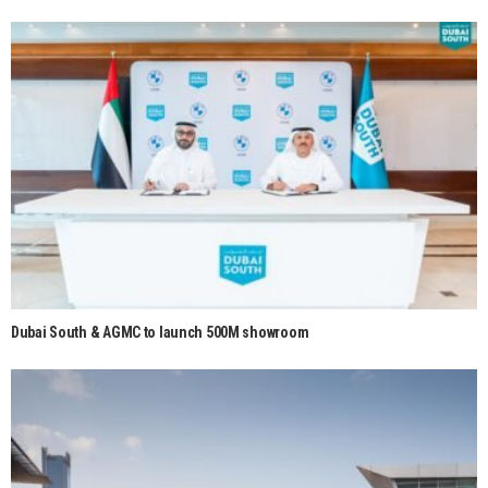
Dubai South & AGMC to launch 500M showroom