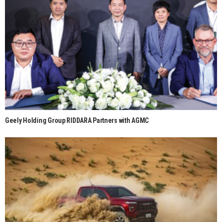
Geely Holding Group RIDDARA Partners with AGMC