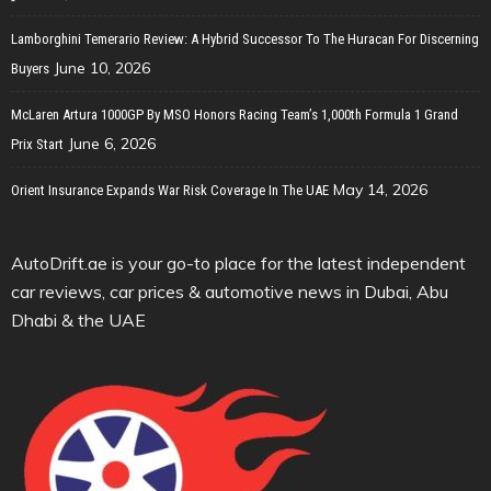
Lamborghini Temerario Review: A Hybrid Successor To The Huracan For Discerning
June 10, 2026
Buyers
McLaren Artura 1000GP By MSO Honors Racing Team’s 1,000th Formula 1 Grand
June 6, 2026
Prix Start
May 14, 2026
Orient Insurance Expands War Risk Coverage In The UAE
AutoDrift.ae is your go-to place for the latest independent
car reviews, car prices & automotive news in Dubai, Abu
Dhabi & the UAE