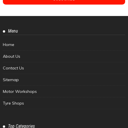
Menu
Home
About Us
Contact Us
Sitemap
Motor Workshops
Tyre Shops
Top Categories