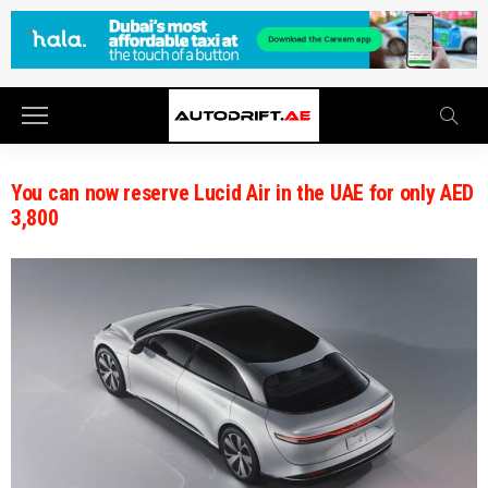
You can now reserve Lucid Air in the UAE for only AED
3,800