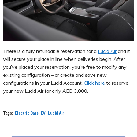
There is a fully refundable reservation for a
Lucid Air
and it
will secure your place in line when deliveries begin. After
you’ve placed your reservation, you’re free to modify any
existing configuration – or create and save new
configurations in your Lucid Account.
Click here
to reserve
your new Lucid Air for only AED 3,800.
Tags:
Electric Cars
EV
Lucid Air