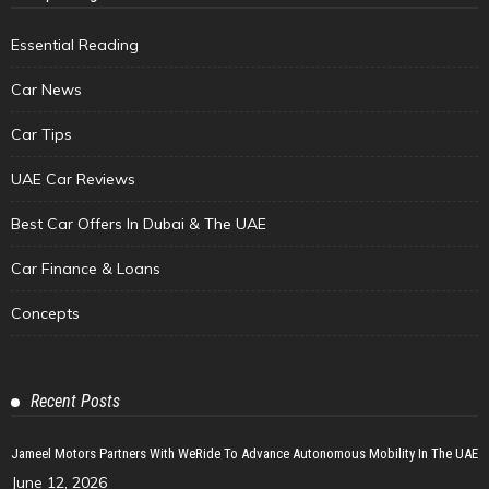
Essential Reading
Car News
Car Tips
UAE Car Reviews
Best Car Offers In Dubai & The UAE
Car Finance & Loans
Concepts
Recent Posts
Jameel Motors Partners With WeRide To Advance Autonomous Mobility In The UAE
June 12, 2026