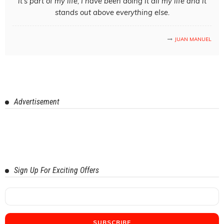
it's part of my life; I have been doing it all my life and it
stands out above everything else.
JUAN MANUEL
Advertisement
Sign Up For Exciting Offers