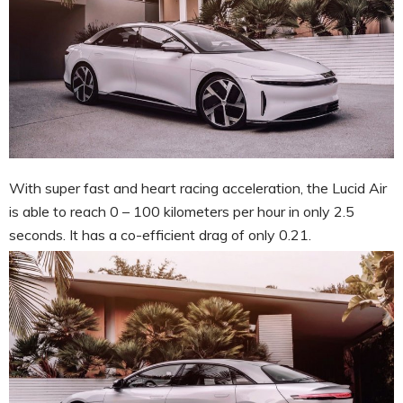
With super fast and heart racing acceleration, the Lucid Air
is able to reach 0 – 100 kilometers per hour in only 2.5
seconds. It has a co-efficient drag of only 0.21.