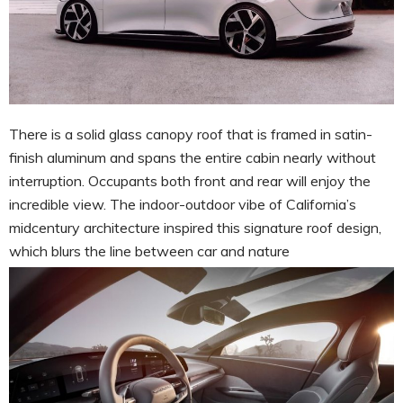
There is a solid glass canopy roof that is framed in satin-
finish aluminum and spans the entire cabin nearly without
interruption. Occupants both front and rear will enjoy the
incredible view. The indoor-outdoor vibe of California’s
midcentury architecture inspired this signature roof design,
which blurs the line between car and nature