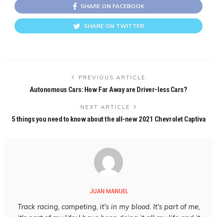
SHARE ON FACEBOOK
SHARE ON TWITTER
PREVIOUS ARTICLE
Autonomous Cars: How Far Away are Driver-less Cars?
NEXT ARTICLE
5 things you need to know about the all-new 2021 Chevrolet Captiva
JUAN MANUEL
Track racing, competing, it's in my blood. It's part of me,