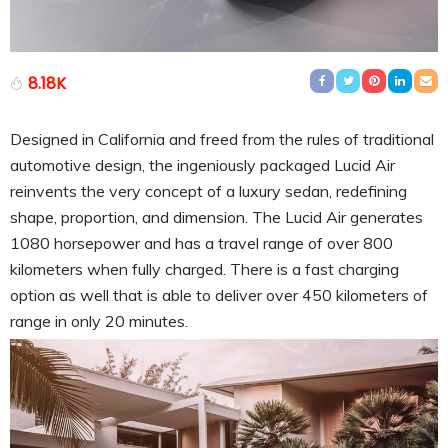
8.18K
Designed in California and freed from the rules of traditional
automotive design, the ingeniously packaged Lucid Air
reinvents the very concept of a luxury sedan, redefining
shape, proportion, and dimension. The Lucid Air generates
1080 horsepower and has a travel range of over 800
kilometers when fully charged. There is a fast charging
option as well that is able to deliver over 450 kilometers of
range in only 20 minutes.