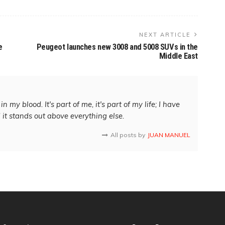
NEXT ARTICLE
e
Peugeot launches new 3008 and 5008 SUVs in the
Middle East
in my blood. It's part of me, it's part of my life; I have
d it stands out above everything else.
All posts by
JUAN MANUEL