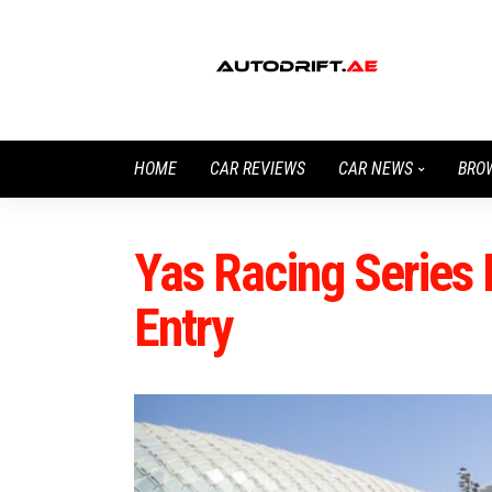
HOME
CAR REVIEWS
CAR NEWS
BRO
Yas Racing Series 
Entry