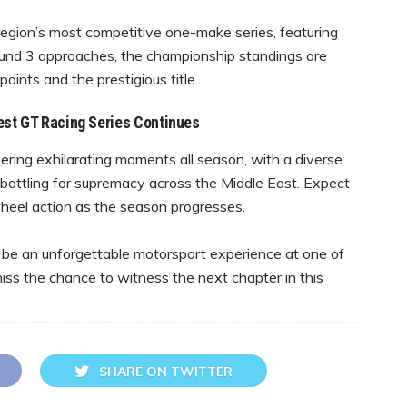
region’s most competitive one-make series, featuring
ound 3 approaches, the championship standings are
 points and the prestigious title.
est GT Racing Series Continues
ring exhilarating moments all season, with a diverse
s battling for supremacy across the Middle East. Expect
-wheel action as the season progresses.
 be an unforgettable motorsport experience at one of
miss the chance to witness the next chapter in this
SHARE ON TWITTER