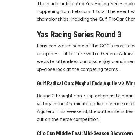
The much-anticipated Yas Racing Series makes 
happening from February 1 to 2. The event wil
championships, including the Gulf ProCar Cham
Yas Racing Series Round 3
Fans can watch some of the GCC’s most talen
disciplines—all for free with a General Admissi
website, attendees can also enjoy compliment
up-close look at the competing teams.
Gulf Radical Cup: Mughal Ends Aguilera’s Win
Round 2 brought non-stop action as Usmaan M
victory in the 45-minute endurance race and b
Aguilera. This weekend, the battle intensifies
out on the fierce competition!
Clio Cup Middle East: Mid-Season Showdown