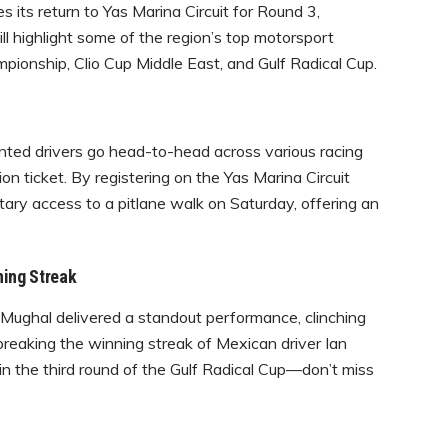
its return to Yas Marina Circuit for Round 3,
l highlight some of the region’s top motorsport
pionship, Clio Cup Middle East, and Gulf Radical Cup.
ted drivers go head-to-head across various racing
on ticket. By registering on the Yas Marina Circuit
ary access to a pitlane walk on Saturday, offering an
ning Streak
ughal delivered a standout performance, clinching
reaking the winning streak of Mexican driver Ian
 in the third round of the Gulf Radical Cup—don’t miss