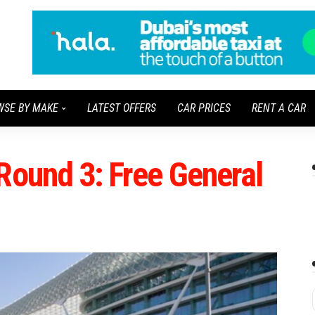
WSE BY MAKE
LATEST OFFERS
CAR PRICES
RENT A CAR
Round 3: Free General