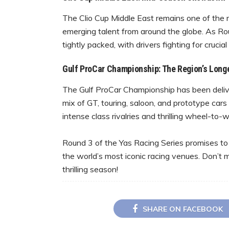
The Clio Cup Middle East remains one of the 
emerging talent from around the globe. As R
tightly packed, with drivers fighting for crucial
Gulf ProCar Championship: The Region’s Long
The Gulf ProCar Championship has been delive
mix of GT, touring, saloon, and prototype car
intense class rivalries and thrilling wheel-to
Round 3 of the Yas Racing Series promises to
the world’s most iconic racing venues. Don’t 
thrilling season!
SHARE ON FACEBOOK