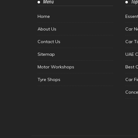
Menu
Top
Home
Essen
About Us
Car N
Contact Us
Car T
Sitemap
UAE C
Motor Workshops
Best 
Tyre Shops
Car F
Conce