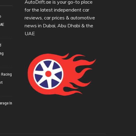
AutoDrift.ae is your go-to place
for the latest independent car
o
reviews, car prices & automotive
UAE
news in Dubai, Abu Dhabi & the
UAE
d
ing
 Racing
rt
erage In