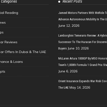
 Categories
Recent Posts
tial Reading
Jameel Motors Partners With WeRide T
Advance Autonomous Mobility In The 
ews
June 12, 2026
ips
Lamborghini Temerario Review: A Hybri
ar Reviews
Successor To The Huracan For Discern
June 10, 2026
Buyers
Car Offers In Dubai & The UAE
McLaren Artura 1000GP By MSO Honors
inance & Loans
Team’s 1,000th Formula 1 Grand Prix Sta
June 6, 2026
pts
Orient Insurance Expands War Risk Cov
May 14, 2026
The UAE