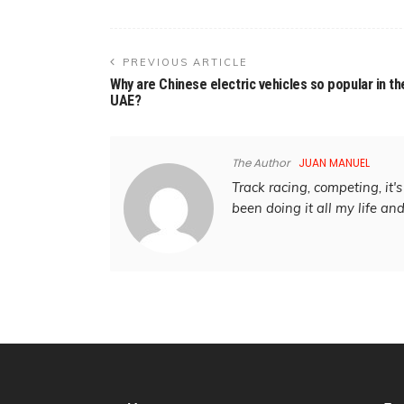
PREVIOUS ARTICLE
Why are Chinese electric vehicles so popular in th
UAE?
The Author
JUAN MANUEL
Track racing, competing, it's 
been doing it all my life an