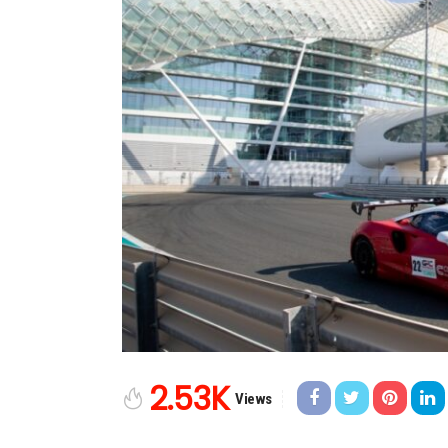
2.53K
Views