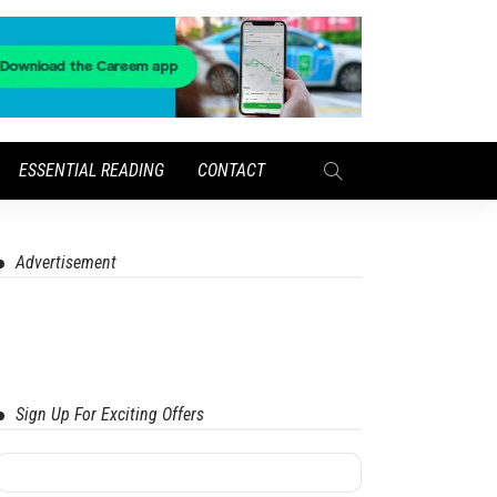
ESSENTIAL READING
CONTACT
Advertisement
Sign Up For Exciting Offers