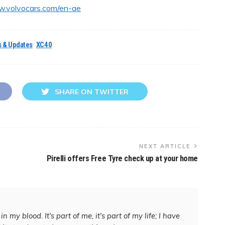
w.volvocars.com/en-ae
 & Updates
XC40
SHARE ON TWITTER
NEXT ARTICLE
Pirelli offers Free Tyre check up at your home
in my blood. It's part of me, it's part of my life; I have