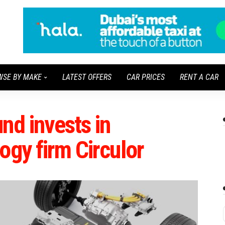
WSE BY MAKE
LATEST OFFERS
CAR PRICES
RENT A CAR
nd invests in
ogy firm Circulor