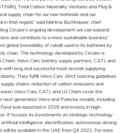
YSTEMIQ, Total Carbon Neutrality Ventures and Plug &
al supply chain for our raw materials and our
l in that regard,” said Martina Buchhauser, chief
rting Circulor’s ongoing development we can expand
tions and contribute to a more sustainable business.”
 global traceability of cobalt used in its batteries by
ply chain. The technology developed by Circulor is
 Chem, Volvo Cars’ battery supply partners. CATL and
with long and successful track records supplying
dustry. They fulfill Volvo Cars’ strict sourcing guidelines
e supply chains, reduction of carbon emissions and
etween Volvo Cars, CATL and LG Chem cover the
r next generation Volvo and Polestar models, including
Fund was launched in 2018 and invests in high-
be. It focuses its investments on strategic technology
rtificial intelligence, electrification, autonomous driving
l will be available in the UAE from Q4 2021. For more