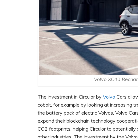
Volvo XC40 Recharg
The investment in Circulor by
Volvo
Cars allo
cobalt, for example by looking at increasing tra
the battery pack of electric Volvos. Volvo Cars
expand their blockchain technology cooperatio
CO2 footprints, helping Circulor to potentially
other industries. The investment by the Volvo 