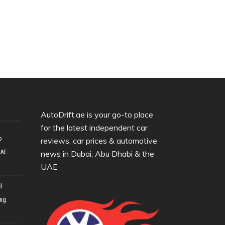
AutoDrift.ae is your go-to place
for the latest independent car
o
reviews, car prices & automotive
UAE
news in Dubai, Abu Dhabi & the
UAE
d
ing