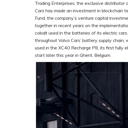
Trading Enterprises, the exclusive distributo
Cars has made an investment in blockchain te
Fund, the company’s venture capital investme
together in recent years on the implementatio
cobalt used in the batteries of its electric car
throughout Volvo Cars’ battery supply chain, w
used in the XC40 Recharge P8, its first fully 
start later this year in Ghent, Belgium.