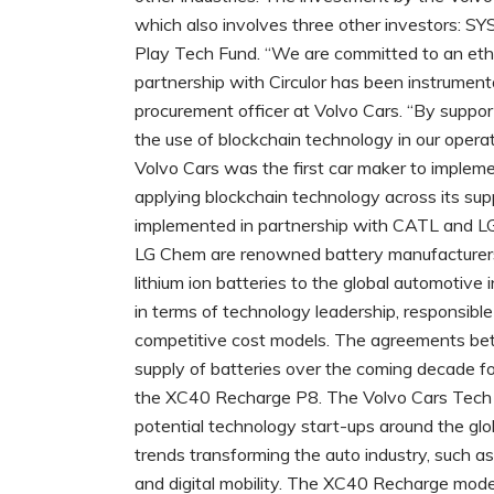
which also involves three other investors: S
Play Tech Fund. “We are committed to an ethic
partnership with Circulor has been instrumenta
procurement officer at Volvo Cars. “By suppo
the use of blockchain technology in our opera
Volvo Cars was the first car maker to implement
applying blockchain technology across its sup
implemented in partnership with CATL and LG
LG Chem are renowned battery manufacturers 
lithium ion batteries to the global automotive in
in terms of technology leadership, responsibl
competitive cost models. The agreements b
supply of batteries over the coming decade fo
the XC40 Recharge P8. The Volvo Cars Tech 
potential technology start-ups around the glo
trends transforming the auto industry, such as a
and digital mobility. The XC40 Recharge mode