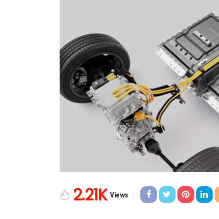
2.21K
Views