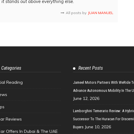
d it stands out above everything else.
All posts by
JUAN MANUEL
 Categories
Recent Posts
tial Reading
Jameel Motors Partners With WeRide T
Advance Autonomous Mobility In The 
ews
June 12, 2026
ips
Lamborghini Temerario Review: A Hybri
ar Reviews
Successor To The Huracan For Discern
June 10, 2026
Buyers
Car Offers In Dubai & The UAE