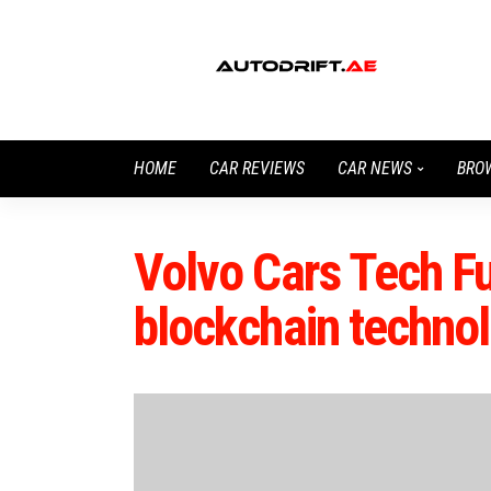
HOME
CAR REVIEWS
CAR NEWS
BRO
Volvo Cars Tech Fu
blockchain technol