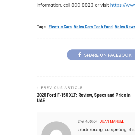
information, call 800 8823 or visit
https://ww
Tags:
Electric Cars
Volvo Cars Tech Fund
Volvo News
SHARE ON FACEBOOK
PREVIOUS ARTICLE
2020 Ford F-150 XLT: Review, Specs and Price in
UAE
The Author
JUAN MANUEL
Track racing, competing, it's 