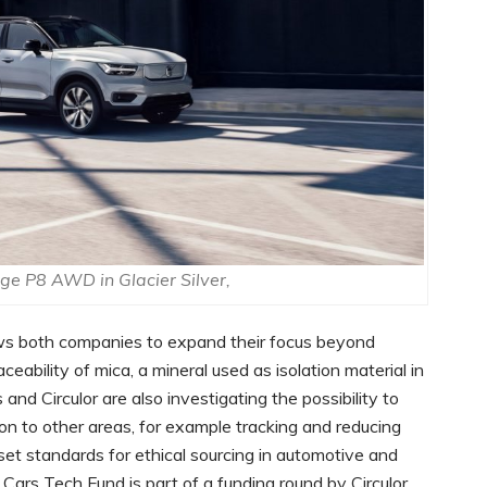
e P8 AWD in Glacier Silver,
ws both companies to expand their focus beyond
ceability of mica, a mineral used as isolation material in
 and Circulor are also investigating the possibility to
n to other areas, for example tracking and reducing
 set standards for ethical sourcing in automotive and
Cars Tech Fund is part of a funding round by Circulor,