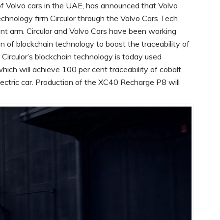
r of Volvo cars in the UAE, has announced that Volvo
chnology firm Circulor through the Volvo Cars Tech
nt arm. Circulor and Volvo Cars have been working
n of blockchain technology to boost the traceability of
s. Circulor’s blockchain technology is today used
hich will achieve 100 per cent traceability of cobalt
electric car. Production of the XC40 Recharge P8 will