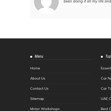
been doing it all my life an
Menu
Top
Home
Essen
About Us
Car N
Contact Us
Car T
Sitemap
UAE C
Motor Workshops
Best 