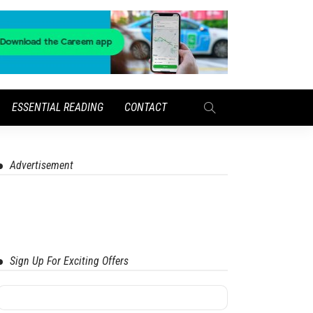
ESSENTIAL READING
CONTACT
Advertisement
Sign Up For Exciting Offers