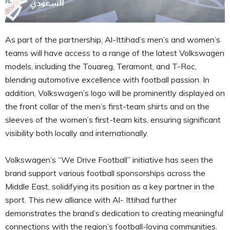
As part of the partnership, Al-Ittihad’s men’s and women’s
teams will have access to a range of the latest Volkswagen
models, including the Touareg, Teramont, and T-Roc,
blending automotive excellence with football passion. In
addition, Volkswagen’s logo will be prominently displayed on
the front collar of the men’s first-team shirts and on the
sleeves of the women’s first-team kits, ensuring significant
visibility both locally and internationally.
Volkswagen’s “We Drive Football” initiative has seen the
brand support various football sponsorships across the
Middle East, solidifying its position as a key partner in the
sport. This new alliance with Al- Ittihad further
demonstrates the brand’s dedication to creating meaningful
connections with the region’s football-loving communities.