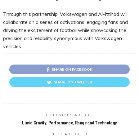
Through this partnership, Volkswagen and Al-Ittihad will
collaborate on a series of activations, engaging fans and
driving the excitement of football while showcasing the
precision and reliability synonymous with Volkswagen
vehicles.
SHARE ON FACEBOOK
SHARE ON TWITTER
PREVIOUS ARTICLE
Lucid Gravity: Performance, Range and Technology
NEXT ARTICLE