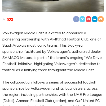
923
Volkswagen Middle East is excited to announce a
pioneering partnership with Al-Ittihad Football Club, one of
Saudi Arabia’s most iconic teams. This two-year
sponsorship, facilitated by Volkswagen’s authorized dealer
SAMACO Motors, is part of the brand’s ongoing “We Drive
Football” initiative, highlighting Volkswagen’s dedication to
football as a unifying force throughout the Middle East.
The collaboration follows a series of successful football
sponsorships by Volkswagen and its local dealers across
the region, including partnerships with the UAE Pro League
(Dubai), Amman Football Club (Jordan), and Gulf United FC.