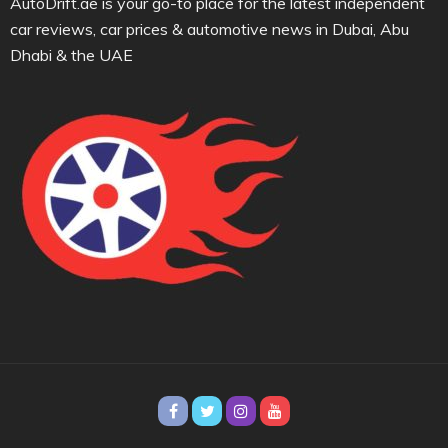
AutoDrift.ae is your go-to place for the latest independent
car reviews, car prices & automotive news in Dubai, Abu
Dhabi & the UAE