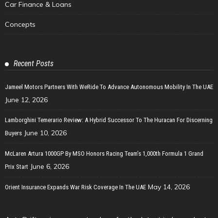
Car Finance & Loans
Concepts
Recent Posts
Jameel Motors Partners With WeRide To Advance Autonomous Mobility In The UAE
June 12, 2026
Lamborghini Temerario Review: A Hybrid Successor To The Huracan For Discerning
June 10, 2026
Buyers
McLaren Artura 1000GP By MSO Honors Racing Team’s 1,000th Formula 1 Grand
June 6, 2026
Prix Start
May 14, 2026
Orient Insurance Expands War Risk Coverage In The UAE