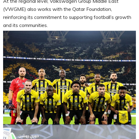
At the regional level, Volkswagen Group Middle East
(VWGME) also works with the Qatar Foundation,
reinforcing its commitment to supporting football’s growth
and its communities.