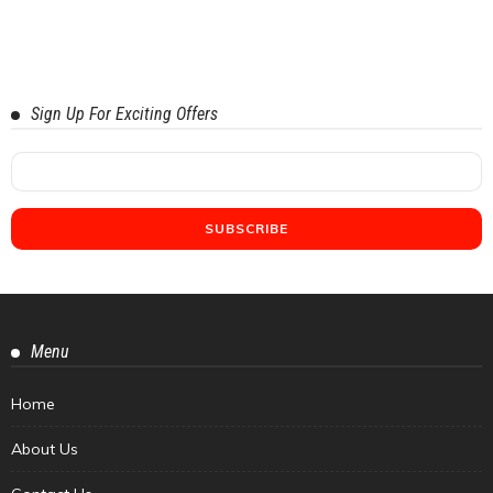
Sign Up For Exciting Offers
Menu
Home
About Us