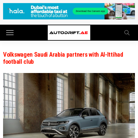
Volkswagen Saudi Arabia partners with Al-Ittihad
football club