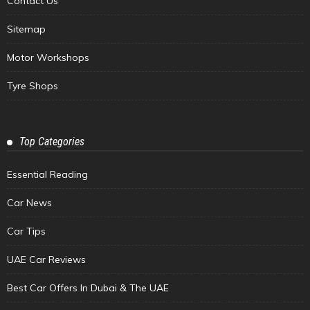
Contact Us
Sitemap
Motor Workshops
Tyre Shops
Top Categories
Essential Reading
Car News
Car Tips
UAE Car Reviews
Best Car Offers In Dubai & The UAE