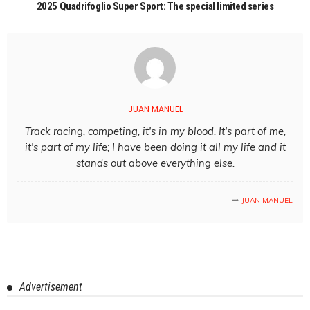
2025 Quadrifoglio Super Sport: The special limited series
JUAN MANUEL
Track racing, competing, it's in my blood. It's part of me,
it's part of my life; I have been doing it all my life and it
stands out above everything else.
JUAN MANUEL
Advertisement