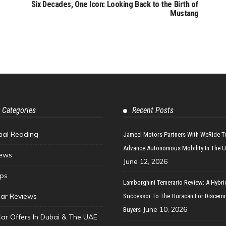
Six Decades, One Icon: Looking Back to the Birth of
Mustang
 Categories
Recent Posts
tial Reading
Jameel Motors Partners With WeRide T
Advance Autonomous Mobility In The 
ews
June 12, 2026
ips
Lamborghini Temerario Review: A Hybri
ar Reviews
Successor To The Huracan For Discern
June 10, 2026
Buyers
Car Offers In Dubai & The UAE