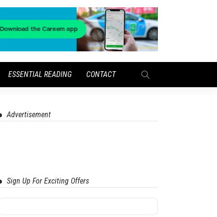
ESSENTIAL READING
CONTACT
Advertisement
Sign Up For Exciting Offers