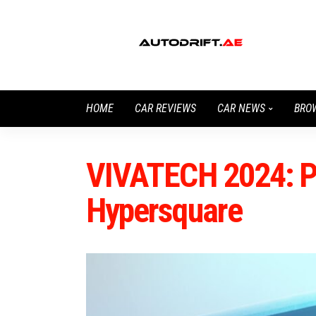
HOME
CAR REVIEWS
CAR NEWS
BRO
VIVATECH 2024: P
Hypersquare