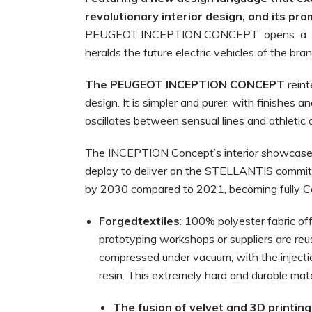
revolutionary interior design, and its pr
PEUGEOT INCEPTION CONCEPT opens a 
heralds the future electric vehicles of the bran
The
PEUGEOT
INCEPTION
CONCEPT
rein
design. It is simpler and purer, with finishes 
oscillates between sensual lines and athletic
The INCEPTION Concept’s interior showcase
deploy to deliver on the STELLANTIS commitm
by 2030 compared to 2021, becoming fully C
Forgedtextiles
: 100% polyester fabric of
prototyping workshops or suppliers are re
compressed under vacuum, with the injectio
resin. This extremely hard and durable mater
The
fusion
of
velvet
and
3D
printing