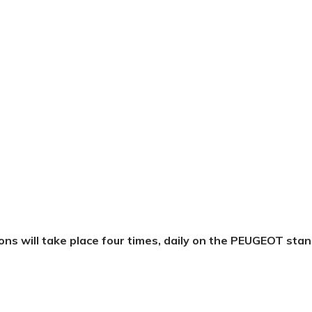
ons
will
take
place
four
times,
daily
on
the
PEUGEOT
stan