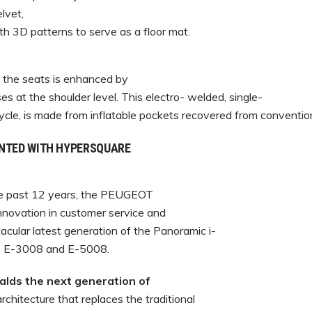
lvet,
th 3D patterns to serve as a floor mat.
f the seats is enhanced by
es at the shoulder level. This electro- welded, single-
cycle, is made from inflatable pockets recovered from conventio
ENTED WITH HYPERSQUARE
the past 12 years, the PEUGEOT
novation in customer service and
acular latest generation of the Panoramic i-
T E-3008 and E-5008.
ds the next generation of
rchitecture that replaces the traditional