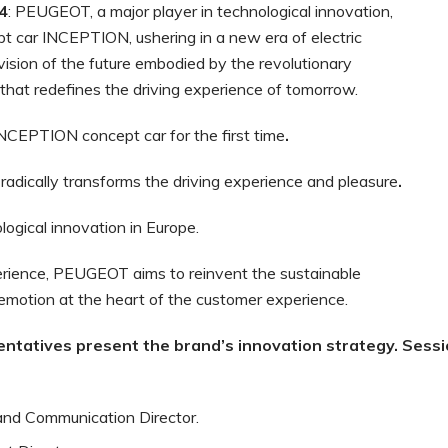
4
: PEUGEOT, a major player in technological innovation,
pt car INCEPTION, ushering in a new era of electric
vision of the future embodied by the revolutionary
that redefines the driving experience of tomorrow.
INCEPTION concept car for the first time
.
radically transforms the driving experience and pleasure
.
ogical innovation in Europe.
erience, PEUGEOT aims to reinvent the sustainable
 emotion at the heart of the customer experience.
entatives
present
the
brand’s
innovation
strategy.
Sessi
and Communication Director.