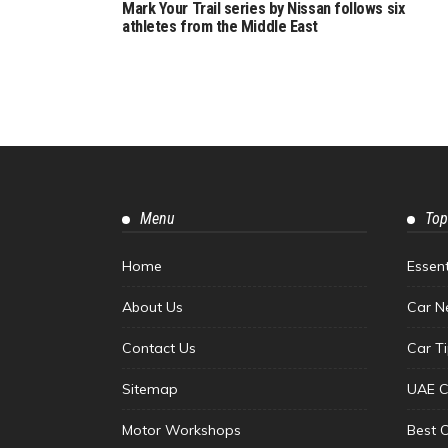
Mark Your Trail series by Nissan follows six
athletes from the Middle East
Menu
Top
Home
Essen
About Us
Car N
Contact Us
Car T
Sitemap
UAE C
Motor Workshops
Best 