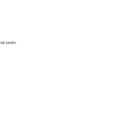
nal seats.