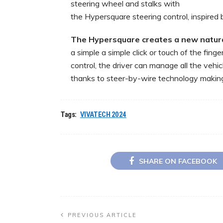
steering wheel and stalks with
the Hypersquare steering control, inspired 
The
Hypersquare
creates
a
new
natur
a simple a simple click or touch of the fing
control, the driver can manage all the vehi
thanks to steer-by-wire technology making 
Tags:
VIVATECH 2024
SHARE ON FACEBOOK
PREVIOUS ARTICLE