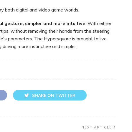
by both digital and video game worlds.
al
gesture,
simpler
and
more
intuitive
. With either
ertips, without removing their hands from the steering
cle's parameters. The Hypersquare is brought to live
driving more instinctive and simpler.
SHARE ON TWITTER
NEXT ARTICLE