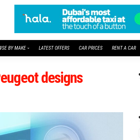
WSE BY MAKE
LATEST OFFERS
CAR PRICES
RENT A CAR
eugeot designs