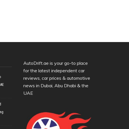
AutoDrift.ae is your go-to place
for the latest independent car
o
reviews, car prices & automotive
UAE
news in Dubai, Abu Dhabi & the
UAE
d
ing