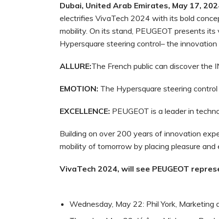
Dubai, United Arab Emirates, May 17, 202
electrifies VivaTech 2024 with its bold conce
mobility. On its stand, PEUGEOT presents its 
Hypersquare steering control– the innovation 
ALLURE:
The French public can discover the 
EMOTION:
The Hypersquare steering control 
EXCELLENCE:
PEUGEOT is a leader in technol
Building on over 200 years of innovation exp
mobility of tomorrow by placing pleasure and
VivaTech
2024,
will
see
PEUGEOT
repres
Wednesday, May 22: Phil York, Marketing 