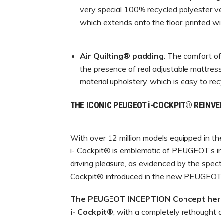
very special 100% recycled polyester ve
which extends onto the floor, printed wi
Air Quilting® padding
: The comfort o
the presence of real adjustable mattress
material upholstery, which is easy to re
THE ICONIC PEUGEOT i-COCKPIT® REINV
With over 12 million models equipped in 
i- Cockpit® is emblematic of PEUGEOT’s in
driving pleasure, as evidenced by the spect
Cockpit® introduced in the new PEUGEO
The PEUGEOT INCEPTION Concept heral
i-
C
o
c
kpi
t
®
, with a completely rethought a