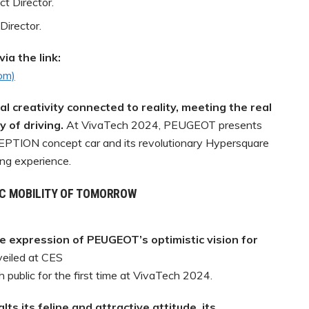
t Director.
Director.
ia the link:
com)
 creativity connected to reality, meeting the real
 of driving.
At VivaTech 2024, PEUGEOT presents
NCEPTION concept car and its revolutionary Hypersquare
ing experience.
IC MOBILITY OF TOMORROW
 expression of PEUGEOT’s
optimistic vision for
eiled at CES
h public for the first time at VivaTech 2024.
alts
its
feline
and
attractive
attitude,
its