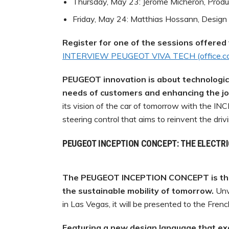
Thursday, May 23: Jérôme Micheron, Produc
Friday, May 24: Matthias Hossann, Design 
Register for one of the sessions offered v
INTERVIEW
PEUGEOT
VIVA
TECH
(office.
PEUGEOT innovation is about technological
needs of customers and enhancing the joy
its vision of the car of tomorrow with the I
steering control that aims to reinvent the driv
PEUGEOT INCEPTION CONCEPT: THE ELECTR
The PEUGEOT INCEPTION CONCEPT is the
the sustainable mobility of tomorrow.
Unv
in Las Vegas, it will be presented to the Frenc
Featuring
a
new
design
language
that
ex