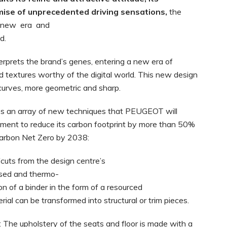
omise of unprecedented driving
sensations,
the
new era and
d.
terprets the brand’s genes, entering a new era of
and textures worthy of the digital world. This new design
 curves, more geometric and sharp.
s an array of new techniques that PEUGEOT will
ent to reduce its carbon footprint by more than 50%
arbon Net Zero by 2038:
fcuts from the design centre’s
used and thermo-
n of a binder in the form of a resourced
ial can be transformed into structural or trim pieces.
: The upholstery of the seats and floor is made with a