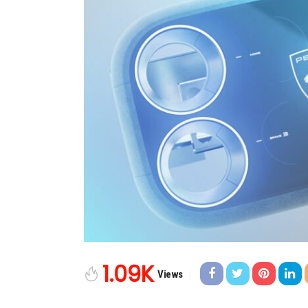
1.09K
Views