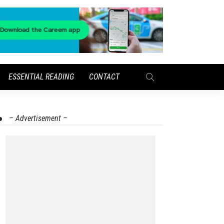
ESSENTIAL READING
CONTACT
– Advertisement –