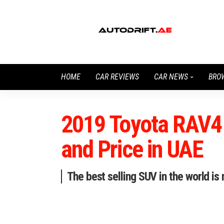
HOME
CAR REVIEWS
CAR NEWS
BRO
2019 Toyota RAV4 
and Price in UAE
The best selling SUV in the world is