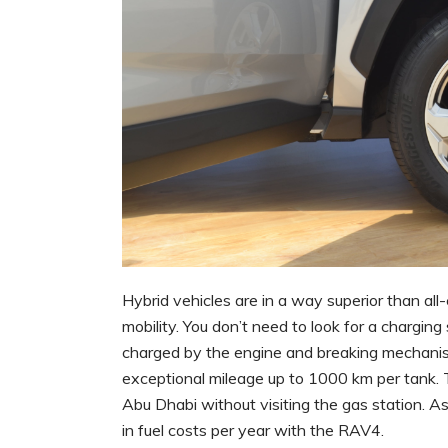
Hybrid vehicles are in a way superior than al
mobility. You don’t need to look for a charging
charged by the engine and breaking mechanis
exceptional mileage up to 1000 km per tank.
Abu Dhabi without visiting the gas station. A
in fuel costs per year with the RAV4.