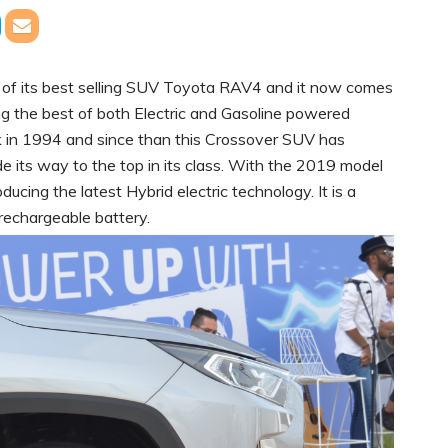
of its best selling SUV Toyota RAV4 and it now comes
g the best of both Electric and Gasoline powered
k in 1994 and since than this Crossover SUV has
 its way to the top in its class. With the 2019 model
ucing the latest Hybrid electric technology. It is a
 rechargeable battery.