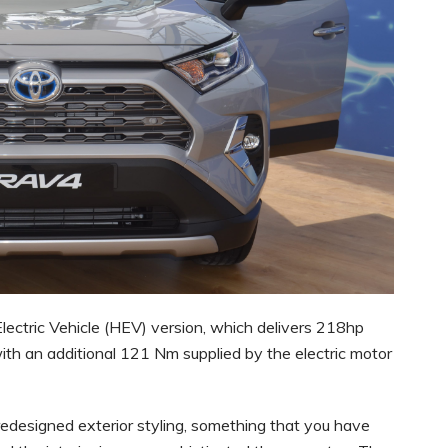
Electric Vehicle (HEV) version, which delivers 218hp
ith an additional 121 Nm supplied by the electric motor
esigned exterior styling, something that you have