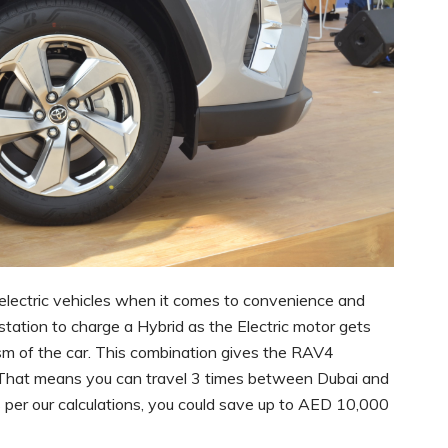
l-electric vehicles when it comes to convenience and
 station to charge a Hybrid as the Electric motor gets
m of the car. This combination gives the RAV4
 That means you can travel 3 times between Dubai and
s per our calculations, you could save up to AED 10,000