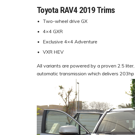
Toyota RAV4 2019 Trims
Two-wheel drive GX
4×4 GXR
Exclusive 4×4 Adventure
VXR HEV
All variants are powered by a proven 2.5 liter
automatic transmission which delivers 203hp