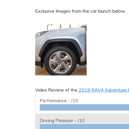
Exclusive Images from the car launch below.
Video Review of the
2019 RAV4 Adventure 
Performance -
/10
Driving Pleasure -
/10