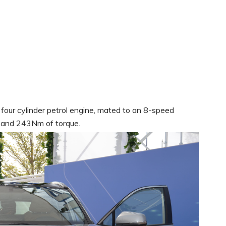
, four cylinder petrol engine, mated to an 8-speed
 and 243Nm of torque.