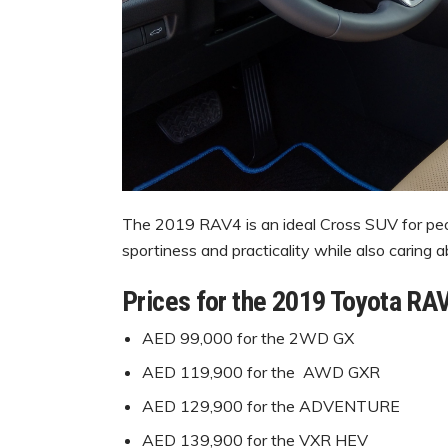
The 2019 RAV4 is an ideal Cross SUV for peop
sportiness and practicality while also caring 
Prices for the 2019 Toyota RA
AED 99,000 for the 2WD GX
AED 119,900 for the AWD GXR
AED 129,900 for the ADVENTURE
AED 139,900 for the VXR HEV