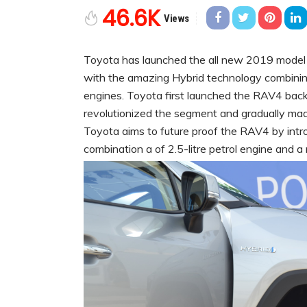
46.6K
Views
Toyota has launched the all new 2019 model 
with the amazing Hybrid technology combinin
engines. Toyota first launched the RAV4 bac
revolutionized the segment and gradually made
Toyota aims to future proof the RAV4 by introd
combination a of 2.5-litre petrol engine and a