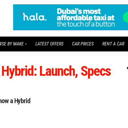
WSE BY MAKE
LATEST OFFERS
CAR PRICES
RENT A CAR
Hybrid: Launch, Specs
 now a Hybrid