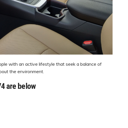
le with an active lifestyle that seek a balance of
about the environment.
V4 are below