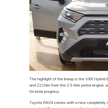
The highlight of the lineup is the VXR Hybrid 
and 221Nm from the 2.5-liter petrol engine, w
for brisk progress.
Toyota RAV4 comes with a new completely red