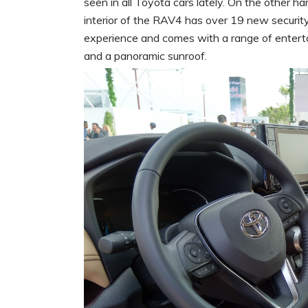
seen in all Toyota cars lately. On the other ha
interior of the RAV4 has over 19 new security
experience and comes with a range of entert
and a panoramic sunroof.