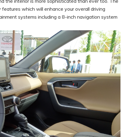
nd the interior is more sophisticated than ever too. The
 features which will enhance your overall driving
ainment systems including a 8-inch navigation system