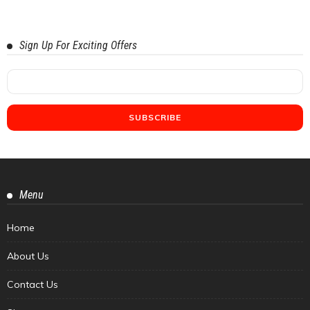
Sign Up For Exciting Offers
Menu
Home
About Us
Contact Us