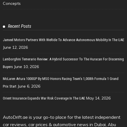
Concepts
Recent Posts
Jameel Motors Partners With WeRide To Advance Autonomous Mobility In The UAE
June 12, 2026
Lamborghini Temerario Review: A Hybrid Successor To The Huracan For Discerning
June 10, 2026
Buyers
McLaren Artura 1000GP By MSO Honors Racing Team’s 1,000th Formula 1 Grand
June 6, 2026
Prix Start
May 14, 2026
Orient Insurance Expands War Risk Coverage In The UAE
AutoDrift.ae is your go-to place for the latest independent
car reviews, car prices & automotive news in Dubai, Abu