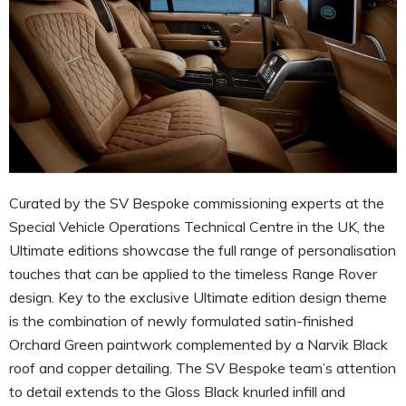
Curated by the SV Bespoke commissioning experts at the
Special Vehicle Operations Technical Centre in the UK, the
Ultimate editions showcase the full range of personalisation
touches that can be applied to the timeless Range Rover
design. Key to the exclusive Ultimate edition design theme
is the combination of newly formulated satin-finished
Orchard Green paintwork complemented by a Narvik Black
roof and copper detailing. The SV Bespoke team’s attention
to detail extends to the Gloss Black knurled infill and