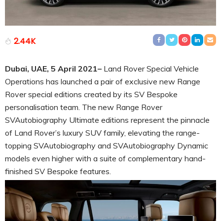
2.44K
Dubai, UAE,
5 April
2021–
Land Rover Special Vehicle
Operations has launched a pair of exclusive new Range
Rover special editions created by its SV Bespoke
personalisation team. The new Range Rover
SVAutobiography Ultimate editions represent the pinnacle
of Land Rover’s luxury SUV family, elevating the range-
topping SVAutobiography and SVAutobiography Dynamic
models even higher with a suite of complementary hand-
finished SV Bespoke features.