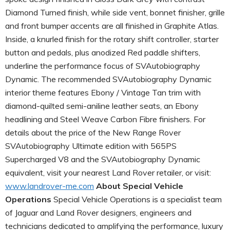
Diamond Turned finish, while side vent, bonnet finisher, grille
and front bumper accents are all finished in Graphite Atlas.
Inside, a knurled finish for the rotary shift controller, starter
button and pedals, plus anodized Red paddle shifters,
underline the performance focus of SVAutobiography
Dynamic. The recommended SVAutobiography Dynamic
interior theme features Ebony / Vintage Tan trim with
diamond-quilted semi-aniline leather seats, an Ebony
headlining and Steel Weave Carbon Fibre finishers. For
details about the price of the New Range Rover
SVAutobiography Ultimate edition with 565PS
Supercharged V8 and the SVAutobiography Dynamic
equivalent, visit your nearest Land Rover retailer, or visit:
www.landrover-me.com
About Special Vehicle
Operations
Special Vehicle Operations is a specialist team
of Jaguar and Land Rover designers, engineers and
technicians dedicated to amplifying the performance, luxury