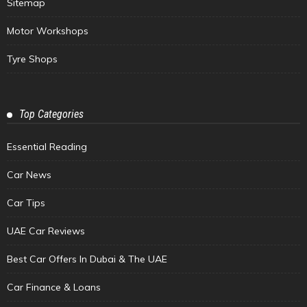
Sitemap
Motor Workshops
Tyre Shops
Top Categories
Essential Reading
Car News
Car Tips
UAE Car Reviews
Best Car Offers In Dubai & The UAE
Car Finance & Loans