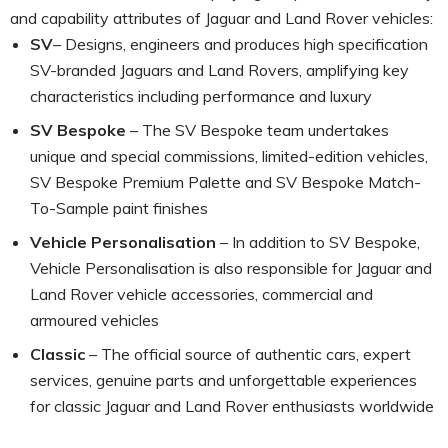
and capability attributes of Jaguar and Land Rover vehicles:
SV
– Designs, engineers and produces high specification
SV-branded Jaguars and Land Rovers, amplifying key
characteristics including performance and luxury
SV Bespoke
– The SV Bespoke team undertakes
unique and special commissions, limited-edition vehicles,
SV Bespoke Premium Palette and SV Bespoke Match-
To-Sample paint finishes
Vehicle Personalisation
– In addition to SV Bespoke,
Vehicle Personalisation is also responsible for Jaguar and
Land Rover vehicle accessories, commercial and
armoured vehicles
Classic
– The official source of authentic cars, expert
services, genuine parts and unforgettable experiences
for classic Jaguar and Land Rover enthusiasts worldwide