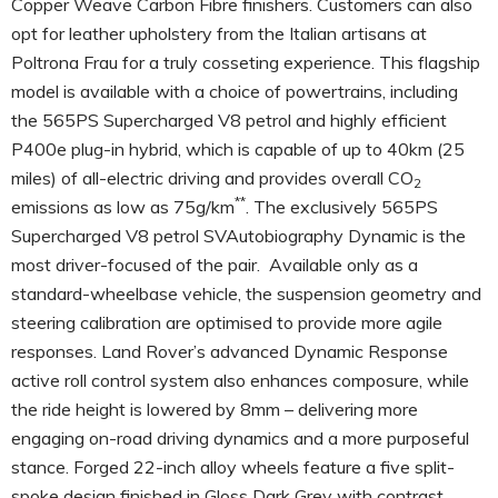
Copper Weave Carbon Fibre finishers. Customers can also
opt for leather upholstery from the Italian artisans at
Poltrona Frau for a truly cosseting experience. This flagship
model is available with a choice of powertrains, including
the 565PS Supercharged V8 petrol and highly efficient
P400e plug-in hybrid, which is capable of up to 40km (25
miles) of all-electric driving and provides overall CO
2
**
emissions as low as 75g/km
. The exclusively 565PS
Supercharged V8 petrol SVAutobiography Dynamic is the
most driver-focused of the pair. Available only as a
standard-wheelbase vehicle, the suspension geometry and
steering calibration are optimised to provide more agile
responses. Land Rover’s advanced Dynamic Response
active roll control system also enhances composure, while
the ride height is lowered by 8mm – delivering more
engaging on-road driving dynamics and a more purposeful
stance. Forged 22-inch alloy wheels feature a five split-
spoke design finished in Gloss Dark Grey with contrast