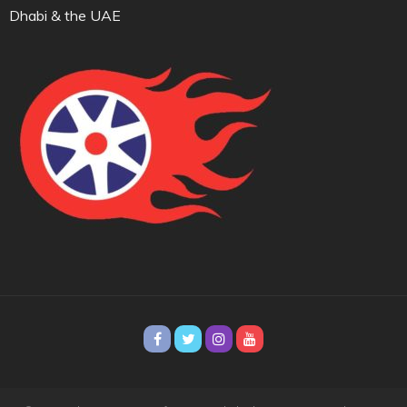
Dhabi & the UAE