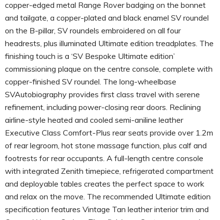
copper-edged metal Range Rover badging on the bonnet
and tailgate, a copper-plated and black enamel SV roundel
on the B-pillar, SV roundels embroidered on all four
headrests, plus illuminated Ultimate edition treadplates. The
finishing touch is a ‘SV Bespoke Ultimate edition’
commissioning plaque on the centre console, complete with
copper-finished SV roundel. The long-wheelbase
SVAutobiography provides first class travel with serene
refinement, including power-closing rear doors. Reclining
airline-style heated and cooled semi-aniline leather
Executive Class Comfort-Plus rear seats provide over 1.2m
of rear legroom, hot stone massage function, plus calf and
footrests for rear occupants. A full-length centre console
with integrated Zenith timepiece, refrigerated compartment
and deployable tables creates the perfect space to work
and relax on the move. The recommended Ultimate edition
specification features Vintage Tan leather interior trim and