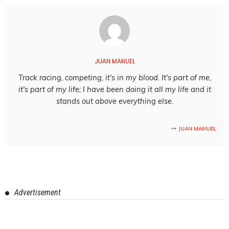
JUAN MANUEL
Track racing, competing, it's in my blood. It's part of me,
it's part of my life; I have been doing it all my life and it
stands out above everything else.
JUAN MANUEL
Advertisement