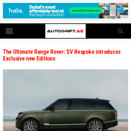
The Ultimate Range Rover: SV Bespoke introduces
Exclusive new Editions