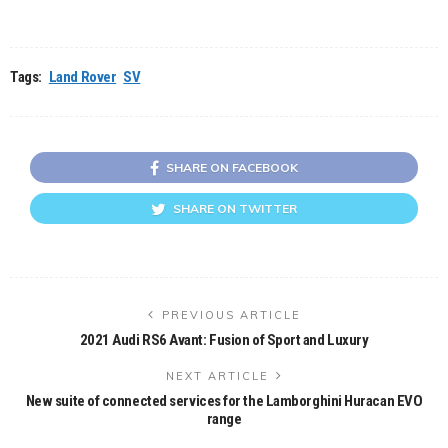
Tags:
Land Rover
SV
SHARE ON FACEBOOK
SHARE ON TWITTER
PREVIOUS ARTICLE
2021 Audi RS6 Avant: Fusion of Sport and Luxury
NEXT ARTICLE
New suite of connected services for the Lamborghini Huracan EVO
range