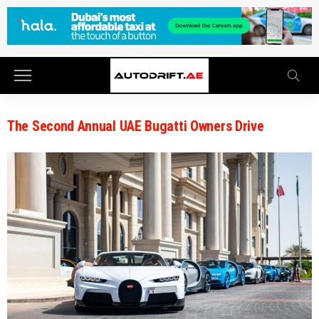
The Second Annual UAE Bugatti Owners Drive