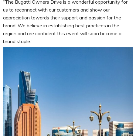
“The Bugatti Owners Drive is a wonderful opportunity for
us to reconnect with our customers and show our
appreciation towards their support and passion for the
brand. We believe in establishing best practices in the
region and are confident this event will soon become a
brand staple.”