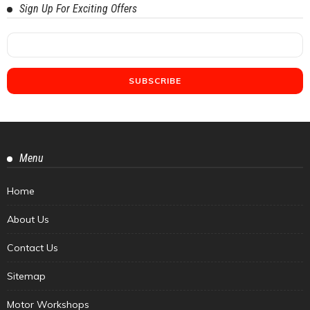
Sign Up For Exciting Offers
Menu
Home
About Us
Contact Us
Sitemap
Motor Workshops