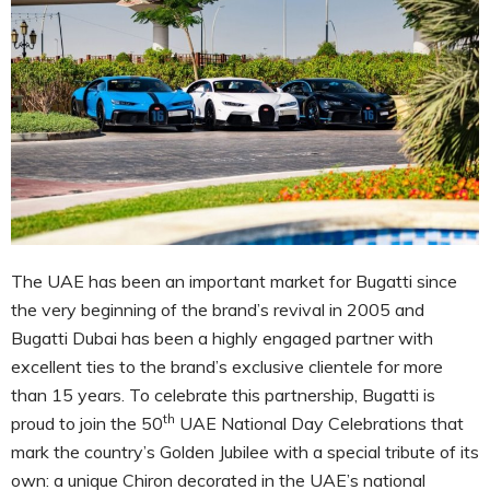
The UAE has been an important market for Bugatti since
the very beginning of the brand’s revival in 2005 and
Bugatti Dubai has been a highly engaged partner with
excellent ties to the brand’s exclusive clientele for more
than 15 years. To celebrate this partnership, Bugatti is
th
proud to join the 50
UAE National Day Celebrations that
mark the country’s Golden Jubilee with a special tribute of its
own: a unique Chiron decorated in the UAE’s national