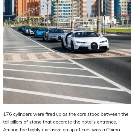
176 cylinders were fired up as the cars stood between the
tall pillars of stone that decorate the hotel’s entrance.
Among the highly exclusive group of cars was a Chiron