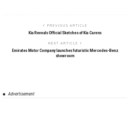
PREVIOUS ARTICLE
Kia Reveals Official Sketches of Kia Carens
NEXT ARTICLE
Emirates Motor Company launches futuristic Mercedes-Benz
showroom
Advertisement