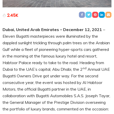
2.45K
Dubai, United Arab Emirates – December 12, 2021
–
Eleven Bugatti masterpieces were illuminated by the
dappled sunlight trickling through palm trees on the Arabian
Gulf while a fleet of pioneering hyper-sports cars gathered
in the morning at the famous luxury hotel and resort,
Habtoor Palace ready to take to the road. Heading from
nd
Dubai to the UAE’s capital, Abu Dhabi, the 2
Annual UAE
Bugatti Owners Drive got under way. For the second
consecutive year, the event was hosted by Al Habtoor
Motors, the official Bugatti partner in the UAE, in
collaboration with Bugatti Automobiles S.A.S. Joseph Tayar,
the General Manager of the Prestige Division overseeing
the portfolio of luxury brands, commented on the occasion: