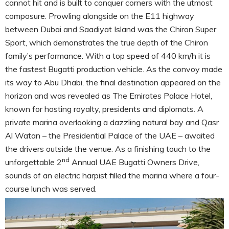
cannot hit and is built to conquer corners with the utmost
composure. Prowling alongside on the E11 highway
between Dubai and Saadiyat Island was the Chiron Super
Sport, which demonstrates the true depth of the Chiron
family’s performance. With a top speed of 440 km/h it is
the fastest Bugatti production vehicle. As the convoy made
its way to Abu Dhabi, the final destination appeared on the
horizon and was revealed as The Emirates Palace Hotel,
known for hosting royalty, presidents and diplomats. A
private marina overlooking a dazzling natural bay and Qasr
Al Watan – the Presidential Palace of the UAE – awaited
the drivers outside the venue. As a finishing touch to the
nd
unforgettable 2
Annual UAE Bugatti Owners Drive,
sounds of an electric harpist filled the marina where a four-
course lunch was served.