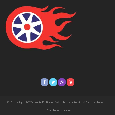
© Copyright 2020 · AutoDrift.ae ·
Watch the latest UAE car videos on
our YouTube channel.