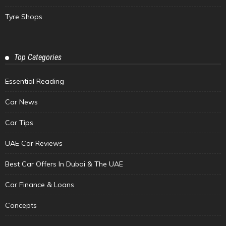
Tyre Shops
Top Categories
Essential Reading
Car News
Car Tips
UAE Car Reviews
Best Car Offers In Dubai & The UAE
Car Finance & Loans
Concepts