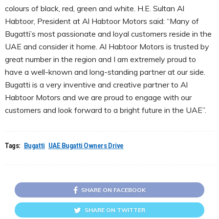
colours of black, red, green and white. H.E. Sultan Al
Habtoor, President at Al Habtoor Motors said: “Many of
Bugatti’s most passionate and loyal customers reside in the
UAE and consider it home. Al Habtoor Motors is trusted by
great number in the region and I am extremely proud to
have a well-known and long-standing partner at our side.
Bugatti is a very inventive and creative partner to Al
Habtoor Motors and we are proud to engage with our
customers and look forward to a bright future in the UAE”.
Tags:
Bugatti
UAE Bugatti Owners Drive
SHARE ON FACEBOOK
SHARE ON TWITTER