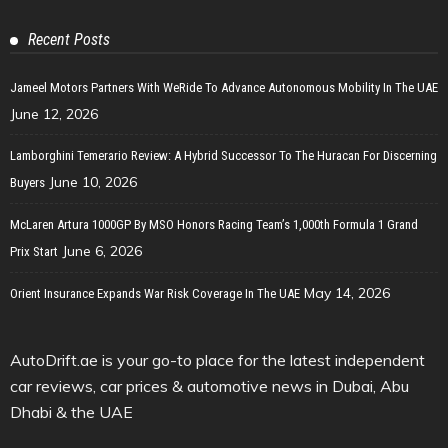
Recent Posts
Jameel Motors Partners With WeRide To Advance Autonomous Mobility In The UAE
June 12, 2026
Lamborghini Temerario Review: A Hybrid Successor To The Huracan For Discerning
June 10, 2026
Buyers
McLaren Artura 1000GP By MSO Honors Racing Team’s 1,000th Formula 1 Grand
June 6, 2026
Prix Start
May 14, 2026
Orient Insurance Expands War Risk Coverage In The UAE
AutoDrift.ae is your go-to place for the latest independent
car reviews, car prices & automotive news in Dubai, Abu
Dhabi & the UAE