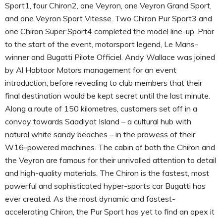
Sport1, four Chiron2, one Veyron, one Veyron Grand Sport,
and one Veyron Sport Vitesse. Two Chiron Pur Sport3 and
one Chiron Super Sport4 completed the model line-up. Prior
to the start of the event, motorsport legend, Le Mans-
winner and Bugatti Pilote Officiel. Andy Wallace was joined
by Al Habtoor Motors management for an event
introduction, before revealing to club members that their
final destination would be kept secret until the last minute.
Along a route of 150 kilometres, customers set off in a
convoy towards Saadiyat Island – a cultural hub with
natural white sandy beaches – in the prowess of their
W16-powered machines. The cabin of both the Chiron and
the Veyron are famous for their unrivalled attention to detail
and high-quality materials. The Chiron is the fastest, most
powerful and sophisticated hyper-sports car Bugatti has
ever created. As the most dynamic and fastest-
accelerating Chiron, the Pur Sport has yet to find an apex it