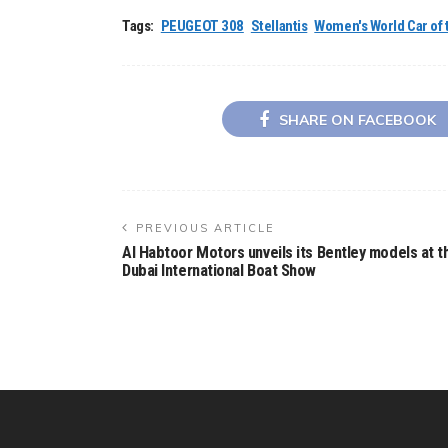
Tags:
PEUGEOT 308
Stellantis
Women's World Car of 
SHARE ON FACEBOOK
PREVIOUS ARTICLE
Al Habtoor Motors unveils its Bentley models at t
Dubai International Boat Show