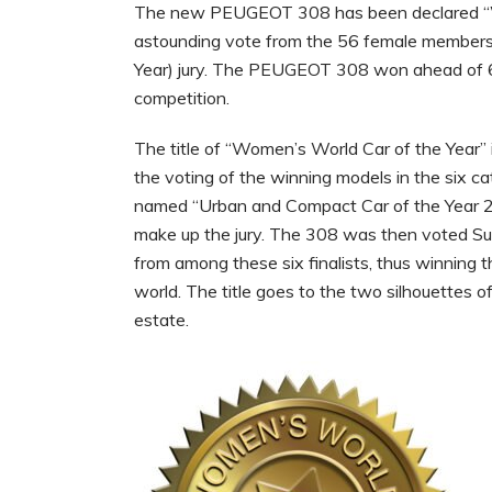
The new PEUGEOT 308 has been declared “Wo
astounding vote from the 56 female memb
Year) jury. The PEUGEOT 308 won ahead of 6
competition.
The title of “Women’s World Car of the Year” 
the voting of the winning models in the six c
named “Urban and Compact Car of the Year 2
make up the jury. The 308 was then voted S
from among these six finalists, thus winning t
world. The title goes to the two silhouette
estate.