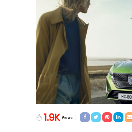
1.9K
Views