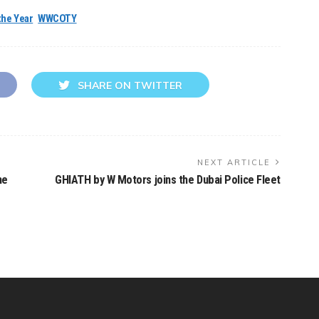
the Year
WWCOTY
SHARE ON TWITTER
NEXT ARTICLE
he
GHIATH by W Motors joins the Dubai Police Fleet