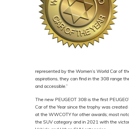
represented by the Women’s World Car of the 
aspirations, they can find in the 308 range the 
and accessible.”
The new PEUGEOT 308 is the first PEUGEOT 
Car of the Year since the trophy was create
at the WWCOTY for other awards; most notab
the SUV category and in 2021 with the vict