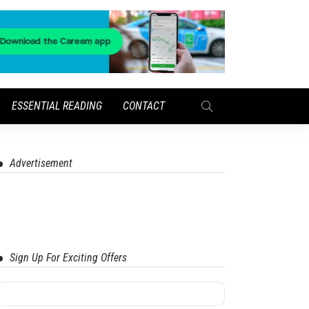
ESSENTIAL READING
CONTACT
Advertisement
Sign Up For Exciting Offers