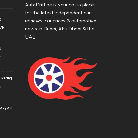
AutoDrift.ae is your go-to place
for the latest independent car
o
reviews, car prices & automotive
UAE
news in Dubai, Abu Dhabi & the
UAE
d
ing
 Racing
rt
erage In