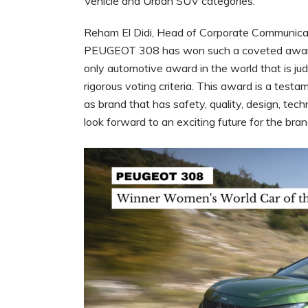
Vehicle and Urban SUV categories.
Reham El Didi, Head of Corporate Communicatio
PEUGEOT 308 has won such a coveted award.
only automotive award in the world that is ju
rigorous voting criteria. This award is a tes
as brand that has safety, quality, design, tech
look forward to an exciting future for the bran