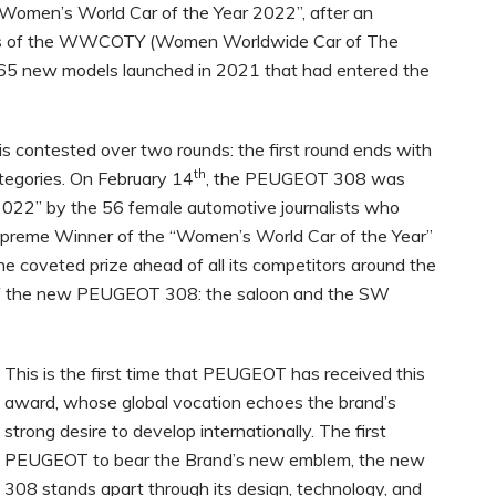
men’s World Car of the Year 2022”, after an
ers of the WWCOTY (Women Worldwide Car of The
5 new models launched in 2021 that had entered the
is contested over two rounds: the first round ends with
th
ategories. On February 14
, the PEUGEOT 308 was
022” by the 56 female automotive journalists who
upreme Winner of the “Women’s World Car of the Year”
he coveted prize ahead of all its competitors around the
s of the new PEUGEOT 308: the saloon and the SW
This is the first time that PEUGEOT has received this
award, whose global vocation echoes the brand’s
strong desire to develop internationally. The first
PEUGEOT to bear the Brand’s new emblem, the new
308 stands apart through its design, technology, and