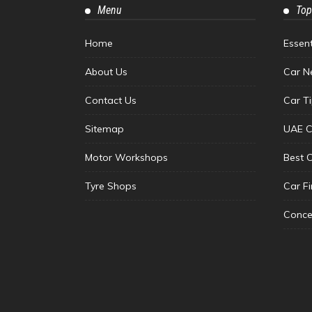
Menu
Top
Home
Essen
About Us
Car N
Contact Us
Car T
Sitemap
UAE C
Motor Workshops
Best 
Tyre Shops
Car F
Conce