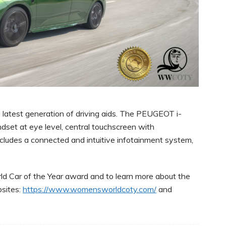
atest generation of driving aids. The PEUGEOT i-
dset at eye level, central touchscreen with
cludes a connected and intuitive infotainment system,
d Car of the Year award and to learn more about the
sites:
https://www.womensworldcoty.com/
and