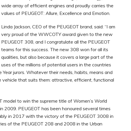
wide array of efficient engines and proudly carries the
values of PEUGEOT: Allure, Excellence and Emotion.
Linda Jackson, CEO of the PEUGEOT brand, said: “I am
very proud of the WWCOTY award given to the new
PEUGEOT 308, and I congratulate all the PEUGEOT
teams for this success. The new 308 won for all its
qualities, but also because it covers a large part of the
uses of the millions of potential users in the countries
Year jurors. Whatever their needs, habits, means and
vehicle that suits them: attractive, efficient, functional
model to win the supreme title of Women’s World
d in 2009. PEUGEOT has been honoured several times
ly in 2017 with the victory of the PEUGEOT 3008 in
ories of the PEUGEOT 208 and 2008 in the Urban