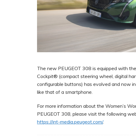
The new PEUGEOT 308 is equipped with the l
Cockpit® (compact steering wheel, digital han
configurable buttons) has evolved and now in
like that of a smartphone.
For more information about the Women’s Worl
PEUGEOT 308, please visit the following web
https://int-media.peugeot.com/
.