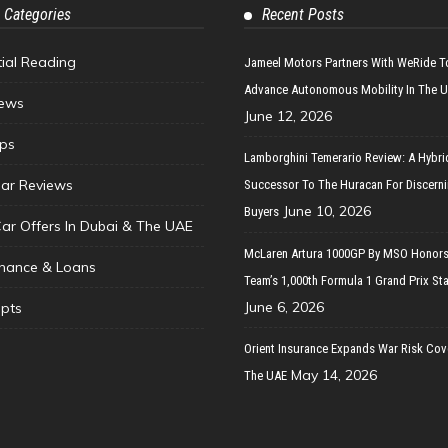
 Categories
Recent Posts
tial Reading
Jameel Motors Partners With WeRide T
Advance Autonomous Mobility In The 
ews
June 12, 2026
ips
Lamborghini Temerario Review: A Hybri
ar Reviews
Successor To The Huracan For Discern
June 10, 2026
Buyers
Car Offers In Dubai & The UAE
McLaren Artura 1000GP By MSO Honors
inance & Loans
Team’s 1,000th Formula 1 Grand Prix Sta
June 6, 2026
pts
Orient Insurance Expands War Risk Cov
May 14, 2026
The UAE