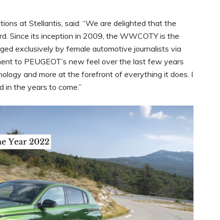
ns at Stellantis, said: “We are delighted that the
 Since its inception in 2009, the WWCOTY is the
dged exclusively by female automotive journalists via
tament to PEUGEOT’s new feel over the last few years
nology and more at the forefront of everything it does. I
d in the years to come.”