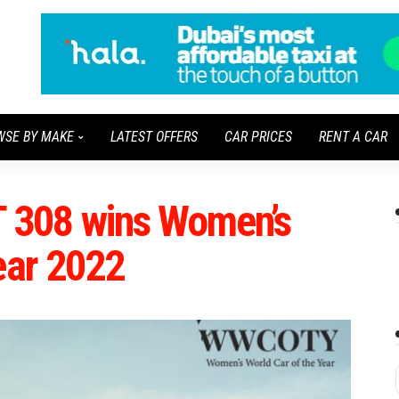
WSE BY MAKE
LATEST OFFERS
CAR PRICES
RENT A CAR
 308 wins Women’s
ear 2022