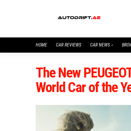
HOME
CAR REVIEWS
CAR NEWS
BRO
The New PEUGEOT
World Car of the Y