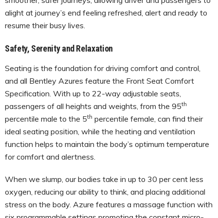
alight at journey’s end feeling refreshed, alert and ready to
resume their busy lives.
Safety, Serenity and Relaxation
Seating is the foundation for driving comfort and control,
and all Bentley Azures feature the Front Seat Comfort
Specification. With up to 22-way adjustable seats,
th
passengers of all heights and weights, from the 95
th
percentile male to the 5
percentile female, can find their
ideal seating position, while the heating and ventilation
function helps to maintain the body’s optimum temperature
for comfort and alertness.
When we slump, our bodies take in up to 30 per cent less
oxygen, reducing our ability to think, and placing additional
stress on the body. Azure features a massage function with
six programmable settings promoting the constant micro-