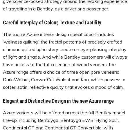
give science-based strategy around the relaxing experience
of travelling in a Bentley, as a driver or a passenger.
Careful Interplay of Colour, Texture and Tactility
The tactile Azure interior design specification includes
‘wellness quilting’; the fractal patterns of precisely crafted
diamond quilted upholstery create an eye-pleasing interplay
of light and shade. And while Bentley customers will always
have access to the full collection of wood veneers, the
Azure range offers a choice of three open pore veneers;
Dark Walnut, Crown-Cut Walnut and Koa, which possess a
softer, satin, reflective quality that evokes a mood of calm.
Elegant and Distinctive Design in the new Azure range
Azure variants will be offered across the full Bentley model
line-up, including Bentayga, Bentayga EWB, Flying Spur,
Continental GT and Continental GT Convertible, with