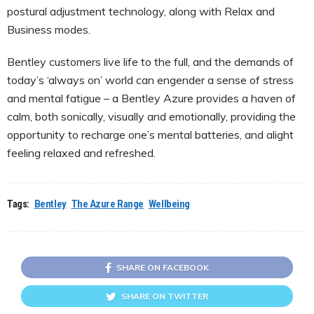
postural adjustment technology, along with Relax and
Business modes.
Bentley customers live life to the full, and the demands of
today’s ‘always on’ world can engender a sense of stress
and mental fatigue – a Bentley Azure provides a haven of
calm, both sonically, visually and emotionally, providing the
opportunity to recharge one’s mental batteries, and alight
feeling relaxed and refreshed.
Tags:
Bentley
The Azure Range
Wellbeing
SHARE ON FACEBOOK
SHARE ON TWITTER