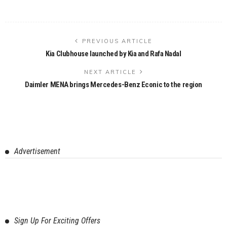
PREVIOUS ARTICLE
Kia Clubhouse launched by Kia and Rafa Nadal
NEXT ARTICLE
Daimler MENA brings Mercedes-Benz Econic to the region
Advertisement
Sign Up For Exciting Offers