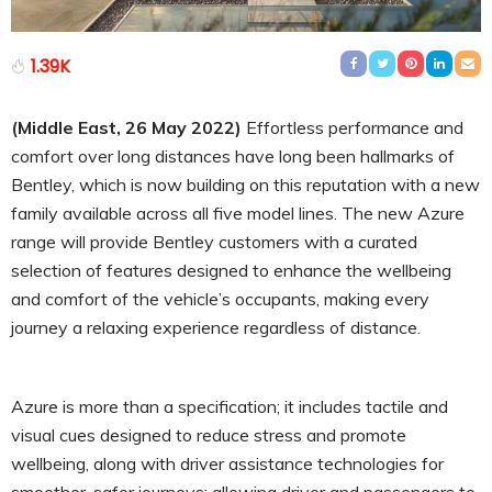
1.39K
(Middle East, 26 May 2022)
Effortless performance and
comfort over long distances have long been hallmarks of
Bentley, which is now building on this reputation with a new
family available across all five model lines. The new Azure
range will provide Bentley customers with a curated
selection of features designed to enhance the wellbeing
and comfort of the vehicle’s occupants, making every
journey a relaxing experience regardless of distance.
Azure is more than a specification; it includes tactile and
visual cues designed to reduce stress and promote
wellbeing, along with driver assistance technologies for
smoother, safer journeys; allowing driver and passengers to