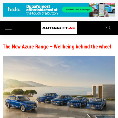
The New Azure Range – Wellbeing behind the wheel