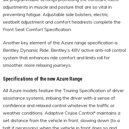
adjustments in muscle and posture that are so vital in
preventing fatigue. Adjustable side bolsters, electric
seatbelt adjustment and comfort headrests complete the
Front Seat Comfort Specification.
Another key element of the Azure range specification is
Bentley Dynamic Ride, Bentley’s 48V active anti-roll control
system that enhances ride comfort and limits roll for
smoother, more relaxing journeys.
Specifications of the new Azure Range
All Azure models feature the Touring Specification of driver
assistance systems, imbuing the driver with a sense of
confidence and relaxed control whatever the traffic or
weather conditions. Adaptive Cruise Control* maintains a
set distance from the vehicle in front, slowing down (to a
halt if necessary) when the vehicle in front does so and