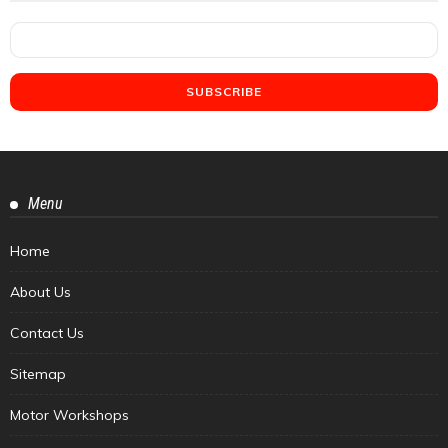
Menu
Home
About Us
Contact Us
Sitemap
Motor Workshops