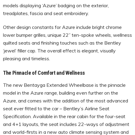
models displaying ‘Azure’ badging on the exterior,
treadplates, fascia and seat embroidery.
Other design constants for Azure include bright chrome
lower bumper grilles, unique 22” ten-spoke wheels, wellness
quilted seats and finishing touches such as the Bentley
‘jewel’ filler cap. The overall effect is elegant, visually
pleasing and timeless.
The Pinnacle of Comfort and Wellness
The new Bentayga Extended Wheelbase is the pinnacle
model in the Azure range, building even further on the
Azure, and comes with the addition of the most advanced
seat ever fitted to the car – Bentley’s Airline Seat
Specification. Available in the rear cabin for the four-seat
and 4+1 layouts, the seat includes 22-ways of adjustment
and world-firsts in a new auto climate sensing system and