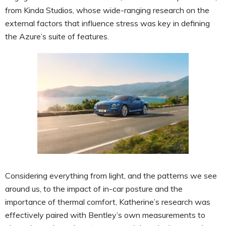
from Kinda Studios, whose wide-ranging research on the
external factors that influence stress was key in defining
the Azure’s suite of features.
Considering everything from light, and the patterns we see
around us, to the impact of in-car posture and the
importance of thermal comfort, Katherine’s research was
effectively paired with Bentley’s own measurements to