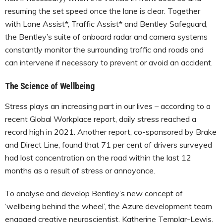
resuming the set speed once the lane is clear. Together
with Lane Assist*, Traffic Assist* and Bentley Safeguard,
the Bentley’s suite of onboard radar and camera systems
constantly monitor the surrounding traffic and roads and
can intervene if necessary to prevent or avoid an accident.
The Science of Wellbeing
Stress plays an increasing part in our lives – according to a
recent Global Workplace report, daily stress reached a
record high in 2021. Another report, co-sponsored by Brake
and Direct Line, found that 71 per cent of drivers surveyed
had lost concentration on the road within the last 12
months as a result of stress or annoyance.
To analyse and develop Bentley’s new concept of
‘wellbeing behind the wheel’, the Azure development team
engaged creative neuroscientist, Katherine Templar-Lewis,