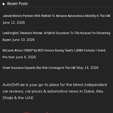
Recent Posts
Jameel Motors Partners With WeRide To Advance Autonomous Mobility In The UAE
June 12, 2026
Lamborghini Temerario Review: A Hybrid Successor To The Huracan For Discerning
June 10, 2026
Buyers
McLaren Artura 1000GP By MSO Honors Racing Team’s 1,000th Formula 1 Grand
June 6, 2026
Prix Start
May 14, 2026
Orient Insurance Expands War Risk Coverage In The UAE
AutoDrift.ae is your go-to place for the latest independent
car reviews, car prices & automotive news in Dubai, Abu
Dhabi & the UAE