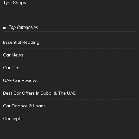
Tyre Shops
Top Categories
Essential Reading
Car News
Car Tips
UAE Car Reviews
Best Car Offers In Dubai & The UAE
Car Finance & Loans
Concepts