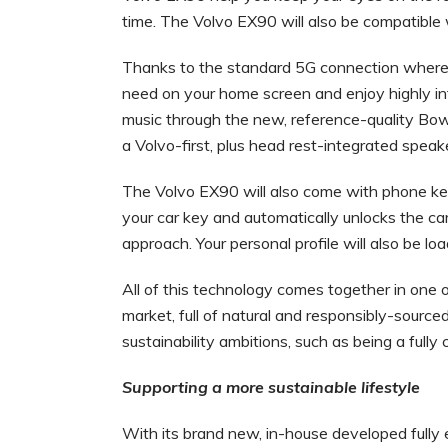
time. The Volvo EX90 will also be compatible
Thanks to the standard 5G connection where av
need on your home screen and enjoy highly int
music through the new, reference-quality Bo
a Volvo-first, plus head rest-integrated spea
The Volvo EX90 will also come with phone ke
your car key and automatically unlocks the c
approach. Your personal profile will also be l
All of this technology comes together in one o
market, full of natural and responsibly-sourced
sustainability ambitions, such as being a full
Supporting a more sustainable lifestyle
With its brand new, in-house developed fully 