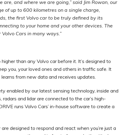
e are, and where we are going,” said Jim Rowan, our
ange of up to 600 kilometres on a single charge,
s, the first Volvo car to be truly defined by its
nnecting to your home and your other devices. The
r Volvo Cars in many ways.”
higher than any Volvo car before it. It’s designed to
ep you, your loved ones and others in traffic safe. It
it learns from new data and receives updates.
ety enabled by our latest sensing technology, inside and
, radars and lidar are connected to the car’s high-
RIVE runs Volvo Cars’ in-house software to create a
ey are designed to respond and react when you’re just a