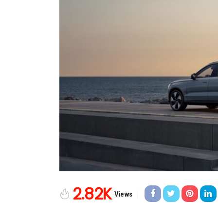
2.82K
Views