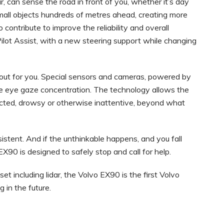
ar, can sense the road in front of you, whether it’s day
small objects hundreds of metres ahead, creating more
 contribute to improve the reliability and overall
Pilot Assist, with a new steering support while changing
oks out for you. Special sensors and cameras, powered by
e eye gaze concentration. The technology allows the
cted, drowsy or otherwise inattentive, beyond what
insistent. And if the unthinkable happens, and you fall
o EX90 is designed to safely stop and call for help.
et including lidar, the Volvo EX90 is the first Volvo
g in the future.