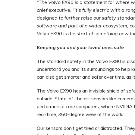
“The Volvo EX90 is a statement for where w
chief executive. “It’s fully electric with a r
designed to further raise our safety standard
software and part of a wider ecosystem, co
Volvo EX90 is the start of something new fo
Keeping you and your loved ones safe
The standard safety in the Volvo EX90 is also 
understand you and its surroundings to help ke
can also get smarter and safer over time, as 
The Volvo EX90 has an invisible shield of saf
outside. State-of-the art sensors like cameras
performance core computers, where NVIDIA D
real-time, 360-degree view of the world.
Our sensors don’t get tired or distracted. Th