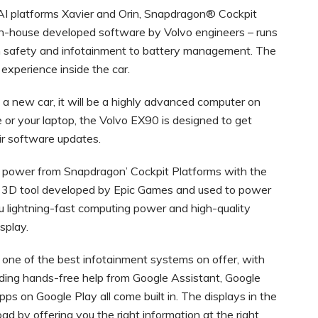
 platforms Xavier and Orin, Snapdragon® Cockpit
n-house developed software by Volvo engineers – runs
rom safety and infotainment to battery management. The
 experience inside the car.
 a new car, it will be a highly advanced computer on
e or your laptop, the Volvo EX90 is designed to get
air software updates.
 power from Snapdragon’ Cockpit Platforms with the
the 3D tool developed by Epic Games and used to power
u lightning-fast computing power and high-quality
isplay.
 one of the best infotainment systems on offer, with
luding hands-free help from Google Assistant, Google
ps on Google Play all come built in. The displays in the
d by offering you the right information at the right