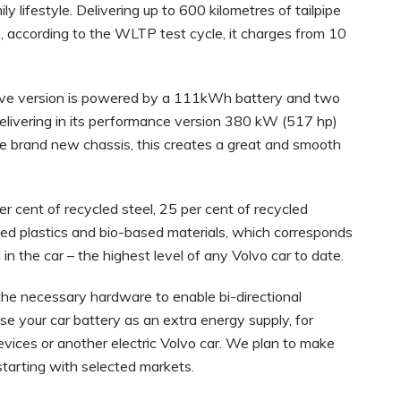
 lifestyle. Delivering up to 600 kilometres of tailpipe
e, according to the WLTP test cycle, it charges from 10
 drive version is powered by a 111kWh battery and two
livering in its performance version 380 kW (517 hp)
e brand new chassis, this creates a great and smooth
 cent of recycled steel, 25 per cent of recycled
led plastics and bio-based materials, which corresponds
 in the car – the highest level of any Volvo car to date.
ll the necessary hardware to enable bi-directional
se your car battery as an extra energy supply, for
vices or another electric Volvo car. We plan to make
, starting with selected markets.