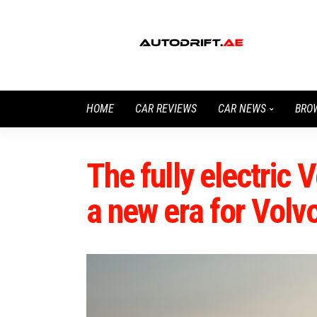
HOME
CAR REVIEWS
CAR NEWS
BRO
The fully electric 
a new era for Volv