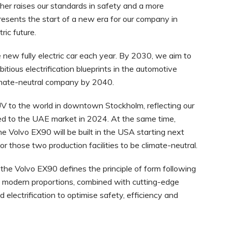
ther raises our standards in safety and a more
resents the start of a new era for our company in
ric future.
e new fully electric car each year. By 2030, we aim to
mbitious electrification blueprints in the automotive
climate-neutral company by 2040.
UV to the world in downtown Stockholm, reflecting our
ed to the UAE market in 2024. At the same time,
the Volvo EX90 will be built in the USA starting next
or those two production facilities to be climate-neutral.
 the Volvo EX90 defines the principle of form following
with modern proportions, combined with cutting-edge
 electrification to optimise safety, efficiency and