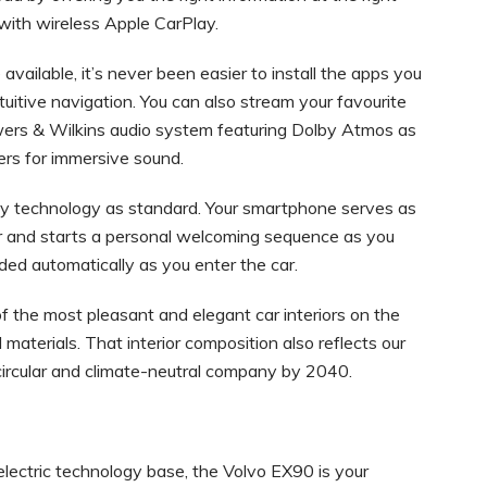
 with wireless Apple CarPlay.
ailable, it’s never been easier to install the apps you
uitive navigation. You can also stream your favourite
wers & Wilkins audio system featuring Dolby Atmos as
kers for immersive sound.
y technology as standard. Your smartphone serves as
ar and starts a personal welcoming sequence as you
oaded automatically as you enter the car.
f the most pleasant and elegant car interiors on the
 materials. That interior composition also reflects our
y circular and climate-neutral company by 2040.
electric technology base, the Volvo EX90 is your