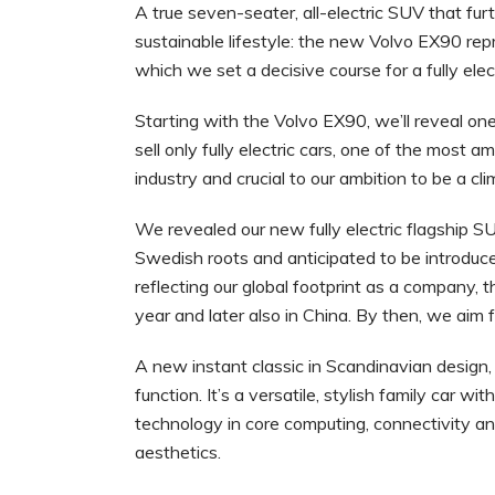
A true seven-seater, all-electric SUV that fur
sustainable lifestyle: the new Volvo EX90 rep
which we set a decisive course for a fully elect
Starting with the Volvo EX90, we’ll reveal on
sell only fully electric cars, one of the most a
industry and crucial to our ambition to be a 
We revealed our new fully electric flagship S
Swedish roots and anticipated to be introduc
reflecting our global footprint as a company, 
year and later also in China. By then, we aim f
A new instant classic in Scandinavian design,
function. It’s a versatile, stylish family car 
technology in core computing, connectivity and
aesthetics.