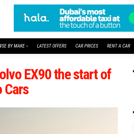
WSE BY MAKE
LATEST OFFERS
CAR PRICES
RENT A CAR
Volvo EX90 the start of
o Cars