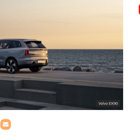
Volvo EX90