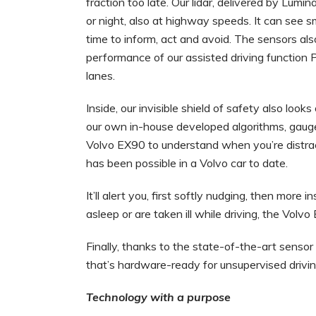
fraction too late. Our lidar, delivered by Lumin
or night, also at highway speeds. It can see 
time to inform, act and avoid. The sensors also
performance of our assisted driving function 
lanes.
Inside, our invisible shield of safety also lo
our own in-house developed algorithms, gaug
Volvo EX90 to understand when you’re distra
has been possible in a Volvo car to date.
It’ll alert you, first softly nudging, then more 
asleep or are taken ill while driving, the Volv
Finally, thanks to the state-of-the-art sensor s
that’s hardware-ready for unsupervised drivin
Technology with a purpose