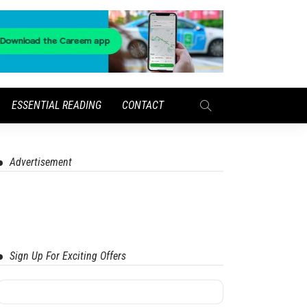
ESSENTIAL READING
CONTACT
Advertisement
Sign Up For Exciting Offers