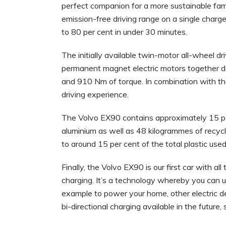
perfect companion for a more sustainable family
emission-free driving range on a single charg
to 80 per cent in under 30 minutes.
The initially available twin-motor all-wheel
permanent magnet electric motors together de
and 910 Nm of torque. In combination with th
driving experience.
The Volvo EX90 contains approximately 15 per
aluminium as well as 48 kilogrammes of recyc
to around 15 per cent of the total plastic used
Finally, the Volvo EX90 is our first car with a
charging. It’s a technology whereby you can u
example to power your home, other electric de
bi-directional charging available in the future