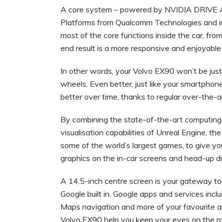
A core system – powered by NVIDIA DRIVE AI
Platforms from Qualcomm Technologies and i
most of the core functions inside the car, f
end result is a more responsive and enjoyable
In other words, your Volvo EX90 won’t be just
wheels. Even better, just like your smartphon
better over time, thanks to regular over-the-
By combining the state-of-the-art computing
visualisation capabilities of Unreal Engine, 
some of the world’s largest games, to give yo
graphics on the in-car screens and head-up d
A 14.5-inch centre screen is your gateway to
Google built in. Google apps and services inc
Maps navigation and more of your favourite ap
Volvo EX90 help you keep your eyes on the roa