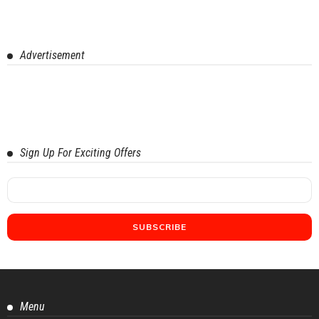
Advertisement
Sign Up For Exciting Offers
Menu