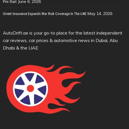
June 6, 2026
Prix Start
May 14, 2026
Orient Insurance Expands War Risk Coverage In The UAE
AutoDrift.ae is your go-to place for the latest independent
car reviews, car prices & automotive news in Dubai, Abu
Dhabi & the UAE