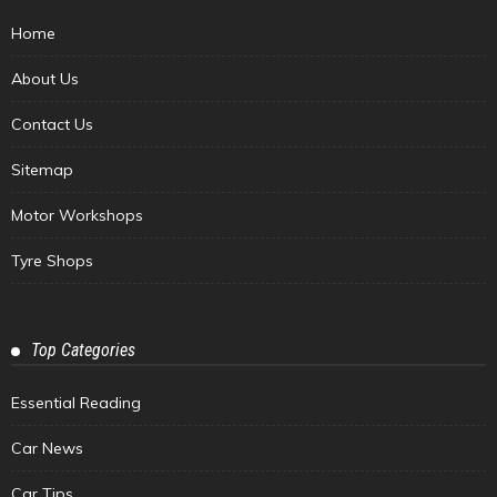
Home
About Us
Contact Us
Sitemap
Motor Workshops
Tyre Shops
Top Categories
Essential Reading
Car News
Car Tips