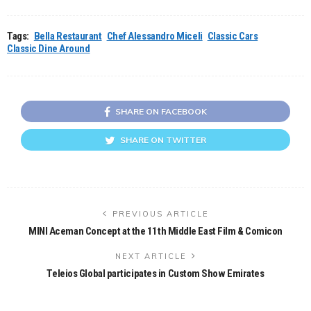
Tags:
Bella Restaurant
Chef Alessandro Miceli
Classic Cars
Classic Dine Around
SHARE ON FACEBOOK
SHARE ON TWITTER
PREVIOUS ARTICLE
MINI Aceman Concept at the 11th Middle East Film & Comicon
NEXT ARTICLE
Teleios Global participates in Custom Show Emirates