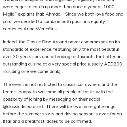
were eager to catch up more than once a year at 1000
Miglia,” explains Ihab Ahmad. “Since we both love food and
cars, we decided to combine both passions equally,”
continues Anne Wencélius.
Indeed, the Classic Dine Around never compromises on its
standards of excellence, featuring only the most beautiful
over 30 years cars and attending restaurants that offer an
outstanding cuisine at a very special price (usually AED200
including one welcome drink).
The event is not restricted to classic car owners and the
team is happy to welcome all people of taste, with the
possibility of joining by messaging on their social
@classicdinearound. There will be two more gatherings
before the summer starts and driving season is over: for an
Iftar and a breakfast, dates to be confirmed.