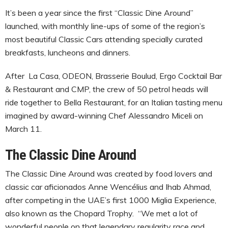
It’s been a year since the first “Classic Dine Around”
launched, with monthly line-ups of some of the region’s
most beautiful Classic Cars attending specially curated
breakfasts, luncheons and dinners.
After La Casa, ODEON, Brasserie Boulud, Ergo Cocktail Bar
& Restaurant and CMP, the crew of 50 petrol heads will
ride together to Bella Restaurant, for an Italian tasting menu
imagined by award-winning Chef Alessandro Miceli on
March 11.
The Classic Dine Around
The Classic Dine Around was created by food lovers and
classic car aficionados Anne Wencélius and Ihab Ahmad,
after competing in the UAE’s first 1000 Miglia Experience,
also known as the Chopard Trophy. “We met a lot of
wonderful people on that legendary regularity race and