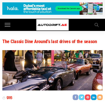
The Classic Dine Around’s last drives of the season
916