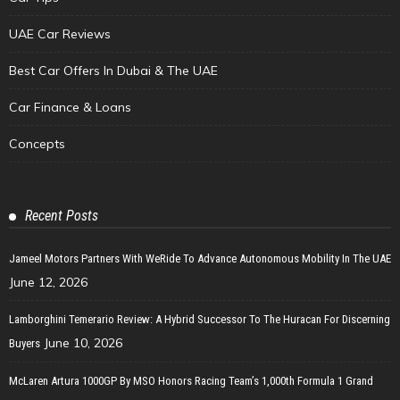
UAE Car Reviews
Best Car Offers In Dubai & The UAE
Car Finance & Loans
Concepts
Recent Posts
Jameel Motors Partners With WeRide To Advance Autonomous Mobility In The UAE
June 12, 2026
Lamborghini Temerario Review: A Hybrid Successor To The Huracan For Discerning
June 10, 2026
Buyers
McLaren Artura 1000GP By MSO Honors Racing Team’s 1,000th Formula 1 Grand