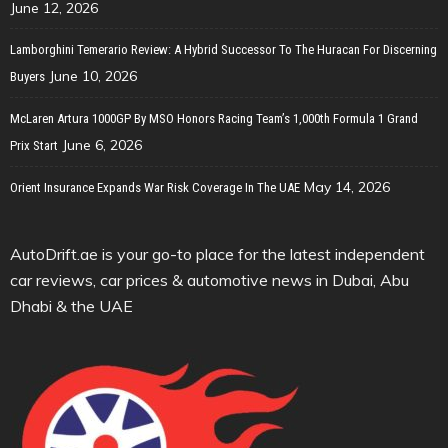
June 12, 2026
Lamborghini Temerario Review: A Hybrid Successor To The Huracan For Discerning
June 10, 2026
Buyers
McLaren Artura 1000GP By MSO Honors Racing Team’s 1,000th Formula 1 Grand
June 6, 2026
Prix Start
May 14, 2026
Orient Insurance Expands War Risk Coverage In The UAE
AutoDrift.ae is your go-to place for the latest independent
car reviews, car prices & automotive news in Dubai, Abu
Dhabi & the UAE