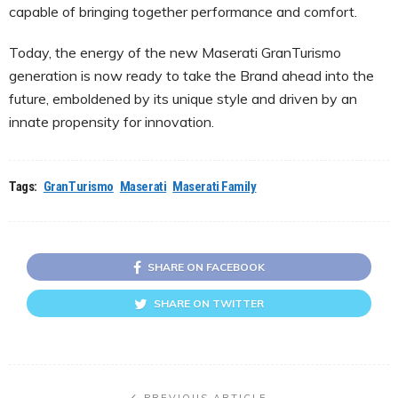
capable of bringing together performance and comfort.
Today, the energy of the new Maserati GranTurismo
generation is now ready to take the Brand ahead into the
future, emboldened by its unique style and driven by an
innate propensity for innovation.
Tags:
GranTurismo
Maserati
Maserati Family
SHARE ON FACEBOOK
SHARE ON TWITTER
PREVIOUS ARTICLE