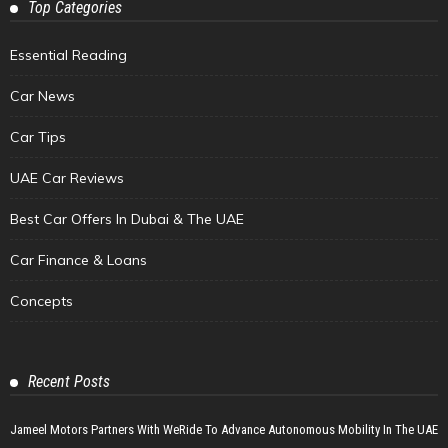
Top Categories
Essential Reading
Car News
Car Tips
UAE Car Reviews
Best Car Offers In Dubai & The UAE
Car Finance & Loans
Concepts
Recent Posts
Jameel Motors Partners With WeRide To Advance Autonomous Mobility In The UAE