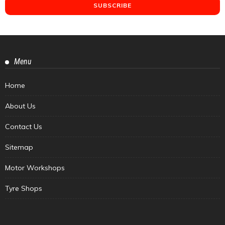
Menu
Home
About Us
Contact Us
Sitemap
Motor Workshops
Tyre Shops