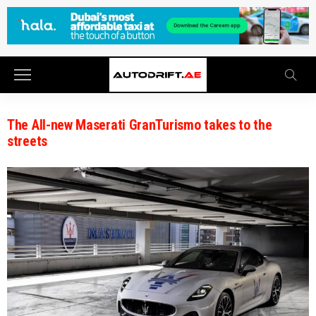
The All-new Maserati GranTurismo takes to the
streets