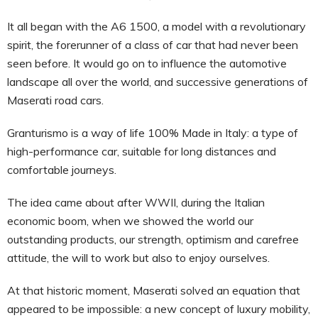
It all began with the A6 1500, a model with a revolutionary
spirit, the forerunner of a class of car that had never been
seen before. It would go on to influence the automotive
landscape all over the world, and successive generations of
Maserati road cars.
Granturismo is a way of life 100% Made in Italy: a type of
high-performance car, suitable for long distances and
comfortable journeys.
The idea came about after WWII, during the Italian
economic boom, when we showed the world our
outstanding products, our strength, optimism and carefree
attitude, the will to work but also to enjoy ourselves.
At that historic moment, Maserati solved an equation that
appeared to be impossible: a new concept of luxury mobility,