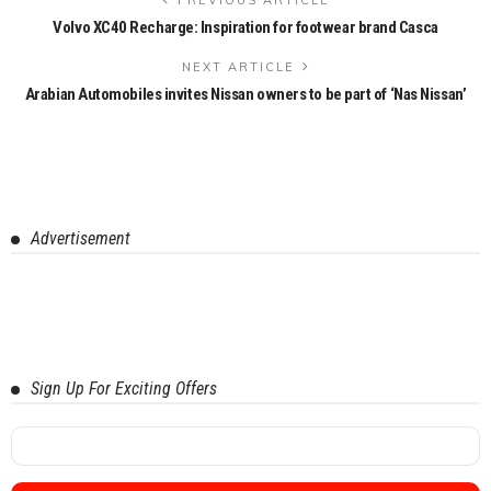
Volvo XC40 Recharge: Inspiration for footwear brand Casca
NEXT ARTICLE
Arabian Automobiles invites Nissan owners to be part of ‘Nas Nissan’
Advertisement
Sign Up For Exciting Offers