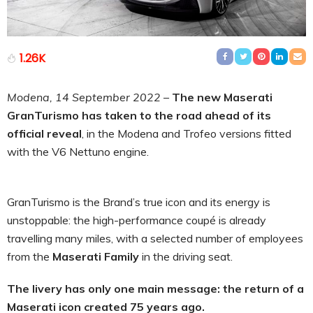
1.26K
Modena, 14 September 2022
–
The new Maserati
GranTurismo has taken to the road ahead of its
official reveal
, in the Modena and Trofeo versions fitted
with the V6 Nettuno engine.
GranTurismo is the Brand’s true icon and its energy is
unstoppable: the high-performance coupé is already
travelling many miles, with a selected number of employees
from the
Maserati Family
in the driving seat.
The livery has only one main message: the return of a
Maserati icon created 75 years ago.