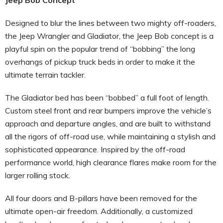
Designed to blur the lines between two mighty off-roaders,
the Jeep Wrangler and Gladiator, the Jeep Bob concept is a
playful spin on the popular trend of “bobbing” the long
overhangs of pickup truck beds in order to make it the
ultimate terrain tackler.
The Gladiator bed has been “bobbed” a full foot of length.
Custom steel front and rear bumpers improve the vehicle’s
approach and departure angles, and are built to withstand
all the rigors of off-road use, while maintaining a stylish and
sophisticated appearance. Inspired by the off-road
performance world, high clearance flares make room for the
larger rolling stock.
All four doors and B-pillars have been removed for the
ultimate open-air freedom. Additionally, a customized