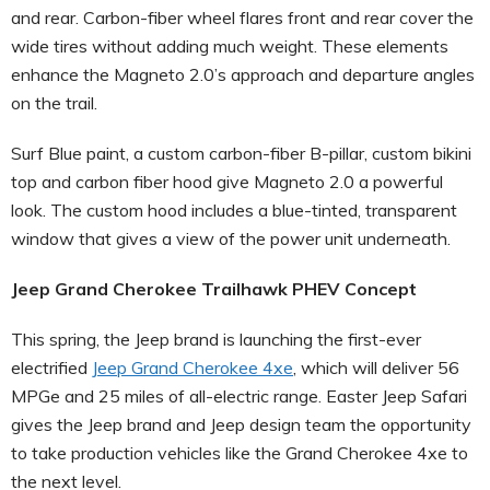
and rear. Carbon-fiber wheel flares front and rear cover the
wide tires without adding much weight. These elements
enhance the Magneto 2.0’s approach and departure angles
on the trail.
Surf Blue paint, a custom carbon-fiber B-pillar, custom bikini
top and carbon fiber hood give Magneto 2.0 a powerful
look. The custom hood includes a blue-tinted, transparent
window that gives a view of the power unit underneath.
Jeep Grand Cherokee Trailhawk PHEV Concept
This spring, the Jeep brand is launching the first-ever
electrified
Jeep Grand Cherokee 4xe
, which will deliver 56
MPGe and 25 miles of all-electric range. Easter Jeep Safari
gives the Jeep brand and Jeep design team the opportunity
to take production vehicles like the Grand Cherokee 4xe to
the next level.