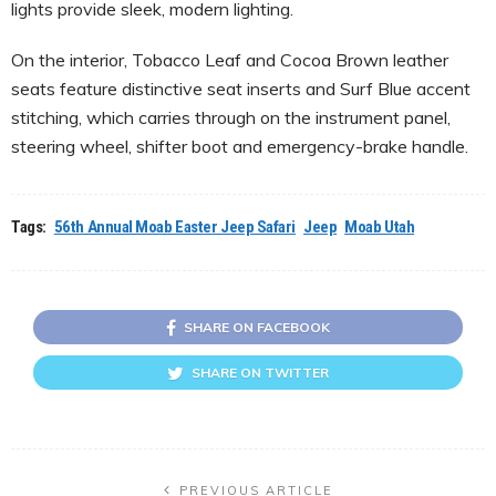
lights provide sleek, modern lighting.
On the interior, Tobacco Leaf and Cocoa Brown leather
seats feature distinctive seat inserts and Surf Blue accent
stitching, which carries through on the instrument panel,
steering wheel, shifter boot and emergency-brake handle.
Tags:
56th Annual Moab Easter Jeep Safari
Jeep
Moab Utah
SHARE ON FACEBOOK
SHARE ON TWITTER
PREVIOUS ARTICLE