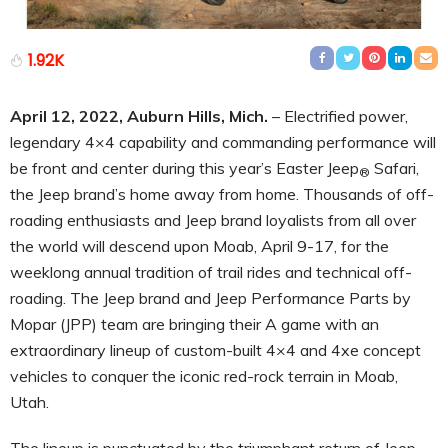
1.92K
April
12
, 2022, Auburn Hills, Mich.
– Electrified power,
legendary 4×4 capability and commanding performance will
be front and center during this year’s Easter Jeep
Safari,
®
the Jeep brand’s home away from home. Thousands of off-
roading enthusiasts and Jeep brand loyalists from all over
the world will descend upon Moab, April 9-17, for the
weeklong annual tradition of trail rides and technical off-
roading. The Jeep brand and Jeep Performance Parts by
Mopar (JPP) team are bringing their A game with an
extraordinary lineup of custom-built 4×4 and 4xe concept
vehicles to conquer the iconic red-rock terrain in Moab,
Utah.
The lineup is punctuated by the triumphant return of Jeep