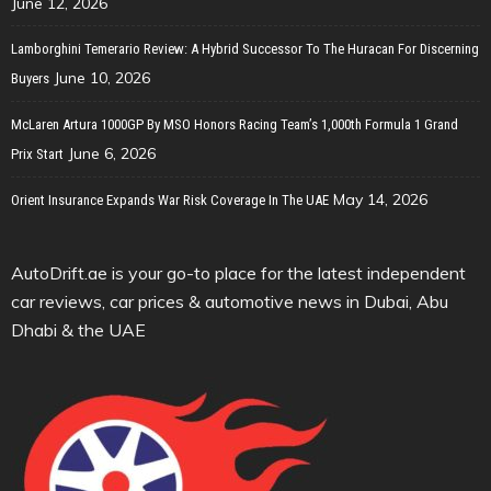
June 12, 2026
Lamborghini Temerario Review: A Hybrid Successor To The Huracan For Discerning
June 10, 2026
Buyers
McLaren Artura 1000GP By MSO Honors Racing Team’s 1,000th Formula 1 Grand
June 6, 2026
Prix Start
May 14, 2026
Orient Insurance Expands War Risk Coverage In The UAE
AutoDrift.ae is your go-to place for the latest independent
car reviews, car prices & automotive news in Dubai, Abu
Dhabi & the UAE