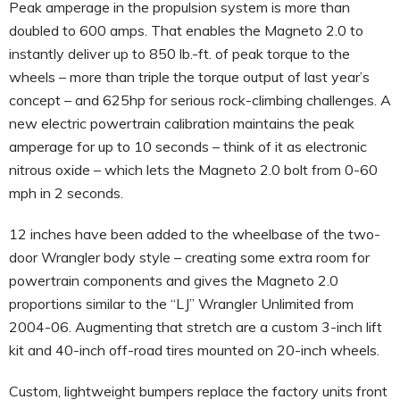
Peak amperage in the propulsion system is more than
doubled to 600 amps. That enables the Magneto 2.0 to
instantly deliver up to 850 lb.-ft. of peak torque to the
wheels – more than triple the torque output of last year’s
concept – and 625hp for serious rock-climbing challenges. A
new electric powertrain calibration maintains the peak
amperage for up to 10 seconds – think of it as electronic
nitrous oxide – which lets the Magneto 2.0 bolt from 0-60
mph in 2 seconds.
12 inches have been added to the wheelbase of the two-
door Wrangler body style – creating some extra room for
powertrain components and gives the Magneto 2.0
proportions similar to the “LJ” Wrangler Unlimited from
2004-06. Augmenting that stretch are a custom 3-inch lift
kit and 40-inch off-road tires mounted on 20-inch wheels.
Custom, lightweight bumpers replace the factory units front