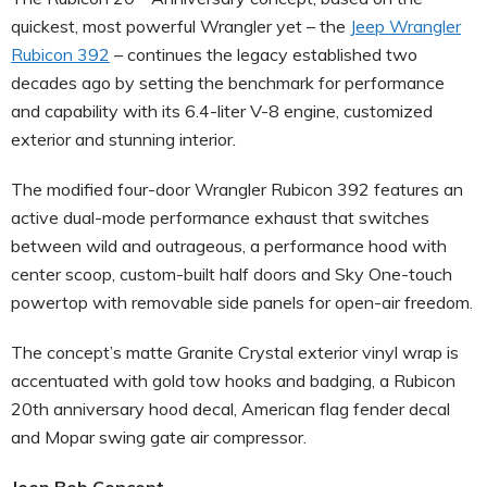
quickest, most powerful Wrangler yet – the
Jeep Wrangler
Rubicon 392
– continues the legacy established two
decades ago by setting the benchmark for performance
and capability with its 6.4-liter V-8 engine, customized
exterior and stunning interior.
The modified four-door Wrangler Rubicon 392 features an
active dual-mode performance exhaust that switches
between wild and outrageous, a performance hood with
center scoop, custom-built half doors and Sky One-touch
powertop with removable side panels for open-air freedom.
The concept’s matte Granite Crystal exterior vinyl wrap is
accentuated with gold tow hooks and badging, a Rubicon
20th anniversary hood decal, American flag fender decal
and Mopar swing gate air compressor.
Jeep Bob Concept