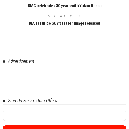
GMC celebrates 30 years with Yukon Denali
NEXT ARTICLE
KIA Telluride SUV’s teaser image released
Advertisement
Sign Up For Exciting Offers