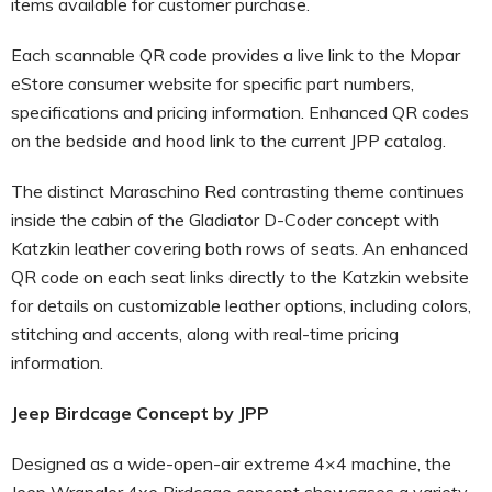
items available for customer purchase.
Each scannable QR code provides a live link to the Mopar
eStore consumer website for specific part numbers,
specifications and pricing information. Enhanced QR codes
on the bedside and hood link to the current JPP catalog.
The distinct Maraschino Red contrasting theme continues
inside the cabin of the Gladiator D-Coder concept with
Katzkin leather covering both rows of seats. An enhanced
QR code on each seat links directly to the Katzkin website
for details on customizable leather options, including colors,
stitching and accents, along with real-time pricing
information.
Jeep Birdcage Concept by JPP
Designed as a wide-open-air extreme 4×4 machine, the
Jeep Wrangler 4xe Birdcage concept showcases a variety