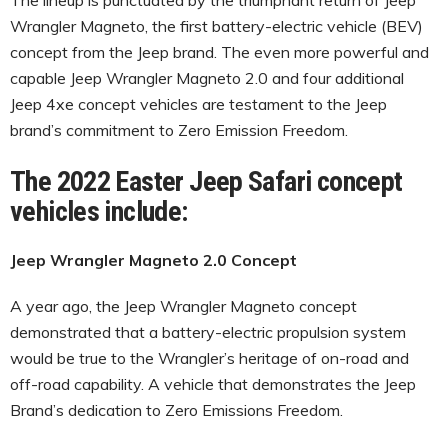
Wrangler Magneto, the first battery-electric vehicle (BEV)
concept from the Jeep brand. The even more powerful and
capable Jeep Wrangler Magneto 2.0 and four additional
Jeep 4xe concept vehicles are testament to the Jeep
brand’s commitment to Zero Emission Freedom.
The 2022 Easter Jeep Safari concept
vehicles include:
Jeep Wrangler Magneto 2.0 Concept
A year ago, the Jeep Wrangler Magneto concept
demonstrated that a battery-electric propulsion system
would be true to the Wrangler’s heritage of on-road and
off-road capability. A vehicle that demonstrates the Jeep
Brand’s dedication to Zero Emissions Freedom.