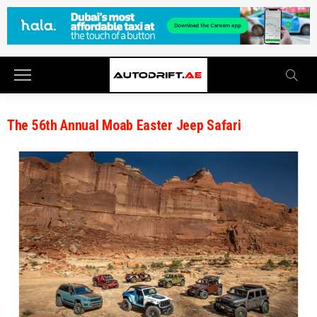
The 56th Annual Moab Easter Jeep Safari