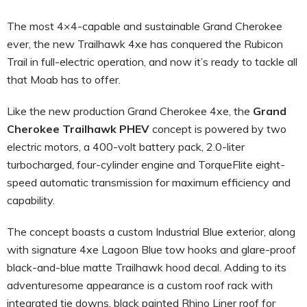
The most 4×4-capable and sustainable Grand Cherokee
ever, the new Trailhawk 4xe has conquered the Rubicon
Trail in full-electric operation, and now it’s ready to tackle all
that Moab has to offer.
Like the new production Grand Cherokee 4xe, the
Grand
Cherokee Trailhawk PHEV
concept is powered by two
electric motors, a 400-volt battery pack, 2.0-liter
turbocharged, four-cylinder engine and TorqueFlite eight-
speed automatic transmission for maximum efficiency and
capability.
The concept boasts a custom Industrial Blue exterior, along
with signature 4xe Lagoon Blue tow hooks and glare-proof
black-and-blue matte Trailhawk hood decal. Adding to its
adventuresome appearance is a custom roof rack with
integrated tie downs, black painted Rhino Liner roof for