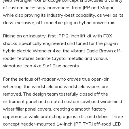
of custom accessory innovations from JPP and Mopar,
while also proving its industry-best capability, as well as its
class-exclusive, off-road 4xe plug-in hybrid powertrain.
Riding on an industry-first JPP 2-inch lift kit with FOX
shocks, specifically engineered and tuned for the plug-in
hybrid electric Wrangler 4xe, the vibrant Eagle Brown off-
roader features Granite Crystal metallic and various
signature Jeep 4xe Surf Blue accents.
For the serious off-roader who craves true open-air
wheeling, the windshield and windshield wipers are
removed. The design team tastefully closed off the
instrument panel and created custom cowl and windshield-
wiper filler panel covers, creating a smooth factory
appearance while protecting against dirt and debris. Three
concept header-mounted 14-inch JPP TYRI off-road LED