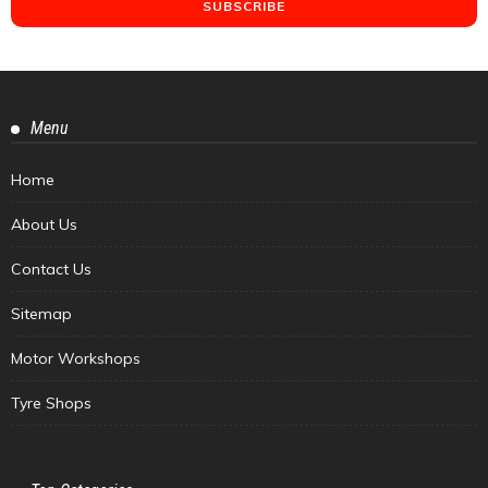
Menu
Home
About Us
Contact Us
Sitemap
Motor Workshops
Tyre Shops