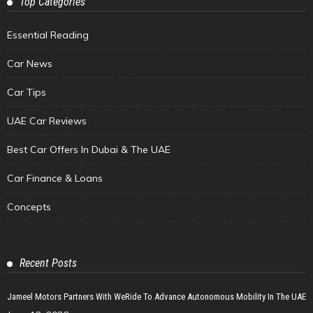
Top Categories
Essential Reading
Car News
Car Tips
UAE Car Reviews
Best Car Offers In Dubai & The UAE
Car Finance & Loans
Concepts
Recent Posts
Jameel Motors Partners With WeRide To Advance Autonomous Mobility In The UAE