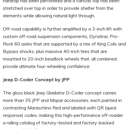
hardtop has been perforated and a canvas top has been
stretched over top in order to provide shelter from the
elements while allowing natural light through.
Off-road capability is further amplified by a 3-inch lift with
custom off-road suspension components, Dynatrac Pro-
Rock 60 axles that are supported by a mix of King Coils and
Bypass shocks, plus massive 40-inch tires that are
mounted to 20-inch beadlock wheels that, all combined,
provide ultimate four-wheeling confidence.
Jeep D-Coder Concept
by JPP
The gloss black Jeep Gladiator D-Coder concept carries
more than 35 JPP and Mopar accessories, each painted in
contrasting Maraschino Red and labeled with QR (quick
response) codes, making this high-performance off-roader
a rolling catalog of factory-tested and factory-backed