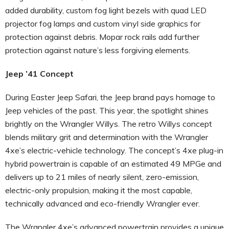
added durability, custom fog light bezels with quad LED
projector fog lamps and custom vinyl side graphics for
protection against debris. Mopar rock rails add further
protection against nature’s less forgiving elements.
Jeep ’41 Concept
During Easter Jeep Safari, the Jeep brand pays homage to
Jeep vehicles of the past. This year, the spotlight shines
brightly on the Wrangler Willys. The retro Willys concept
blends military grit and determination with the Wrangler
4xe’s electric-vehicle technology. The concept’s 4xe plug-in
hybrid powertrain is capable of an estimated 49 MPGe and
delivers up to 21 miles of nearly silent, zero-emission,
electric-only propulsion, making it the most capable,
technically advanced and eco-friendly Wrangler ever.
The Wrangler 4xe’s advanced powertrain provides a unique