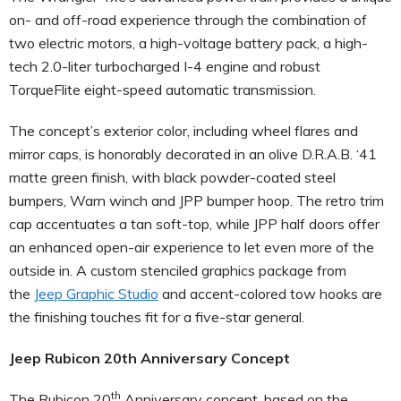
on- and off-road experience through the combination of
two electric motors, a high-voltage battery pack, a high-
tech 2.0-liter turbocharged I-4 engine and robust
TorqueFlite eight-speed automatic transmission.
The concept’s exterior color, including wheel flares and
mirror caps, is honorably decorated in an olive D.R.A.B. ‘41
matte green finish, with black powder-coated steel
bumpers, Warn winch and JPP bumper hoop. The retro trim
cap accentuates a tan soft-top, while JPP half doors offer
an enhanced open-air experience to let even more of the
outside in. A custom stenciled graphics package from
the
Jeep Graphic Studio
and accent-colored tow hooks are
the finishing touches fit for a five-star general.
Jeep Rubicon 20th Anniversary Concept
th
The Rubicon 20
Anniversary concept, based on the