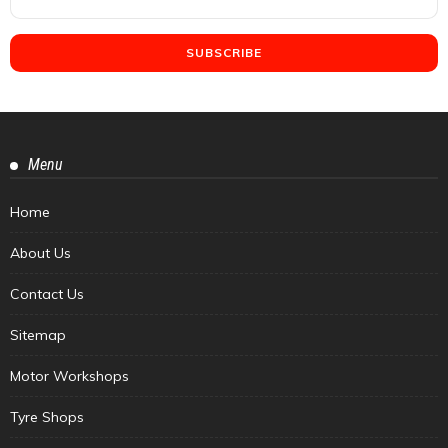
Menu
Home
About Us
Contact Us
Sitemap
Motor Workshops
Tyre Shops