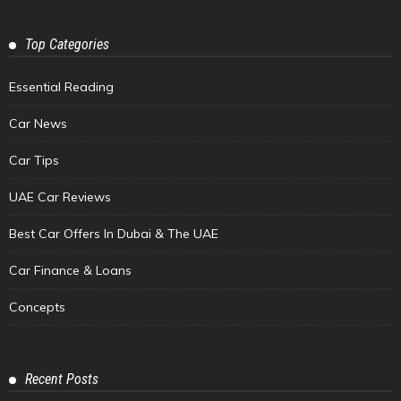
Top Categories
Essential Reading
Car News
Car Tips
UAE Car Reviews
Best Car Offers In Dubai & The UAE
Car Finance & Loans
Concepts
Recent Posts