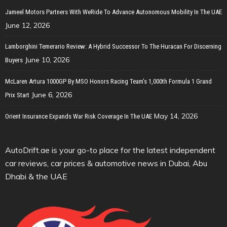
Jameel Motors Partners With WeRide To Advance Autonomous Mobility In The UAE
June 12, 2026
Lamborghini Temerario Review: A Hybrid Successor To The Huracan For Discerning
June 10, 2026
Buyers
McLaren Artura 1000GP By MSO Honors Racing Team’s 1,000th Formula 1 Grand
June 6, 2026
Prix Start
May 14, 2026
Orient Insurance Expands War Risk Coverage In The UAE
AutoDrift.ae is your go-to place for the latest independent
car reviews, car prices & automotive news in Dubai, Abu
Dhabi & the UAE