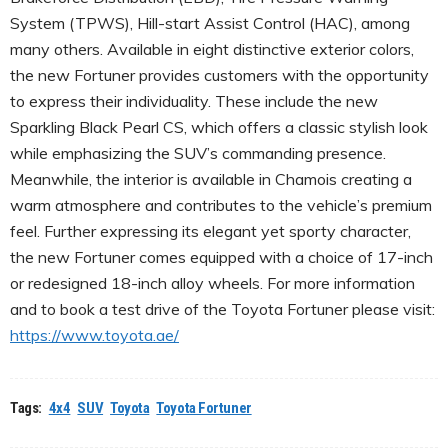
System (TPWS), Hill-start Assist Control (HAC), among
many others. Available in eight distinctive exterior colors,
the new Fortuner provides customers with the opportunity
to express their individuality. These include the new
Sparkling Black Pearl CS, which offers a classic stylish look
while emphasizing the SUV’s commanding presence.
Meanwhile, the interior is available in Chamois creating a
warm atmosphere and contributes to the vehicle’s premium
feel. Further expressing its elegant yet sporty character,
the new Fortuner comes equipped with a choice of 17-inch
or redesigned 18-inch alloy wheels. For more information
and to book a test drive of the Toyota Fortuner please visit:
https://www.toyota.ae/
Tags:
4x4
SUV
Toyota
Toyota Fortuner