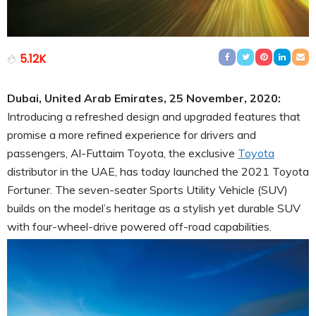
5.12K
Dubai, United Arab Emirates, 25 November, 2020:
Introducing a refreshed design and upgraded features that
promise a more refined experience for drivers and
passengers, Al-Futtaim Toyota, the exclusive
Toyota
distributor in the UAE, has today launched the 2021 Toyota
Fortuner. The seven-seater Sports Utility Vehicle (SUV)
builds on the model’s heritage as a stylish yet durable SUV
with four-wheel-drive powered off-road capabilities.