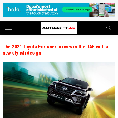
The 2021 Toyota Fortuner arrives in the UAE with a
new stylish design