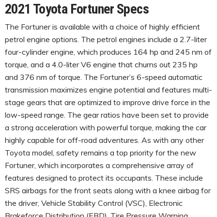
2021 Toyota Fortuner Specs
The Fortuner is available with a choice of highly efficient
petrol engine options. The petrol engines include a 2.7-liter
four-cylinder engine, which produces 164 hp and 245 nm of
torque, and a 4.0-liter V6 engine that churns out 235 hp
and 376 nm of torque. The Fortuner’s 6-speed automatic
transmission maximizes engine potential and features multi-
stage gears that are optimized to improve drive force in the
low-speed range. The gear ratios have been set to provide
a strong acceleration with powerful torque, making the car
highly capable for off-road adventures. As with any other
Toyota model, safety remains a top priority for the new
Fortuner, which incorporates a comprehensive array of
features designed to protect its occupants. These include
SRS airbags for the front seats along with a knee airbag for
the driver, Vehicle Stability Control (VSC), Electronic
Brakeforce Distribution (EBD), Tire Pressure Warning