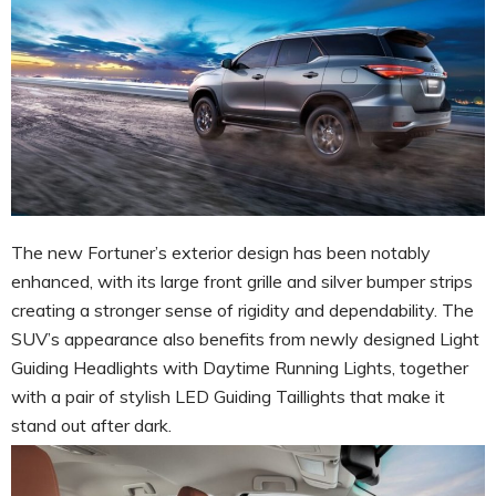
The new Fortuner’s exterior design has been notably
enhanced, with its large front grille and silver bumper strips
creating a stronger sense of rigidity and dependability. The
SUV’s appearance also benefits from newly designed Light
Guiding Headlights with Daytime Running Lights, together
with a pair of stylish LED Guiding Taillights that make it
stand out after dark.