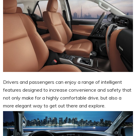
Drivers and passengers can enjoy a range of intelligent
features designed to increase convenience and safety that
not only make for a highly comfortable drive, but also a
more elegant way to get out there and explore.