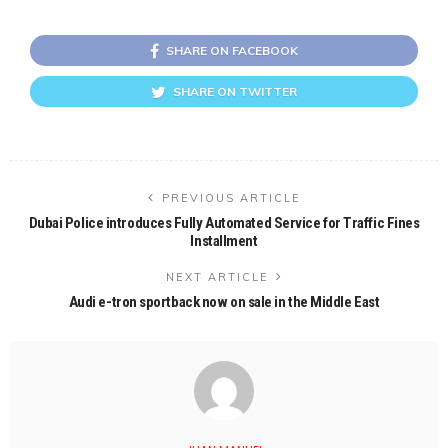
SHARE ON FACEBOOK
SHARE ON TWITTER
PREVIOUS ARTICLE
Dubai Police introduces Fully Automated Service for Traffic Fines
Installment
NEXT ARTICLE
Audi e-tron sportback now on sale in the Middle East