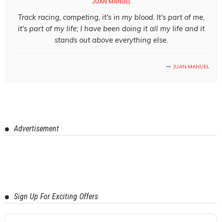
JUAN MANUEL
Track racing, competing, it's in my blood. It's part of me,
it's part of my life; I have been doing it all my life and it
stands out above everything else.
JUAN MANUEL
Advertisement
Sign Up For Exciting Offers