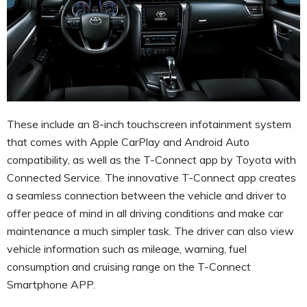
These include an 8-inch touchscreen infotainment system
that comes with Apple CarPlay and Android Auto
compatibility, as well as the T-Connect app by Toyota with
Connected Service. The innovative T-Connect app creates
a seamless connection between the vehicle and driver to
offer peace of mind in all driving conditions and make car
maintenance a much simpler task. The driver can also view
vehicle information such as mileage, warning, fuel
consumption and cruising range on the T-Connect
Smartphone APP.