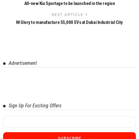
All-new Kia Sportage to be launched in the region
NEXT ARTICLE
M Glory to manufacture 55,000 EVs at Dubai Industrial City
Advertisement
Sign Up For Exciting Offers