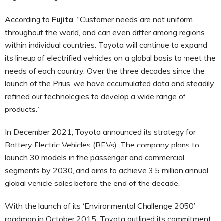
According to
Fujita:
“Customer needs are not uniform
throughout the world, and can even differ among regions
within individual countries. Toyota will continue to expand
its lineup of electrified vehicles on a global basis to meet the
needs of each country. Over the three decades since the
launch of the Prius, we have accumulated data and steadily
refined our technologies to develop a wide range of
products.”
In December 2021, Toyota announced its strategy for
Battery Electric Vehicles (BEVs). The company plans to
launch 30 models in the passenger and commercial
segments by 2030, and aims to achieve 3.5 million annual
global vehicle sales before the end of the decade.
With the launch of its ‘Environmental Challenge 2050’
roadmap in October 2015, Toyota outlined its commitment