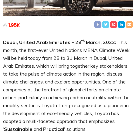
1.95K
th
Dubai, United Arab Emirates – 28
March, 2022:
This
month, the first-ever United Nations MENA Climate Week
will be held today from 28 to 31 March in Dubai, United
Arab Emirates, which will bring together key stakeholders
to take the pulse of climate action in the region, discuss
climate challenges, and explore opportunities. One of the
companies at the forefront of global efforts on climate
action, particularly in achieving carbon neutrality within the
mobility sector, is Toyota. Long-recognized as a pioneer in
the development of eco-friendly vehicles, Toyota has
adopted a multi-faceted approach that emphasizes
‘
Sustainable
and
Practical’
solutions.