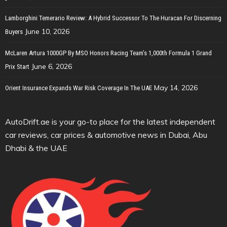
Lamborghini Temerario Review: A Hybrid Successor To The Huracan For Discerning
June 10, 2026
Buyers
McLaren Artura 1000GP By MSO Honors Racing Team’s 1,000th Formula 1 Grand
June 6, 2026
Prix Start
May 14, 2026
Orient Insurance Expands War Risk Coverage In The UAE
AutoDrift.ae is your go-to place for the latest independent
car reviews, car prices & automotive news in Dubai, Abu
Dhabi & the UAE