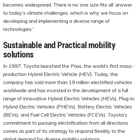
becomes widespread. There is no ‘one size fits all’ answer
to today’s climate challenges, which is why we focus on
developing and implementing a diverse range of
technologies.”
Sustainable and Practical mobility
solutions
In 1997, Toyota launched the Prius, the world’s first mass-
production Hybrid Electric Vehicle (HEV). Today, the
company has sold more than 19 million electrified vehicles
worldwide and has invested in the development of a full
range of innovative Hybrid Electric Vehicles (HEVs), Plug-in
Hybrid Electric Vehicles (PHEVs), Battery Electric Vehicles
(BEVs), and Fuel Cell Electric Vehicles (FCEVs). Toyota’s
commitment to pursuing electrification from all directions
comes as part of its strategy to respond flexibly to the
global demand for diverse mobility solutions.