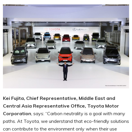
Kei Fujita, Chief Representative, Middle East and
Central Asia Representative ‎
Office, Toyota Motor
Corporation
, says: “Carbon neutrality is a goal with many
paths. At Toyota, we understand that eco-friendly solutions
can contribute to the environment only when their use