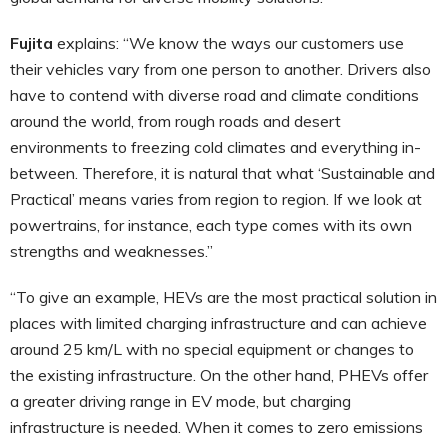
Fujita
explains: “We know the ways our customers use
their vehicles vary from one person to another. Drivers also
have to contend with diverse road and climate conditions
around the world, from rough roads and desert
environments to freezing cold climates and everything in-
between. Therefore, it is natural that what ‘Sustainable and
Practical’ means varies from region to region. If we look at
powertrains, for instance, each type comes with its own
strengths and weaknesses.”
“To give an example, HEVs are the most practical solution in
places with limited charging infrastructure and can achieve
around 25 km/L with no special equipment or changes to
the existing infrastructure. On the other hand, PHEVs offer
a greater driving range in EV mode, but charging
infrastructure is needed. When it comes to zero emissions