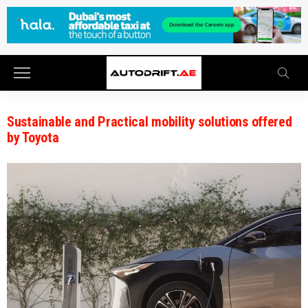
Sustainable and Practical mobility solutions offered
by Toyota