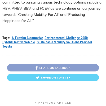
committed to pursuing various technology options including
HEV, PHEV, BEV, and FCEV as we continue on our journey
towards ‘Creating Mobility For All’ and ‘Producing
Happiness for All.’”
Tags:
Al Futtaim Automotive
Environmental Challenge 2050
Hybrid Electric Vehicle
Sustainable Mobility Solutions Provider
Toyota
SHARE ON FACEBOOK
SHARE ON TWITTER
PREVIOUS ARTICLE