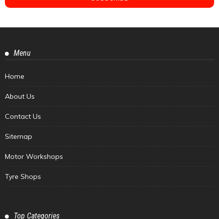
Menu
Home
About Us
Contact Us
Sitemap
Motor Workshops
Tyre Shops
Top Categories