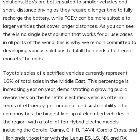
solutions, BEVs are better suited to smaller vehicles and
short-distance driving as they require a longer time to fully
recharge the battery, while FCEV can be more suitable to
larger vehicles that cover longer distances. As you can see,
there is no single best solution that works for all use cases
in all parts of the world; this is why we remain committed to
developing various solutions to fulfill the needs of different
markets,” he adds.
Toyota’s sales of electrified vehicles currently represent
16% of total sales in the Middle East. This percentage is
increasing year on year, demonstrating a growing public
awareness on the benefits electrified vehicles offer in
terms of efficiency, performance, and sustainability. The
company has the biggest line-up of electrified vehicles in
the region, with a total of ten Hybrid Electric models
including the Corolla, Camry, C-HR, RAV4, Corolla Cross, and
Highlander, together with the Lexus ES, LS, NX, and RX.