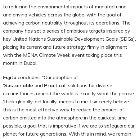
to reducing the environmental impacts of manufacturing
and driving vehicles across the globe, with the goal of
achieving carbon neutrality throughout its operations. The
company has set a series of ambitious targets inspired by
key United Nations Sustainable Development Goals (SDGs),
placing its current and future strategy firmly in alignment
with the MENA Climate Week event taking place this
month in Dubai.
Fujita
concludes: “Our adoption of
‘
Sustainable
and
Practical’
solutions for diverse
circumstances around the world is exactly what the phrase
‘think globally, act locally’ means to me. I sincerely believe
this is the most effective way to reduce the amount of
carbon emitted into the atmosphere in the quickest time
possible, a goal that is imperative if we are to safeguard our
planet for future generations. With this in mind, we remain