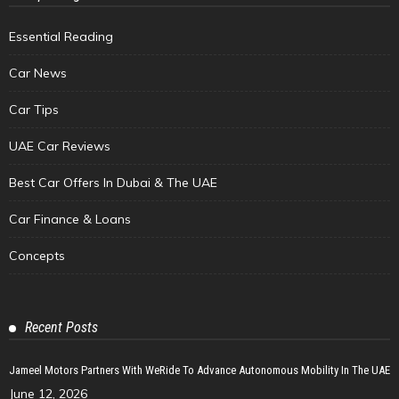
Essential Reading
Car News
Car Tips
UAE Car Reviews
Best Car Offers In Dubai & The UAE
Car Finance & Loans
Concepts
Recent Posts
Jameel Motors Partners With WeRide To Advance Autonomous Mobility In The UAE
June 12, 2026