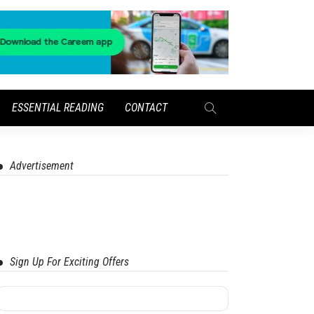
ESSENTIAL READING
CONTACT
Advertisement
Sign Up For Exciting Offers