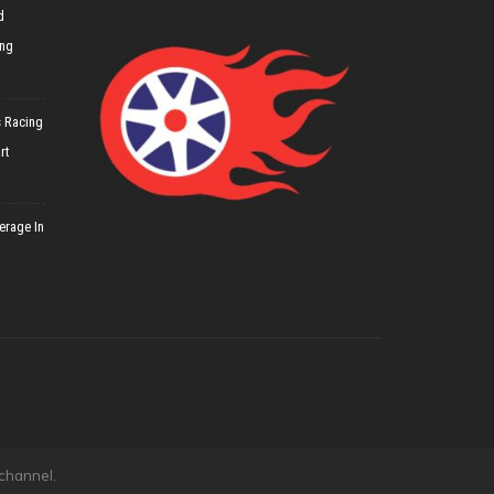
d
ing
 Racing
rt
erage In
 channel.