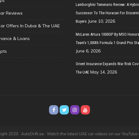
ips
Lamborghini Temerario Review: A Hybri
ar Reviews
Successor To The Huracan For Discern
June 10, 2026
Buyers
Car Offers In Dubai & The UAE
McLaren Artura 1000GP By MSO Honors
inance & Loans
Team’s 1,000th Formula 1 Grand Prix Sta
June 6, 2026
pts
Orient Insurance Expands War Risk Cov
May 14, 2026
The UAE
ght 2020 · AutoDrift.ae ·
Watch the latest UAE car videos on our YouTube