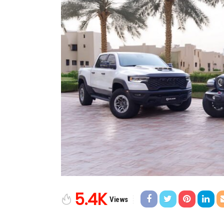
5.4K
Views