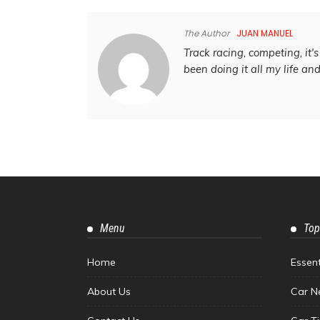
The Author
JUAN MANUEL
Track racing, competing, it's 
been doing it all my life an
Menu
Top
Home
Essen
About Us
Car N