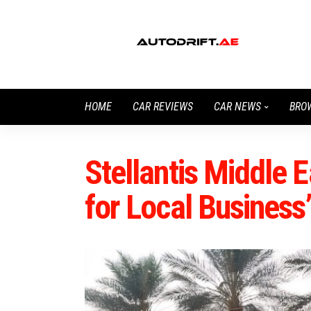
HOME
CAR REVIEWS
CAR NEWS
BRO
Stellantis Middle 
for Local Busines