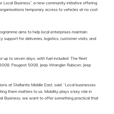
or Local Business”, a new community initiative offering
ganisations temporary access to vehicles at no cost.
ogramme aims to help local enterprises maintain
 support for deliveries, logistics, customer visits, and
for up to seven days, with fuel included. The fleet
 3008, Peugeot 5008, Jeep Wrangler Rubicon, Jeep
s at Stellantis Middle East, said: “Local businesses
ing them matters to us. Mobility plays a key role in
al Business, we want to offer something practical that