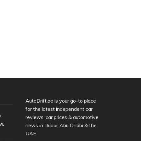
AutoDrift.ae is your go-to place
for the latest independent car
o
reviews, car prices & automotive
UAE
news in Dubai, Abu Dhabi & the
UAE