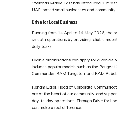
Stellantis Middle East has introduced “Drive f
UAE-based small businesses and community or
Drive for Local Business
Running from 14 April to 14 May 2026, the pr
smooth operations by providing reliable mobility
daily tasks.
Eligible organisations can apply for a vehicle 
includes popular models such as the Peugeot
Commander, RAM Tungsten, and RAM Rebel.
Reham Eldidi, Head of Corporate Communication
are at the heart of our community, and support
day-to-day operations. Through Drive for Loc
can make a real difference.”