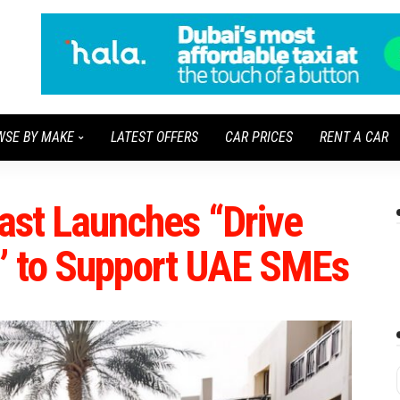
WSE BY MAKE
LATEST OFFERS
CAR PRICES
RENT A CAR
East Launches “Drive
s” to Support UAE SMEs