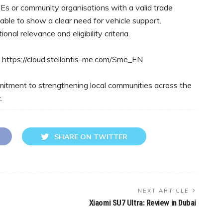
s or community organisations with a valid trade
 able to show a clear need for vehicle support.
nal relevance and eligibility criteria.
g: https://cloud.stellantis-me.com/Sme_EN
ommitment to strengthening local communities across the
.
SHARE ON TWITTER
NEXT ARTICLE
Xiaomi SU7 Ultra: Review in Dubai