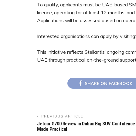
To qualify, applicants must be UAE-based SME
licence, operating for at least 12 months, and
Applications will be assessed based on operatio
Interested organisations can apply by visitin
This initiative reflects Stellantis’ ongoing c
UAE through practical, on-the-ground support
SHARE ON FACEBOOK
PREVIOUS ARTICLE
Jetour G700 Review in Dubai: Big SUV Confidence
Made Practical