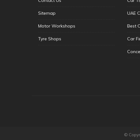
Contact Us
Car T
Sitemap
UAE C
Motor Workshops
Best 
Tyre Shops
Car F
Conce
© Copyri