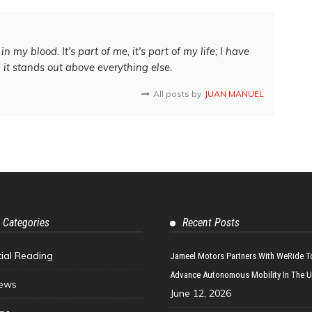
in my blood. It's part of me, it's part of my life; I have
d it stands out above everything else.
All posts by
JUAN MANUEL
 Categories
Recent Posts
tial Reading
Jameel Motors Partners With WeRide T
Advance Autonomous Mobility In The 
ews
June 12, 2026