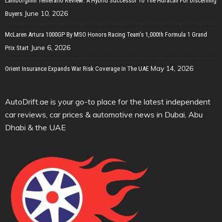
Lamborghini Temerario Review: A Hybrid Successor To The Huracan For Discerning
June 10, 2026
Buyers
McLaren Artura 1000GP By MSO Honors Racing Team’s 1,000th Formula 1 Grand
June 6, 2026
Prix Start
May 14, 2026
Orient Insurance Expands War Risk Coverage In The UAE
AutoDrift.ae is your go-to place for the latest independent
car reviews, car prices & automotive news in Dubai, Abu
Dhabi & the UAE