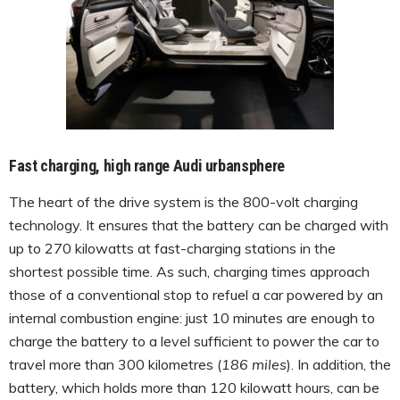
Fast charging, high range Audi urbansphere
The heart of the drive system is the 800-volt charging
technology. It ensures that the battery can be charged with
up to 270 kilowatts at fast-charging stations in the
shortest possible time. As such, charging times approach
those of a conventional stop to refuel a car powered by an
internal combustion engine: just 10 minutes are enough to
charge the battery to a level sufficient to power the car to
travel more than 300 kilometres (
186 miles
). In addition, the
battery, which holds more than 120 kilowatt hours, can be