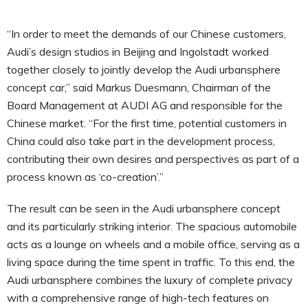
“In order to meet the demands of our Chinese customers,
Audi’s design studios in Beijing and Ingolstadt worked
together closely to jointly develop the Audi urbansphere
concept car,” said Markus Duesmann, Chairman of the
Board Management at AUDI AG and responsible for the
Chinese market. “For the first time, potential customers in
China could also take part in the development process,
contributing their own desires and perspectives as part of a
process known as ‘co-creation’.”
The result can be seen in the Audi urbansphere concept
and its particularly striking interior. The spacious automobile
acts as a lounge on wheels and a mobile office, serving as a
living space during the time spent in traffic. To this end, the
Audi urbansphere combines the luxury of complete privacy
with a comprehensive range of high-tech features on