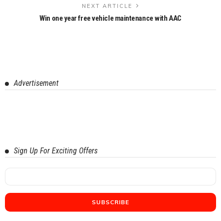
NEXT ARTICLE
Win one year free vehicle maintenance with AAC
Advertisement
Sign Up For Exciting Offers