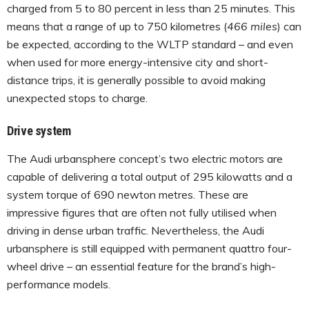
charged from 5 to 80 percent in less than 25 minutes. This
means that a range of up to 750 kilometres (
466 miles
) can
be expected, according to the WLTP standard – and even
when used for more energy-intensive city and short-
distance trips, it is generally possible to avoid making
unexpected stops to charge.
Drive system
The Audi urbansphere concept’s two electric motors are
capable of delivering a total output of 295 kilowatts and a
system torque of 690 newton metres. These are
impressive figures that are often not fully utilised when
driving in dense urban traffic. Nevertheless, the Audi
urbansphere is still equipped with permanent quattro four-
wheel drive – an essential feature for the brand’s high-
performance models.