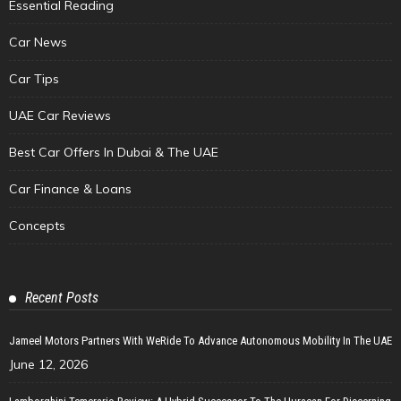
Essential Reading
Car News
Car Tips
UAE Car Reviews
Best Car Offers In Dubai & The UAE
Car Finance & Loans
Concepts
Recent Posts
Jameel Motors Partners With WeRide To Advance Autonomous Mobility In The UAE
June 12, 2026