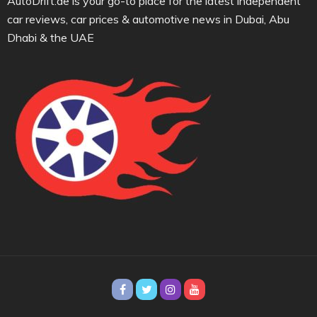
AutoDrift.ae is your go-to place for the latest independent
car reviews, car prices & automotive news in Dubai, Abu
Dhabi & the UAE