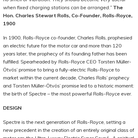
when fixed charging stations can be arranged.”
The
Hon. Charles Stewart Rolls, Co-Founder, Rolls-Royce,
1900
In 1900, Rolls-Royce co-founder, Charles Rolls, prophesied
an electric future for the motor car and more than 120
years later, the prophecy of its founding father has been
fulfilled. Spearheaded by Rolls-Royce CEO Torsten Müller-
Ötvös’ promise to bring a fully-electric Rolls-Royce to
market within the current decade, Charles Rolls’ prophecy
and Torsten Müller-Ötvös’ promise led to a historic moment:
the birth of Spectre – the most powerful Rolls-Royce ever.
DESIGN
Spectre is the next generation of Rolls-Royce, setting a
new precedent in the creation of an entirely original class of
motor car, the Ultra-Luxury Electric Super Coupé. A spiritual