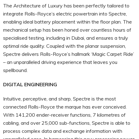
The Architecture of Luxury has been perfectly tailored to
integrate Rolls-Royce’s electric powertrain into Spectre,
enabling ideal battery placement within the floor plan. The
mechanical setup has been honed over countless hours of
specialised testing, including in Dubai, and ensures a truly
optimal ride quality. Coupled with the planar suspension,
Spectre delivers Rolls-Royce’s hallmark ‘Magic Carpet Ride’
– an unparalleled driving experience that leaves you
spellbound.
DIGITAL ENGINEERING
Intuitive, perceptive, and sharp, Spectre is the most
connected Rolls-Royce the marque has ever conceived.
With 141,200 ender-receiver functions, 7 kilometres of
cabling, and over 25,000 sub-functions, Spectre is able to
process complex data and exchange information with
unparalleled ease. In harnessing this new processing power,