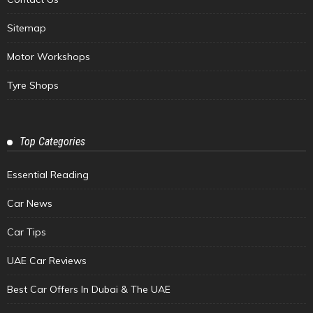
Sitemap
Motor Workshops
Tyre Shops
Top Categories
Essential Reading
Car News
Car Tips
UAE Car Reviews
Best Car Offers In Dubai & The UAE