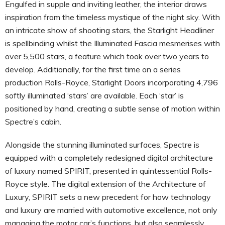
Engulfed in supple and inviting leather, the interior draws
inspiration from the timeless mystique of the night sky. With
an intricate show of shooting stars, the Starlight Headliner
is spellbinding whilst the Illuminated Fascia mesmerises with
over 5,500 stars, a feature which took over two years to
develop. Additionally, for the first time on a series
production Rolls-Royce, Starlight Doors incorporating 4,796
softly illuminated ‘stars’ are available. Each ‘star’ is
positioned by hand, creating a subtle sense of motion within
Spectre’s cabin.
Alongside the stunning illuminated surfaces, Spectre is
equipped with a completely redesigned digital architecture
of luxury named SPIRIT, presented in quintessential Rolls-
Royce style. The digital extension of the Architecture of
Luxury, SPIRIT sets a new precedent for how technology
and luxury are married with automotive excellence, not only
managing the motor car’s functions, but also seamlessly