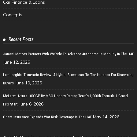
Car Finance & Loans
Concepts
Recent Posts
Jameel Motors Partners With WeRide To Advance Autonomous Mobility In The UAE
June 12, 2026
Lamborghini Temerario Review: A Hybrid Successor To The Huracan For Discerning
June 10, 2026
Buyers
McLaren Artura 1000GP By MSO Honors Racing Team’s 1,000th Formula 1 Grand
June 6, 2026
Prix Start
May 14, 2026
Orient Insurance Expands War Risk Coverage In The UAE