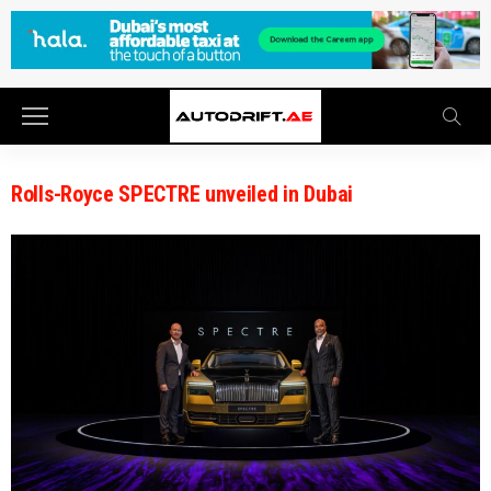
Rolls-Royce SPECTRE unveiled in Dubai