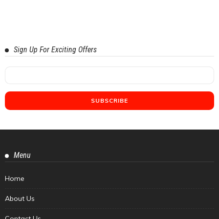
Sign Up For Exciting Offers
Menu
Home
About Us
Contact Us