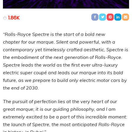
1.86K
“Rolls-Royce Spectre is the start of a bold new
chapter for our marque. Silent and powerful, with a
contemporary yet timelessly crafted aesthetic, Spectre is
the embodiment of the next generation of Rolls-Royce.
Spectre leads the world as the first ever ultra-luxury
electric super coupé and leads our marque into its bold
future, as we prepare to build only electric motor cars by
the end of 2030.
The pursuit of perfection lies at the very heart of our
great marque; it is our guiding philosophy, and I am
extremely excited to be a part of this incredible moment:
the launch of Spectre, the most anticipated Rolls-Royce
in history, in Dubai.”