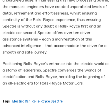
the marque’s engineers have created unparalleled levels of
detail, refinement and effortlessness, whilst ensuring
continuity of the Rolls-Royce experience, thus ensuring
Spectre is without any doubt a Rolls-Royce first and an
electric car second. Spectre offers over ten driver
assistance systems – each a manifestation of this
advanced intelligence – that accommodate the driver for a
smooth and safe journey.
Positioning Rolls-Royce’s entrance into the electric world as
a stamp of leadership, Spectre converges the worlds of
electrification and Rolls-Royce, heralding the beginning of
an all-electric era for Rolls-Royce Motor Cars.
Tags:
Electric Car
Rolls-Royce Spectre