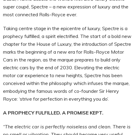
super coupé, Spectre – a new expression of luxury and the
most connected Rolls-Royce ever.
Taking centre stage in the epicentre of luxury, Spectre is a
prophecy fulfilled, a spirit electrified. The start of a bold new
chapter for the House of Luxury, the introduction of Spectre
marks the beginning of a new era for Rolls-Royce Motor
Cars in the region, as the marque prepares to build only
electric cars by the end of 2030. Elevating the electric
motor car experience to new heights, Spectre has been
conceived within the philosophy which infuses the marque,
embodying the famous words of co-founder Sir Henry
Royce: ‘strive for perfection in everything you do’.
A PROPHECY FULFILLED. A PROMISE KEPT.
“The electric car is perfectly noiseless and clean. There is
no smell or vibration. They should become very useful