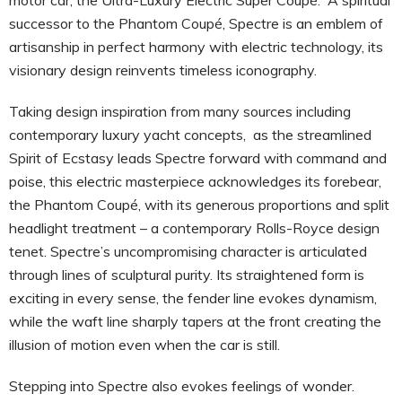
successor to the Phantom Coupé, Spectre is an emblem of
artisanship in perfect harmony with electric technology, its
visionary design reinvents timeless iconography.
Taking design inspiration from many sources including
contemporary luxury yacht concepts, as the streamlined
Spirit of Ecstasy leads Spectre forward with command and
poise, this electric masterpiece acknowledges its forebear,
the Phantom Coupé, with its generous proportions and split
headlight treatment – a contemporary Rolls-Royce design
tenet. Spectre’s uncompromising character is articulated
through lines of sculptural purity. Its straightened form is
exciting in every sense, the fender line evokes dynamism,
while the waft line sharply tapers at the front creating the
illusion of motion even when the car is still.
Stepping into Spectre also evokes feelings of wonder.