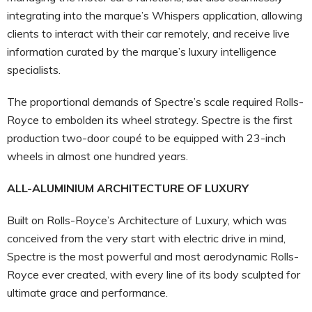
integrating into the marque’s Whispers application, allowing
clients to interact with their car remotely, and receive live
information curated by the marque’s luxury intelligence
specialists.
The proportional demands of Spectre’s scale required Rolls-
Royce to embolden its wheel strategy. Spectre is the first
production two-door coupé to be equipped with 23-inch
wheels in almost one hundred years.
ALL-ALUMINIUM ARCHITECTURE OF LUXURY
Built on Rolls-Royce’s Architecture of Luxury, which was
conceived from the very start with electric drive in mind,
Spectre is the most powerful and most aerodynamic Rolls-
Royce ever created, with every line of its body sculpted for
ultimate grace and performance.