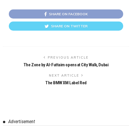
SHARE ON FACEBOOK
SHARE ON TWITTER
PREVIOUS ARTICLE
The Zone by Al-Futtaim opens at City Walk, Dubai
NEXT ARTICLE
The BMW XM Label Red
Advertisement