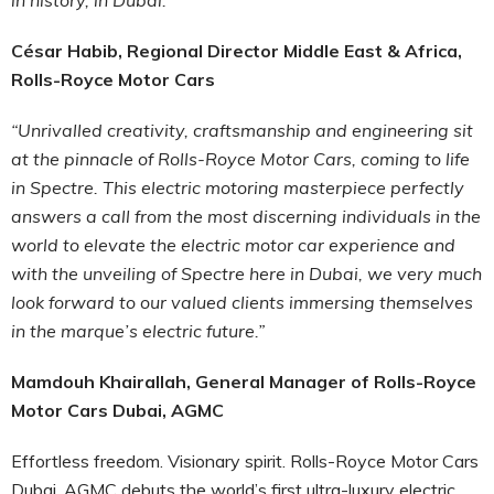
César Habib, Regional Director Middle East & Africa,
Rolls-Royce Motor Cars
“Unrivalled creativity, craftsmanship and engineering sit
at the pinnacle of Rolls-Royce Motor Cars, coming to life
in Spectre. This electric motoring masterpiece perfectly
answers a call from the most discerning individuals in the
world to elevate the electric motor car experience and
with the unveiling of Spectre here in Dubai, we very much
look forward to our valued clients immersing themselves
in the marque’s electric future.”
Mamdouh Khairallah, General Manager of Rolls-Royce
Motor Cars Dubai, AGMC
Effortless freedom. Visionary spirit. Rolls-Royce Motor Cars
Dubai, AGMC debuts the world’s first ultra-luxury electric