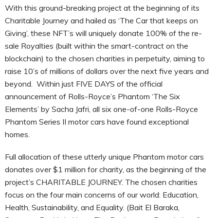
With this ground-breaking project at the beginning of its
Charitable Journey and hailed as ‘The Car that keeps on
Giving’, these NFT’s will uniquely donate 100% of the re-
sale Royalties (built within the smart-contract on the
blockchain) to the chosen charities in perpetuity, aiming to
raise 10’s of millions of dollars over the next five years and
beyond. Within just FIVE DAYS of the official
announcement of Rolls-Royce’s Phantom ‘The Six
Elements’ by Sacha Jafri, all six one-of-one Rolls-Royce
Phantom Series II motor cars have found exceptional
homes.
Full allocation of these utterly unique Phantom motor cars
donates over $1 million for charity, as the beginning of the
project’s CHARITABLE JOURNEY. The chosen charities
focus on the four main concerns of our world: Education,
Health, Sustainability, and Equality. (Bait El Baraka,