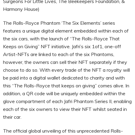
Surgeons For Little Lives, The Beekeepers Foundation, &
Harmony House)
The Rolls-Royce Phantom ‘The Six Elements’ series
features a unique digital element embedded within each of
the six cars, with the launch of “The Rolls-Royce That
Keeps on Giving” NFT initiative. Jafri’s six 1of1, one-off
Artist-NFTs are linked to each of the six Phantoms,
however, the owners can sell their NFT separately if they
choose to do so. With every trade of the NFT a royalty will
be paid into a digital wallet dedicated to charity and with
this “The Rolls-Royce that keeps on giving” comes alive. In
addition, a QR code will be uniquely embedded within the
glove compartment of each Jafri Phantom Series II, enabling
each of the six owners to view their NFT whilst seated in
their car.
The official global unveiling of this unprecedented Rolls-