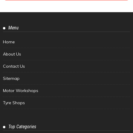
Menu
Home
About Us
Contact Us
Sitemap
Motor Workshops
Tyre Shops
Top Categories