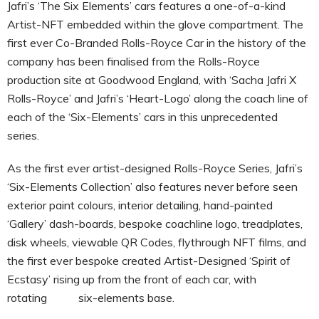
Jafri’s ‘The Six Elements’ cars features a one-of-a-kind
Artist-NFT embedded within the glove compartment. The
first ever Co-Branded Rolls-Royce Car in the history of the
company has been finalised from the Rolls-Royce
production site at Goodwood England, with ‘Sacha Jafri X
Rolls-Royce’ and Jafri’s ‘Heart-Logo’ along the coach line of
each of the ‘Six-Elements’ cars in this unprecedented
series.
As the first ever artist-designed Rolls-Royce Series, Jafri’s
‘Six-Elements Collection’ also features never before seen
exterior paint colours, interior detailing, hand-painted
‘Gallery’ dash-boards, bespoke coachline logo, treadplates,
disk wheels, viewable QR Codes, flythrough NFT films, and
the first ever bespoke created Artist-Designed ‘Spirit of
Ecstasy’ rising up from the front of each car, with
rotating six-elements base.