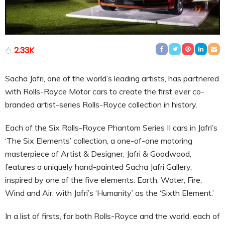
2.33K
Sacha Jafri, one of the world’s leading artists, has partnered
with Rolls-Royce Motor cars to create the first ever co-
branded artist-series Rolls-Royce collection in history.
Each of the Six Rolls-Royce Phantom Series II cars in Jafri’s
‘The Six Elements’ collection, a one-of-one motoring
masterpiece of Artist & Designer, Jafri & Goodwood,
features a uniquely hand-painted Sacha Jafri Gallery,
inspired by one of the five elements: Earth, Water, Fire,
Wind and Air, with Jafri’s ‘Humanity’ as the ‘Sixth Element.’
In a list of firsts, for both Rolls-Royce and the world, each of