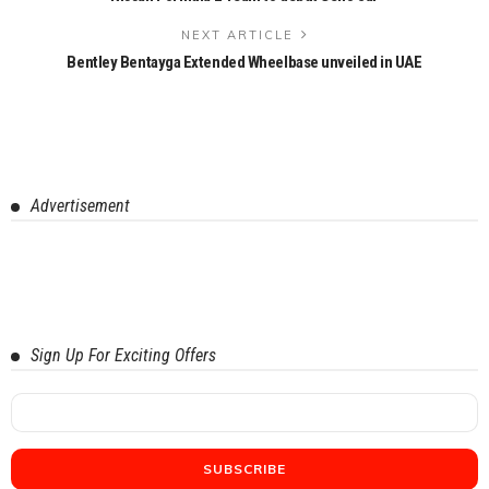
NEXT ARTICLE
Bentley Bentayga Extended Wheelbase unveiled in UAE
Advertisement
Sign Up For Exciting Offers