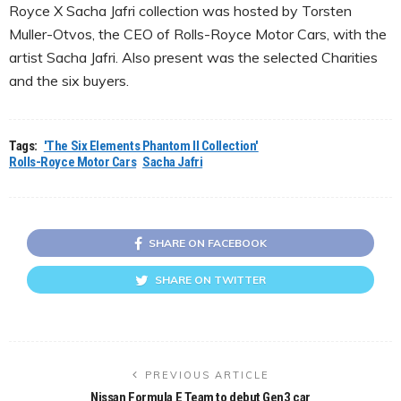
Royce X Sacha Jafri collection was hosted by Torsten
Muller-Otvos, the CEO of Rolls-Royce Motor Cars, with the
artist Sacha Jafri. Also present was the selected Charities
and the six buyers.
Tags:
'The Six Elements Phantom II Collection'
Rolls-Royce Motor Cars
Sacha Jafri
SHARE ON FACEBOOK
SHARE ON TWITTER
PREVIOUS ARTICLE
Nissan Formula E Team to debut Gen3 car