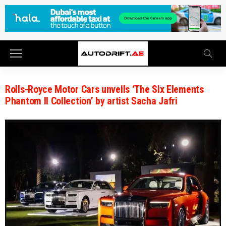
Rolls-Royce Motor Cars unveils ‘The Six Elements
Phantom II Collection’ by artist Sacha Jafri