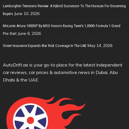
Lamborghini Temerario Review: A Hybrid Successor To The Huracan For Discerning
June 10, 2026
Buyers
McLaren Artura 1000GP By MSO Honors Racing Team’s 1,000th Formula 1 Grand
June 6, 2026
Prix Start
May 14, 2026
Orient Insurance Expands War Risk Coverage In The UAE
AutoDrift.ae is your go-to place for the latest independent
car reviews, car prices & automotive news in Dubai, Abu
Dhabi & the UAE