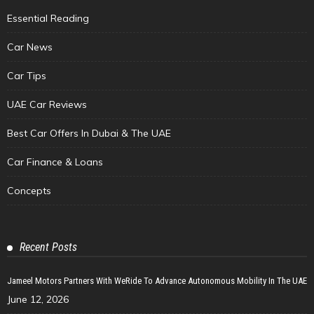
Essential Reading
Car News
Car Tips
UAE Car Reviews
Best Car Offers In Dubai & The UAE
Car Finance & Loans
Concepts
Recent Posts
Jameel Motors Partners With WeRide To Advance Autonomous Mobility In The UAE
June 12, 2026