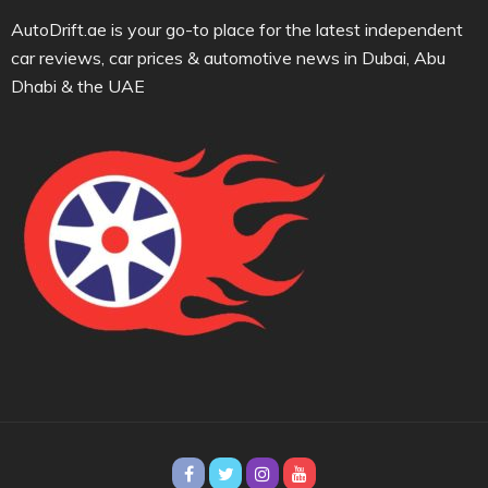
AutoDrift.ae is your go-to place for the latest independent
car reviews, car prices & automotive news in Dubai, Abu
Dhabi & the UAE