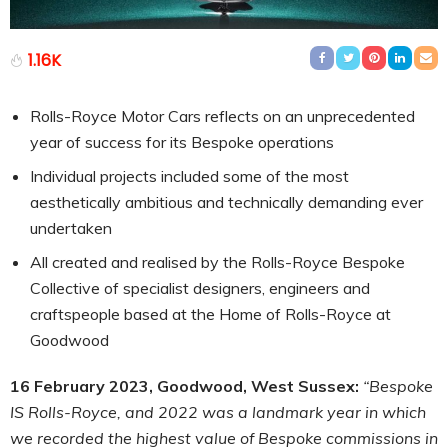
1.16K
Rolls-Royce Motor Cars reflects on an unprecedented
year of success for its Bespoke operations
Individual projects included some of the most
aesthetically ambitious and technically demanding ever
undertaken
All created and realised by the Rolls-Royce Bespoke
Collective of specialist designers, engineers and
craftspeople based at the Home of Rolls-Royce at
Goodwood
16 February 2023, Goodwood, West Sussex:
“Bespoke
IS Rolls-Royce, and 2022 was a landmark year in which
we recorded the highest value of Bespoke commissions in