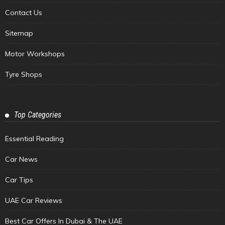
Contact Us
Sitemap
Motor Workshops
Tyre Shops
Top Categories
Essential Reading
Car News
Car Tips
UAE Car Reviews
Best Car Offers In Dubai & The UAE