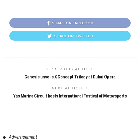
SHARE ON FACEBOOK
SHARE ON TWITTER
PREVIOUS ARTICLE
Genesis unveils X Concept Trilogy at Dubai Opera
NEXT ARTICLE
Yas Marina Circuit hosts International Festival of Motorsports
Advertisement