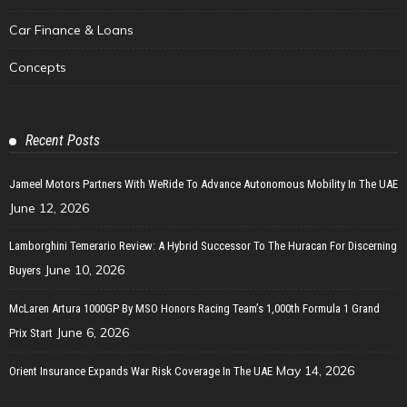
Car Finance & Loans
Concepts
Recent Posts
Jameel Motors Partners With WeRide To Advance Autonomous Mobility In The UAE
June 12, 2026
Lamborghini Temerario Review: A Hybrid Successor To The Huracan For Discerning
June 10, 2026
Buyers
McLaren Artura 1000GP By MSO Honors Racing Team’s 1,000th Formula 1 Grand
June 6, 2026
Prix Start
May 14, 2026
Orient Insurance Expands War Risk Coverage In The UAE