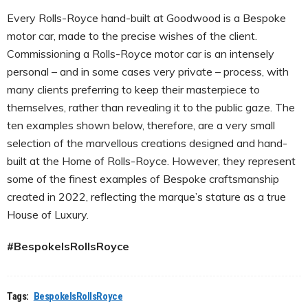
Every Rolls-Royce hand-built at Goodwood is a Bespoke
motor car, made to the precise wishes of the client.
Commissioning a Rolls-Royce motor car is an intensely
personal – and in some cases very private – process, with
many clients preferring to keep their masterpiece to
themselves, rather than revealing it to the public gaze. The
ten examples shown below, therefore, are a very small
selection of the marvellous creations designed and hand-
built at the Home of Rolls-Royce. However, they represent
some of the finest examples of Bespoke craftsmanship
created in 2022, reflecting the marque’s stature as a true
House of Luxury.
#BespokeIsRollsRoyce
Tags:
BespokeIsRollsRoyce