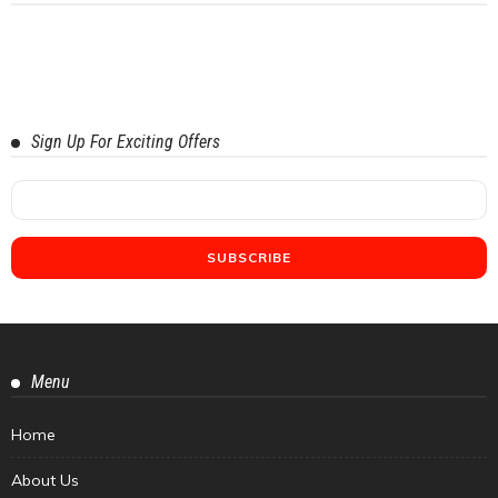
Sign Up For Exciting Offers
Menu
Home
About Us