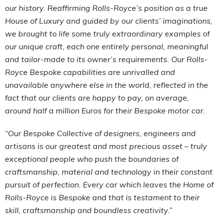
our history. Reaffirming Rolls-Royce’s position as a true
House of Luxury and guided by our clients’ imaginations,
we brought to life some truly extraordinary examples of
our unique craft, each one entirely personal, meaningful
and tailor-made to its owner’s requirements. Our Rolls-
Royce Bespoke capabilities are unrivalled and
unavailable anywhere else in the world, reflected in the
fact that our clients are happy to pay, on average,
around half a million Euros for their Bespoke motor car.
“Our Bespoke Collective of designers, engineers and
artisans is our greatest and most precious asset – truly
exceptional people who push the boundaries of
craftsmanship, material and technology in their constant
pursuit of perfection. Every car which leaves the Home of
Rolls-Royce is Bespoke and that is testament to their
skill, craftsmanship and boundless creativity.”