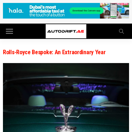
Rolls-Royce Bespoke: An Extraordinary Year