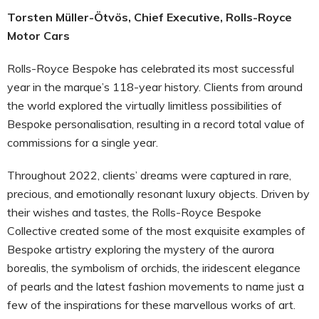
Torsten Müller-Ötvös, Chief Executive, Rolls-Royce
Motor Cars
Rolls-Royce Bespoke has celebrated its most successful
year in the marque’s 118-year history. Clients from around
the world explored the virtually limitless possibilities of
Bespoke personalisation, resulting in a record total value of
commissions for a single year.
Throughout 2022, clients’ dreams were captured in rare,
precious, and emotionally resonant luxury objects. Driven by
their wishes and tastes, the Rolls-Royce Bespoke
Collective created some of the most exquisite examples of
Bespoke artistry exploring the mystery of the aurora
borealis, the symbolism of orchids, the iridescent elegance
of pearls and the latest fashion movements to name just a
few of the inspirations for these marvellous works of art.