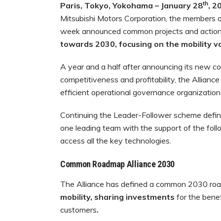
th
Paris, Tokyo, Yokohama – January 28
, 2
Mitsubishi Motors Corporation, the members of
week announced common projects and actions
towards 2030,
focusing on the mobility v
A year and a half after announcing its new 
competitiveness and profitability, the Allianc
efficient operational governance organization 
Continuing the Leader-Follower scheme defin
one leading team with the support of the foll
access all the key technologies.
Common Roadmap Alliance 2030
The Alliance has defined a common 2030 r
mobility, sharing investments
for the bene
customers
.