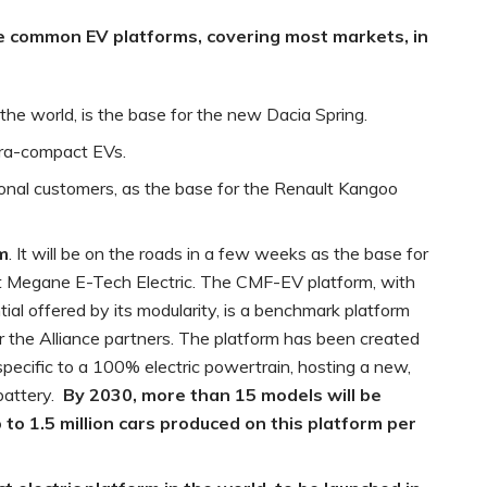
ve common
EV platforms, covering most markets, in
he world, is the base for the new Dacia Spring.
ltra-compact EVs.
ional customers, as the base for the Renault Kangoo
rm
. It will be on the roads in a few weeks as the base for
t Megane E-Tech Electric. The CMF-EV platform, with
tial offered by its modularity, is a benchmark platform
or the Alliance partners. The platform has been created
specific to a 100% electric powertrain, hosting a new,
battery.
By 2030, more than 15 models will be
 to 1.5 million cars produced on this platform per