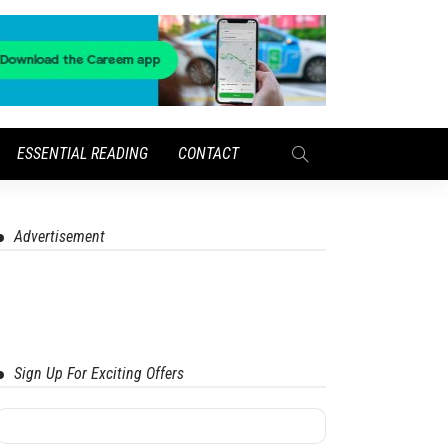
ESSENTIAL READING
CONTACT
Advertisement
Sign Up For Exciting Offers