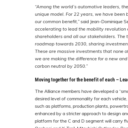
“Among the world’s automotive leaders, the
unique model. For 22 years, we have been bu
our common benefit,”
said Jean-Dominique Se
accelerating to lead the mobility revolution
shareholders and all our stakeholders. T
roadmap towards 2030, sharing investments i
These are massive investments that none of
we are making the difference for a new and 
carbon neutral by 2050.”
Moving together
for the benefit of each – Le
The Alliance members have developed a “smar
desired level of commonality for each vehicle,
such as platforms, production plants, powertr
enhanced by a stricter approach to design an
platform for the C and D segment will carry f