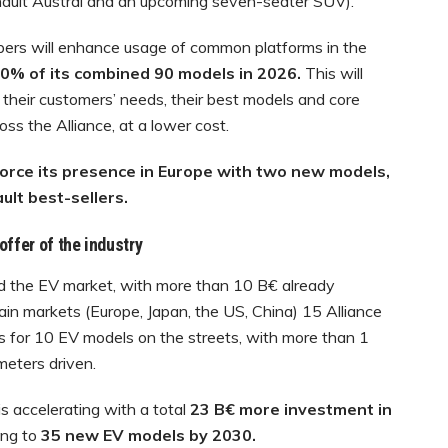
enault Austral and an upcoming seven-seater SUV).
bers will enhance usage of common platforms in the
0% of its
combined 90 models in 2026.
This will
their customers’ needs, their best models and core
ss the Alliance, at a lower cost.
nforce its presence in Europe with two new models,
t best-sellers.
offer of the industry
ed the EV market, with more than 10 B€ already
e main markets (Europe, Japan, the US, China) 15 Alliance
es for 10 EV models on the streets, with more than 1
ometers driven.
is accelerating with a total
23 B€ more investment in
ding to
35 new EV models by 2030.