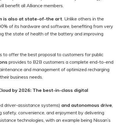
ill benefit all Alliance members.
is also at state-of-the art
. Unlike others in the
100% of its hardware and software, benefiting from very
ing the state of health of the battery and improving
s to offer the best proposal to customers for public
ions
provides to B2B customers a complete end-to-end
n, maintenance and management of optimized recharging
 their business needs.
 Cloud by 2026: The
best-in-class digital
d driver-assistance systems)
and autonomous drive
,
ng safety, convenience, and enjoyment by delivering
assistance technologies, with an example being Nissan’s