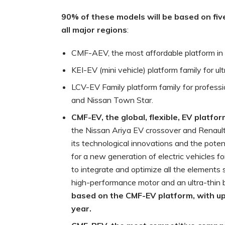
90% of these models will be based on fi
all major regions
:
CMF-AEV, the most affordable platform in t
KEI-EV (mini vehicle) platform family for u
LCV-EV Family platform family for profess
and Nissan Town Star.
CMF-EV, the global, flexible, EV platfo
the Nissan Ariya EV crossover and Renaul
its technological innovations and the poten
for a new generation of electric vehicles f
to integrate and optimize all the elements 
high-performance motor and an ultra-thin 
based on the CMF-EV platform, with
up
year.