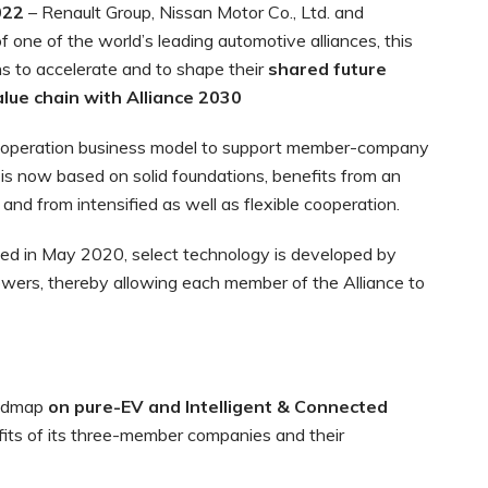
022
– Renault Group, Nissan Motor Co., Ltd. and
 one of the world’s leading automotive alliances, this
 to accelerate and to shape their
shared future
alue chain with Alliance 2030
cooperation business model to support member-company
e is now based on solid foundations, benefits from an
and from intensified as well as flexible cooperation.
ed in May 2020, select technology is developed by
owers, thereby allowing each member of the Alliance to
oadmap
on pure-EV and Intelligent & Connected
fits of its three-member companies and their