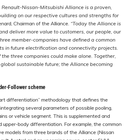
 Renault-Nissan-Mitsubishi Alliance is a proven,
ilding on our respective cultures and strengths for
nard, Chairman of the Alliance
. “Today the Alliance is
 and deliver more value to customers, our people, our
he three member-companies have defined a common
n future electrification and connectivity projects.
 the three companies could make alone. Together,
global sustainable future; the Alliance becoming
ader-Follower scheme
t differentiation” methodology that defines the
 integrating several parameters of possible pooling,
ains or vehicle segment. This is supplemented and
d upper-body differentiation. For example, the common
ive models from three brands of the Alliance (Nissan