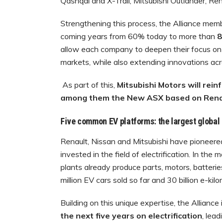
Qashqai and X-Trail, Mitsubishi Outlander, R
Strengthening this process, the Alliance mem
coming years from 60% today to more than
8
allow each company to deepen their focus on 
markets, while also extending innovations acro
As part of this,
Mitsubishi Motors will rei
among them the New ASX based on Renaul
Five common EV platforms: the largest global 
Renault, Nissan and Mitsubishi have pioneer
invested in the field of electrification. In th
plants already produce parts, motors, batteri
million EV cars sold so far and 30 billion e-kil
Building on this unique expertise, the Alliance 
the next five years on electrification
, lea