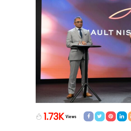
1.73K
Views