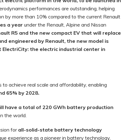
electric platform in the world, to be launched in
 aerodynamics performances are outstanding, helping
n by more than 10% compared to the current Renault
les a year
under the Renault, Alpine and Nissan
ault R5 and the new compact EV that will replace
and engineered by Renault, the new model is
lectriCity: the electric industrial center in
to achieve real scale and affordability, enabling
and 65% by 2028.
ill have a total of 220 GWh battery production
in the world.
sion for
all-solid-state battery technology
ue experience as a pioneer in battery technology,