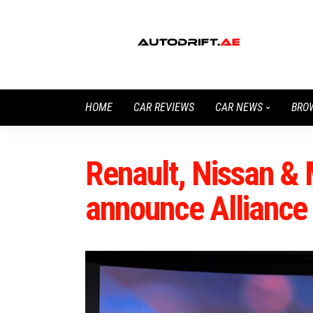
HOME
CAR REVIEWS
CAR NEWS
BRO
Renault, Nissan & 
announce Alliance