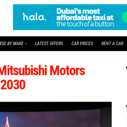
WSE BY MAKE
LATEST OFFERS
CAR PRICES
RENT A CAR
Mitsubishi Motors
 2030