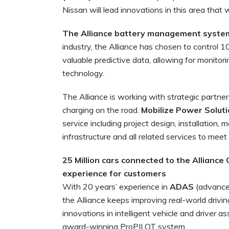
Nissan will lead innovations in this area that w
The Alliance battery management system 
industry, the Alliance has chosen to control 
valuable predictive data, allowing for monitor
technology.
The Alliance is working with strategic partner
charging on the road.
Mobilize Power Solut
service including project design, installatio
infrastructure and all related services to meet
25 Million cars connected to the Alliance
experience for customers
With 20 years’ experience in
ADAS
(advance
the Alliance keeps improving real-world drivi
innovations in intelligent vehicle and driver 
award-winning ProPILOT system.