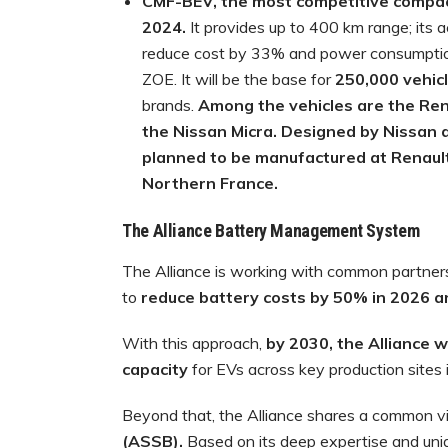
CMF-BEV, the most competitive compact 
2024.
It provides up to 400 km range; its
reduce cost by 33% and power consumptio
ZOE. It will be the base for
250,000 vehic
brands.
Among the vehicles are the Ren
the Nissan Micra. Designed by Nissan 
planned to be manufactured at Renault E
Northern France.
The Alliance Battery Management System
The Alliance is working with common partners 
to
reduce battery costs by 50% in 2026 
With this approach,
by 2030, the Alliance w
capacity
for EVs across key production sites 
Beyond that, the Alliance shares a common vi
(ASSB).
Based on its deep expertise and uniq