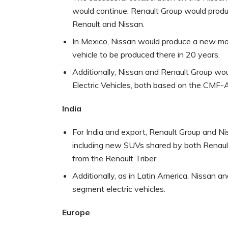
would continue. Renault Group would produ
Renault and Nissan.
In Mexico, Nissan would produce a new mode
vehicle to be produced there in 20 years.
Additionally, Nissan and Renault Group 
Electric Vehicles, both based on the CMF
India
For India and export, Renault Group and Ni
including new SUVs shared by both Renaul
from the Renault Triber.
Additionally, as in Latin America, Nissan 
segment electric vehicles.
Europe