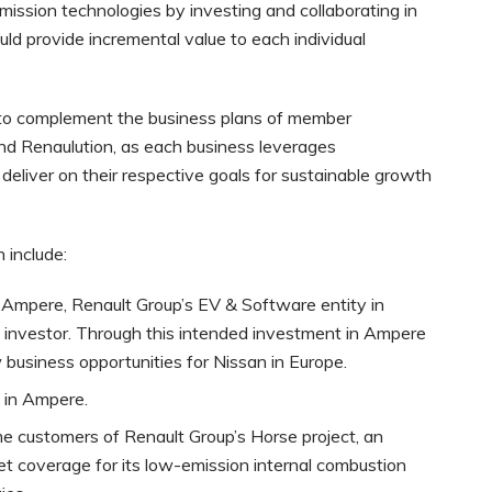
emission technologies by investing and collaborating in
d provide incremental value to each individual
ed to complement the business plans of member
nd Renaulution, as each business leverages
eliver on their respective goals for sustainable growth
 include:
in Ampere, Renault Group’s EV & Software entity in
c investor. Through this intended investment in Ampere
usiness opportunities for Nissan in Europe.
 in Ampere.
 customers of Renault Group’s Horse project, an
ket coverage for its low-emission internal combustion