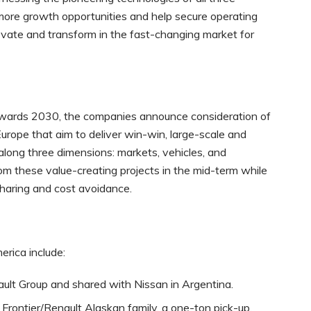
 more growth opportunities and help secure operating
ovate and transform in the fast-changing market for
towards 2030, the companies announce consideration of
Europe that aim to deliver win-win, large-scale and
along three dimensions: markets, vehicles, and
m these value-creating projects in the mid-term while
sharing and cost avoidance.
erica include:
ult Group and shared with Nissan in Argentina.
 Frontier/Renault Alaskan family, a one-ton pick-up,