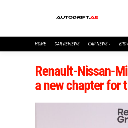
HOME
CAR REVIEWS
CAR NEWS
BRO
Renault-Nissan-Mit
a new chapter for t