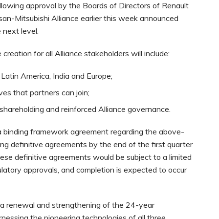
llowing approval by the Boards of Directors of Renault
san-Mitsubishi Alliance earlier this week announced
 next level.
eation for all Alliance stakeholders will include:
 Latin America, India and Europe;
ves that partners can join;
hareholding and reinforced Alliance governance.
a binding framework agreement regarding the above-
ng definitive agreements by the end of the first quarter
ese definitive agreements would be subject to a limited
ulatory approvals, and completion is expected to occur
 a renewal and strengthening of the 24-year
rnessing the pioneering technologies of all three