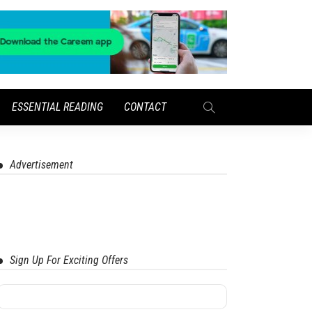
ESSENTIAL READING
CONTACT
Advertisement
Sign Up For Exciting Offers