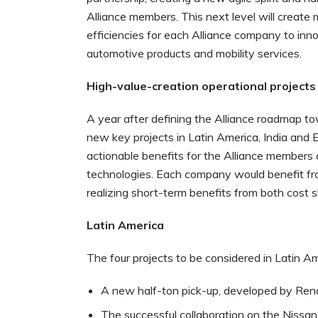
Alliance members. This next level will create
efficiencies for each Alliance company to inn
automotive products and mobility services.
High-value-creation operational projects
A year after defining the Alliance roadmap 
new key projects in Latin America, India and 
actionable benefits for the Alliance members 
technologies. Each company would benefit fro
realizing short-term benefits from both cost 
Latin America
The four projects to be considered in Latin Am
A new half-ton pick-up, developed by Rena
The successful collaboration on the Nissan