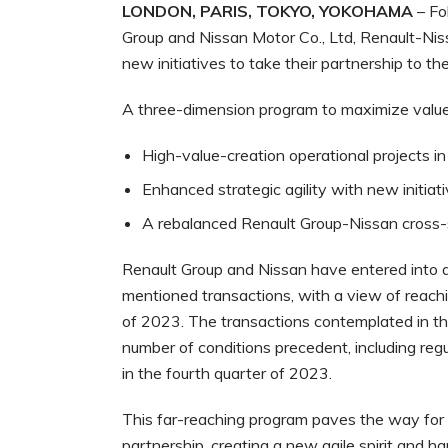
LONDON, PARIS, TOKYO, YOKOHAMA
– Fo
Group and Nissan Motor Co., Ltd, Renault-Nis
new initiatives to take their partnership to the
A three-dimension program to maximize value cr
High-value-creation operational projects in
Enhanced strategic agility with new initiati
A rebalanced Renault Group-Nissan cross-s
Renault Group and Nissan have entered into 
mentioned transactions, with a view of reachi
of 2023. The transactions contemplated in th
number of conditions precedent, including reg
in the fourth quarter of 2023.
This far-reaching program paves the way for
partnership, creating a new agile spirit and ha