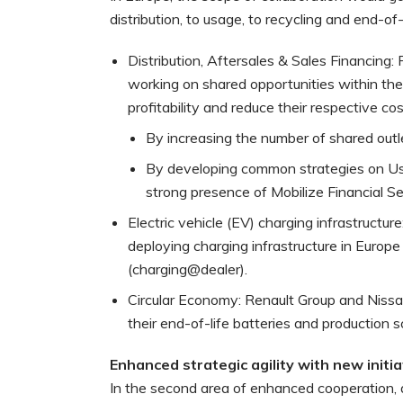
distribution, to usage, to recycling and end-of-l
Distribution, Aftersales & Sales Financing:
working on shared opportunities within the
profitability and reduce their respective cos
By increasing the number of shared outl
By developing common strategies on Use
strong presence of Mobilize Financial Se
Electric vehicle (EV) charging infrastructur
deploying charging infrastructure in Europ
(charging@dealer).
Circular Economy: Renault Group and Nissa
their end-of-life batteries and production s
Enhanced strategic agility with new initia
In the second area of enhanced cooperation, a