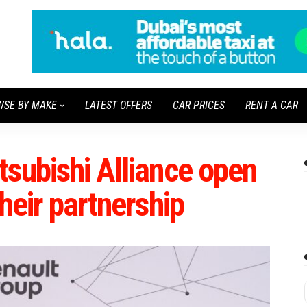
WSE BY MAKE
LATEST OFFERS
CAR PRICES
RENT A CAR
subishi Alliance open
heir partnership