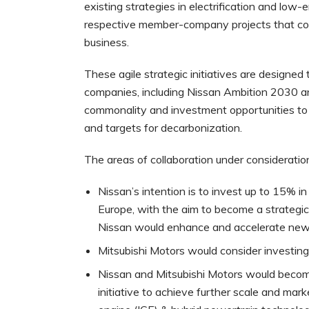
existing strategies in electrification and low-
respective member-company projects that coul
business.
These agile strategic initiatives are design
companies, including Nissan Ambition 2030 a
commonality and investment opportunities to d
and targets for decarbonization.
The areas of collaboration under consideration
Nissan’s intention is to invest up to 15% 
Europe, with the aim to become a strategi
Nissan would enhance and accelerate new b
Mitsubishi Motors would consider investing
Nissan and Mitsubishi Motors would become
initiative to achieve further scale and mar