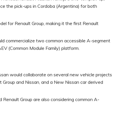
ce the pick-ups in Cordoba (Argentina) for both
l for Renault Group, making it the first Renault
would commercialize two common accessible A-segment
-AEV (Common Module Family) platform.
ssan would collaborate on several new vehicle projects
t Group and Nissan, and a New Nissan car derived
and Renault Group are also considering common A-