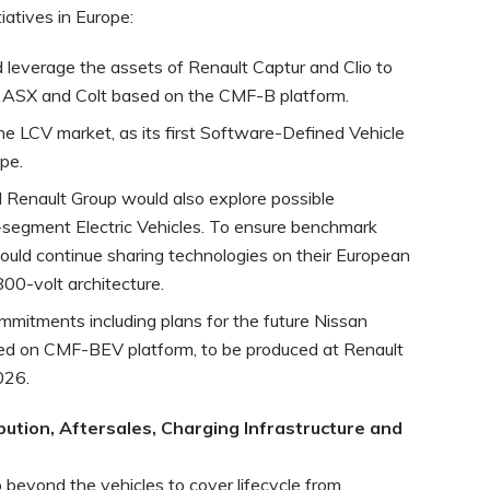
iatives in Europe:
 leverage the assets of Renault Captur and Clio to
 ASX and Colt based on the CMF-B platform.
e LCV market, as its first Software-Defined Vehicle
pe.
 Renault Group would also explore possible
C-segment Electric Vehicles. To ensure benchmark
ould continue sharing technologies on their European
800-volt architecture.
ommitments including plans for the future Nissan
sed on CMF-BEV platform, to be produced at Renault
026.
bution, Aftersales, Charging Infrastructure and
o beyond the vehicles to cover lifecycle from