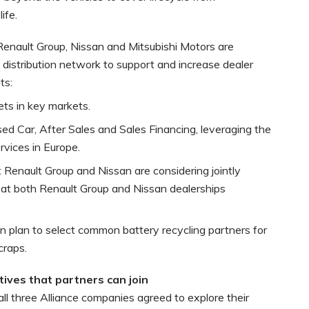
ife.
 Renault Group, Nissan and Mitsubishi Motors are
 distribution network to support and increase dealer
ts:
ets in key markets.
d Car, After Sales and Sales Financing, leveraging the
rvices in Europe.
e: Renault Group and Nissan are considering jointly
e at both Renault Group and Nissan dealerships
n plan to select common battery recycling partners for
craps.
tives that partners can join
ll three Alliance companies agreed to explore their