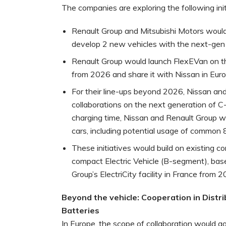
The companies are exploring the following init
Renault Group and Mitsubishi Motors would
develop 2 new vehicles with the next-gen
Renault Group would launch FlexEVan on th
from 2026 and share it with Nissan in Euro
For their line-ups beyond 2026, Nissan and
collaborations on the next generation of 
charging time, Nissan and Renault Group w
cars, including potential usage of common 
These initiatives would build on existing c
compact Electric Vehicle (B-segment), ba
Group’s ElectriCity facility in France from 2
Beyond the vehicle: Cooperation in Distri
Batteries
In Europe, the scope of collaboration would g