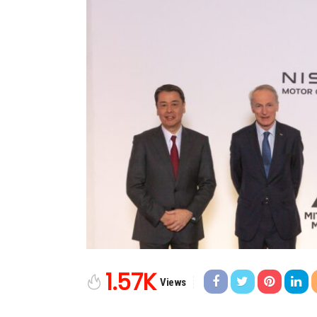
1.57K
Views