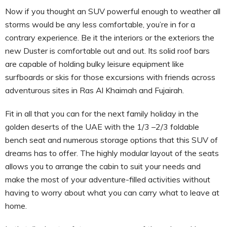
Now if you thought an SUV powerful enough to weather all
storms would be any less comfortable, you’re in for a
contrary experience. Be it the interiors or the exteriors the
new Duster is comfortable out and out. Its solid roof bars
are capable of holding bulky leisure equipment like
surfboards or skis for those excursions with friends across
adventurous sites in Ras Al Khaimah and Fujairah.
Fit in all that you can for the next family holiday in the
golden deserts of the UAE with the 1/3 –2/3 foldable
bench seat and numerous storage options that this SUV of
dreams has to offer. The highly modular layout of the seats
allows you to arrange the cabin to suit your needs and
make the most of your adventure-filled activities without
having to worry about what you can carry what to leave at
home.