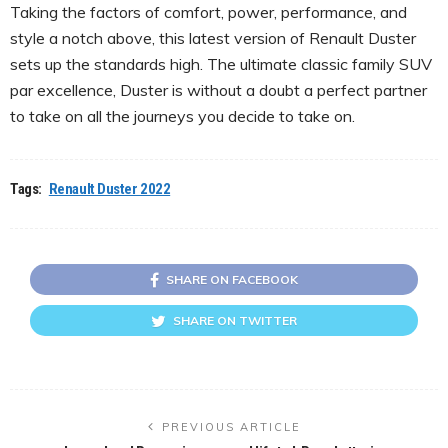
Taking the factors of comfort, power, performance, and
style a notch above, this latest version of Renault Duster
sets up the standards high. The ultimate classic family SUV
par excellence, Duster is without a doubt a perfect partner
to take on all the journeys you decide to take on.
Tags:
Renault Duster 2022
SHARE ON FACEBOOK
SHARE ON TWITTER
PREVIOUS ARTICLE