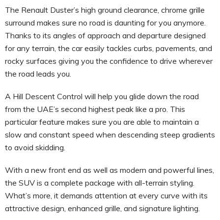
The Renault Duster’s high ground clearance, chrome grille
surround makes sure no road is daunting for you anymore.
Thanks to its angles of approach and departure designed
for any terrain, the car easily tackles curbs, pavements, and
rocky surfaces giving you the confidence to drive wherever
the road leads you.
A Hill Descent Control will help you glide down the road
from the UAE’s second highest peak like a pro. This
particular feature makes sure you are able to maintain a
slow and constant speed when descending steep gradients
to avoid skidding.
With a new front end as well as modern and powerful lines,
the SUV is a complete package with all-terrain styling.
What’s more, it demands attention at every curve with its
attractive design, enhanced grille, and signature lighting.