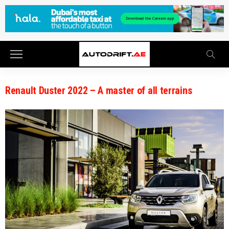
Renault Duster 2022 – A master of all terrains