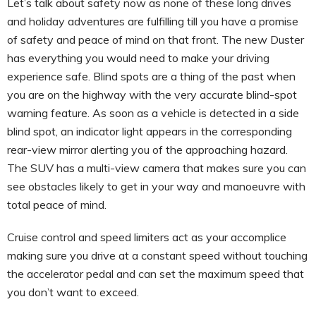
Let’s talk about safety now as none of these long drives
and holiday adventures are fulfilling till you have a promise
of safety and peace of mind on that front. The new Duster
has everything you would need to make your driving
experience safe. Blind spots are a thing of the past when
you are on the highway with the very accurate blind-spot
warning feature. As soon as a vehicle is detected in a side
blind spot, an indicator light appears in the corresponding
rear-view mirror alerting you of the approaching hazard.
The SUV has a multi-view camera that makes sure you can
see obstacles likely to get in your way and manoeuvre with
total peace of mind.
Cruise control and speed limiters act as your accomplice
making sure you drive at a constant speed without touching
the accelerator pedal and can set the maximum speed that
you don’t want to exceed.