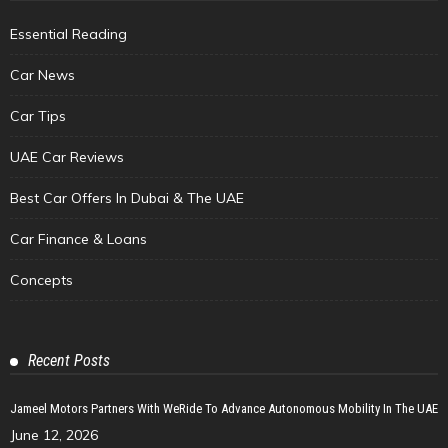
Essential Reading
Car News
Car Tips
UAE Car Reviews
Best Car Offers In Dubai & The UAE
Car Finance & Loans
Concepts
Recent Posts
Jameel Motors Partners With WeRide To Advance Autonomous Mobility In The UAE
June 12, 2026