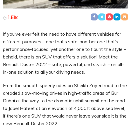
1.51K
If you’ve ever felt the need to have different vehicles for
different purposes – one that’s safe, another one that’s
performance-focused, yet another one to flaunt the style –
behold, there is an SUV that offers a solution! Meet the
Renault Duster 2022 – safe, powerful, and stylish – an all-
in-one solution to all your driving needs.
From the smooth speedy rides on Sheikh Zayed road to the
dreaded slow-moving drives in high-traffic areas of Bur
Dubai all the way to the dramatic uphill summit on the road
to Jabel Hafeet at an elevation of 4,000ft above sea level,
if there’s one SUV that would never leave your side it is the
new Renault Duster 2022.