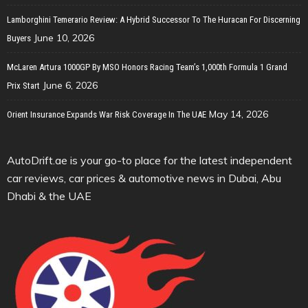
Lamborghini Temerario Review: A Hybrid Successor To The Huracan For Discerning
June 10, 2026
Buyers
McLaren Artura 1000GP By MSO Honors Racing Team’s 1,000th Formula 1 Grand
June 6, 2026
Prix Start
May 14, 2026
Orient Insurance Expands War Risk Coverage In The UAE
AutoDrift.ae is your go-to place for the latest independent
car reviews, car prices & automotive news in Dubai, Abu
Dhabi & the UAE