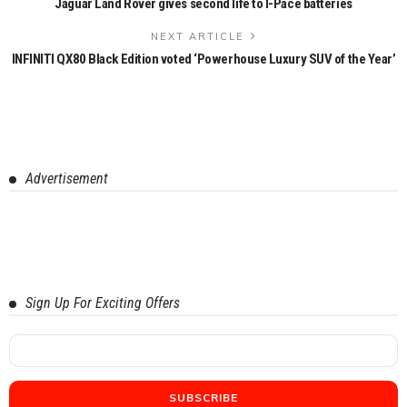
Jaguar Land Rover gives second life to I-Pace batteries
NEXT ARTICLE
INFINITI QX80 Black Edition voted ‘Powerhouse Luxury SUV of the Year’
Advertisement
Sign Up For Exciting Offers