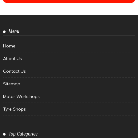
Menu
Home
About Us
Contact Us
Sitemap
Motor Workshops
Tyre Shops
Top Categories