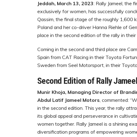
Jeddah, March 13, 2023
: Rally Jameel, the f
exclusively for women, has successfully conclu
Qassim, the final stage of the roughly 1,600 
Poland and her co-driver Hanna Riehle of Ge
place in the second edition of the rally in their
Coming in the second and third place are Cami
Spain from CAT Racing in their Toyota Fortune
Sweden from Seel Motorsport, in their Toyota
Second Edition of Rally Jamee
Munir Khoja, ‏Managing Director of Branding, Marketing Communications and Sponsorship,
Abdul Latif Jameel Motors
, commented: “We
in the second edition. This year, the rally at
its global appeal and perseverance in cultiva
women together. Rally Jameel is a shining ex
diversification programs of empowering wome