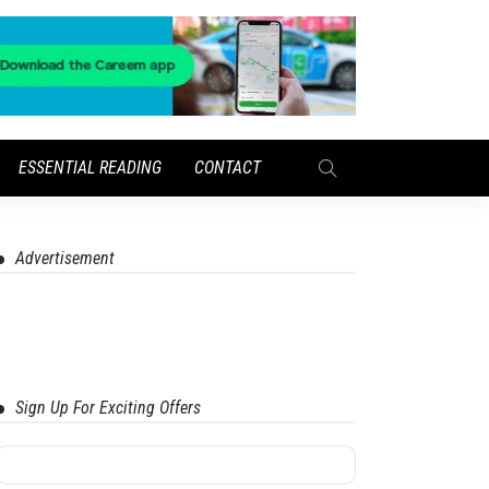
ESSENTIAL READING
CONTACT
Advertisement
Sign Up For Exciting Offers