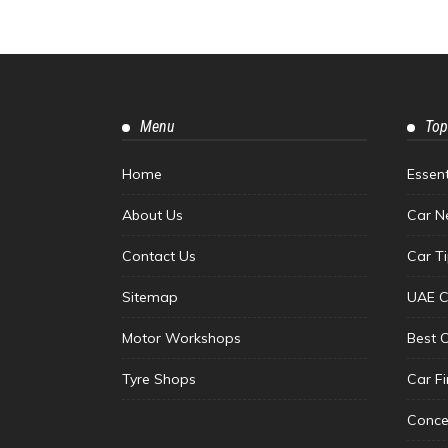
Menu
Top
Home
Essen
About Us
Car N
Contact Us
Car T
Sitemap
UAE C
Motor Workshops
Best 
Tyre Shops
Car F
Conce