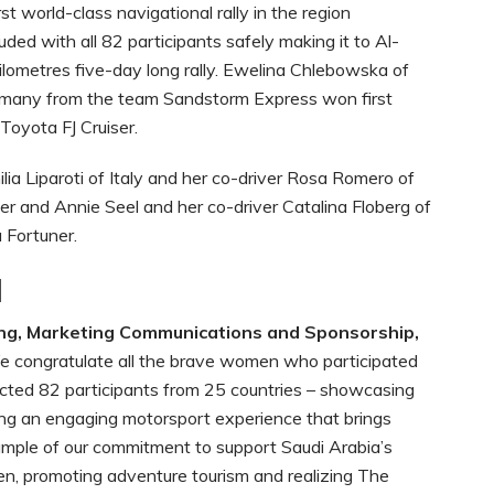
irst world-class navigational rally in the region
ded with all 82 participants safely making it to Al-
kilometres five-day long rally. Ewelina Chlebowska of
rmany from the team Sandstorm Express won first
 Toyota FJ Cruiser.
lia Liparoti of Italy and her co-driver Rosa Romero of
r and Annie Seel and her co-driver Catalina Floberg of
 Fortuner.
l
 congratulate all the brave women who participated
tracted 82 participants from 25 countries – showcasing
ting an engaging motorsport experience that brings
ample of our commitment to support Saudi Arabia’s
n, promoting adventure tourism and realizing The