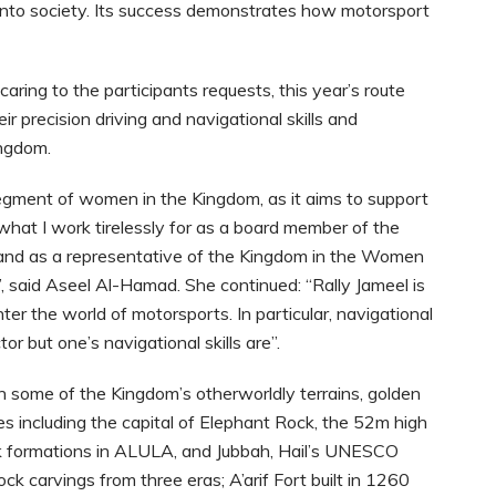
 into society. Its success demonstrates how motorsport
caring to the participants requests, this year’s route
 precision driving and navigational skills and
ingdom.
e segment of women in the Kingdom, as it aims to support
at I work tirelessly for as a board member of the
and as a representative of the Kingdom in the Women
 said Aseel Al-Hamad. She continued: “Rally Jameel is
nter the world of motorsports. In particular, navigational
or but one’s navigational skills are”.
h some of the Kingdom’s otherworldly terrains, golden
tes including the capital of Elephant Rock, the 52m high
ck formations in ALULA, and Jubbah, Hail’s UNESCO
ck carvings from three eras; A’arif Fort built in 1260