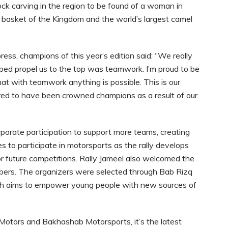
ck carving in the region to be found of a woman in
d basket of the Kingdom and the world’s largest camel
ess, champions of this year’s edition said: “We really
elped propel us to the top was teamwork. I’m proud to be
at with teamwork anything is possible. This is our
red to have been crowned champions as a result of our
orporate participation to support more teams, creating
s to participate in motorsports as the rally develops
r future competitions. Rally Jameel also welcomed the
ers. The organizers were selected through Bab Rizq
ch aims to empower young people with new sources of
l Motors and Bakhashab Motorsports, it’s the latest