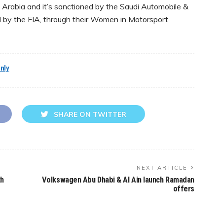
 Arabia and it’s sanctioned by the Saudi Automobile &
by the FIA, through their Women in Motorsport
nly
SHARE ON TWITTER
NEXT ARTICLE
th
Volkswagen Abu Dhabi & Al Ain launch Ramadan
offers