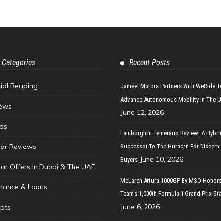
 Categories
Recent Posts
tial Reading
Jameel Motors Partners With WeRide T
Advance Autonomous Mobility In The 
ews
June 12, 2026
ips
Lamborghini Temerario Review: A Hybri
ar Reviews
Successor To The Huracan For Discern
June 10, 2026
Buyers
Car Offers In Dubai & The UAE
McLaren Artura 1000GP By MSO Honors
inance & Loans
Team’s 1,000th Formula 1 Grand Prix Sta
June 6, 2026
pts