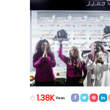
1.38K
Views