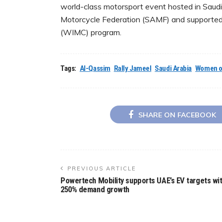
world-class motorsport event hosted in Saudi
Motorcycle Federation (SAMF) and supported 
(WIMC) program.
Tags:
Al-Qassim
Rally Jameel
Saudi Arabia
Women o
SHARE ON FACEBOOK
PREVIOUS ARTICLE
Powertech Mobility supports UAE’s EV targets wi
250% demand growth