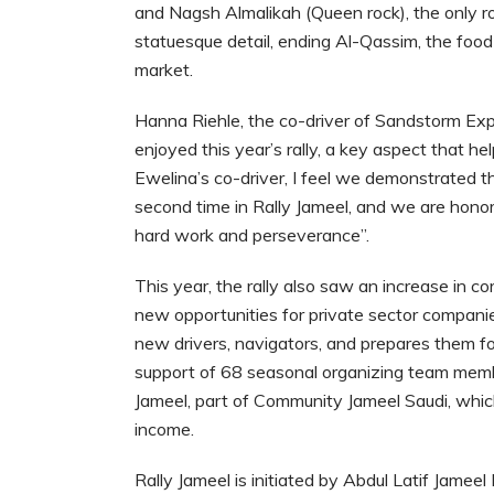
and Nagsh Almalikah (Queen rock), the only ro
statuesque detail, ending Al-Qassim, the foo
market.
Hanna Riehle, the co-driver of Sandstorm Expr
enjoyed this year’s rally, a key aspect that h
Ewelina’s co-driver, I feel we demonstrated th
second time in Rally Jameel, and we are hono
hard work and perseverance”.
This year, the rally also saw an increase in c
new opportunities for private sector companie
new drivers, navigators, and prepares them fo
support of 68 seasonal organizing team memb
Jameel, part of Community Jameel Saudi, whi
income.
Rally Jameel is initiated by Abdul Latif Jamee