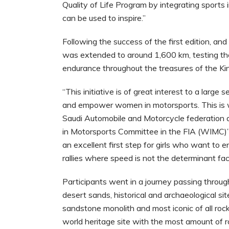
Quality of Life Program by integrating sports
can be used to inspire.”
Following the success of the first edition, and 
was extended to around 1,600 km, testing their
endurance throughout the treasures of the K
“This initiative is of great interest to a larg
and empower women in motorsports. This is wh
Saudi Automobile and Motorcycle federation 
in Motorsports Committee in the FIA (WIMC)”,
an excellent first step for girls who want to e
rallies where speed is not the determinant fact
Participants went in a journey passing throug
desert sands, historical and archaeological si
sandstone monolith and most iconic of all ro
world heritage site with the most amount of ro