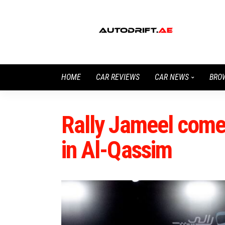
HOME
CAR REVIEWS
CAR NEWS
BRO
Rally Jameel comes
in Al-Qassim