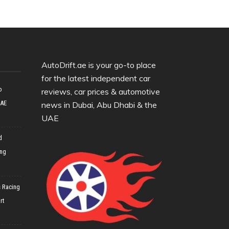
AutoDrift.ae is your go-to place
for the latest independent car
o
reviews, car prices & automotive
UAE
news in Dubai, Abu Dhabi & the
UAE
d
ing
 Racing
rt