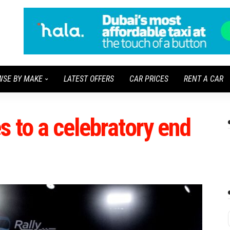
WSE BY MAKE
LATEST OFFERS
CAR PRICES
RENT A CAR
 to a celebratory end