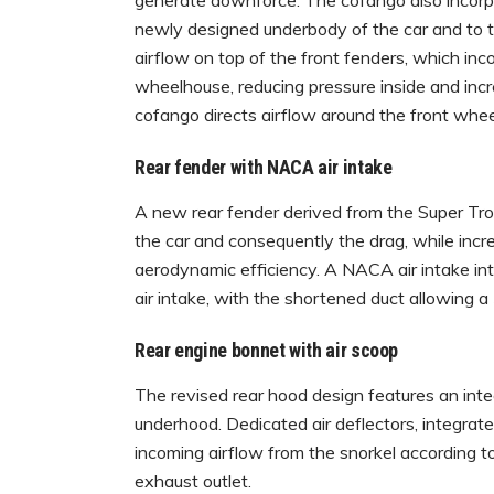
generate downforce. The cofango also incorpor
newly designed underbody of the car and to t
airflow on top of the front fenders, which inc
wheelhouse, reducing pressure inside and incr
cofango directs airflow around the front whee
Rear fender with NACA air intake
A new rear fender derived from the Super Tro
the car and consequently the drag, while incr
aerodynamic efficiency. A NACA air intake in
air intake, with the shortened duct allowing a
Rear engine bonnet with air scoop
The revised rear hood design features an integ
underhood. Dedicated air deflectors, integrate
incoming airflow from the snorkel according t
exhaust outlet.