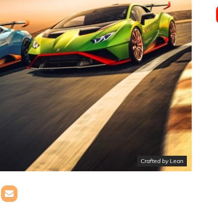
Crafted by Lean