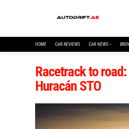
HOME
CAR REVIEWS
CAR NEWS
BRO
Racetrack to road
Huracán STO