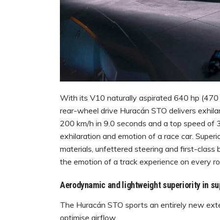
With its V10 naturally aspirated 640 hp (47
rear-wheel drive Huracán STO delivers exhilar
200 km/h in 9.0 seconds and a top speed of 
exhilaration and emotion of a race car. Superi
materials, unfettered steering and first-clas
the emotion of a track experience on every ro
Aerodynamic and lightweight superiority in su
The Huracán STO sports an entirely new exterio
optimise airflow.