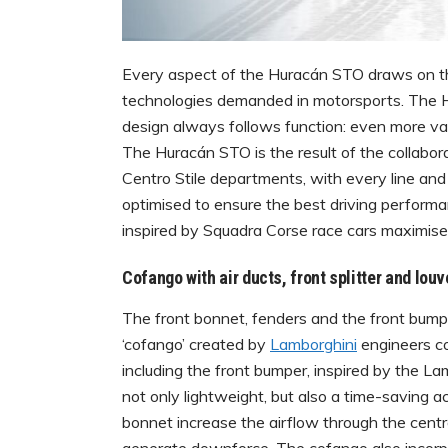
Every aspect of the Huracán STO draws on th
technologies demanded in motorsports. The H
design always follows function: even more val
The Huracán STO is the result of the collab
Centro Stile departments, with every line and
optimised to ensure the best driving perfor
inspired by Squadra Corse race cars maximis
Cofango with air ducts, front splitter and louv
The front bonnet, fenders and the front bump
‘cofango’ created by
Lamborghini
engineers co
including the front bumper, inspired by the L
not only lightweight, but also a time-saving a
bonnet increase the airflow through the centra