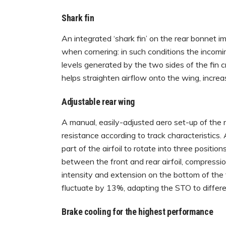
Shark fin
An integrated ‘shark fin’ on the rear bonnet im
when cornering: in such conditions the incomi
levels generated by the two sides of the fin cr
helps straighten airflow onto the wing, increa
Adjustable rear wing
A manual, easily-adjusted aero set-up of th
resistance according to track characteristics. 
part of the airfoil to rotate into three posit
between the front and rear airfoil, compressio
intensity and extension on the bottom of the f
fluctuate by 13%, adapting the STO to differen
Brake cooling for the highest performance