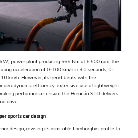
0 kW) power plant producing 565 Nm at 6,500 rpm, the
ating acceleration of 0-100 km/h in 3.0 seconds, 0-
310 km/h. However, its heart beats with the
or aerodynamic efficiency, extensive use of lightweight
s braking performance, ensure the Huracán STO delivers
ad drive.
per sports car design
r design, revising its inimitable Lamborghini profile to