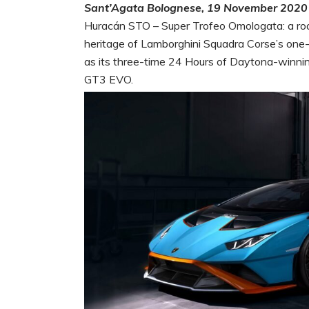
Sant’Agata Bolognese, 19 November 2020
Huracán STO – Super Trofeo Omologata: a roa
heritage of Lamborghini Squadra Corse’s one
as its three-time 24 Hours of Daytona-winn
GT3 EVO.