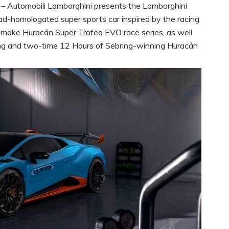
– Automobili Lamborghini presents the Lamborghini
d-homologated super sports car inspired by the racing
-make Huracán Super Trofeo EVO race series, as well
ing and two-time 12 Hours of Sebring-winning Huracán