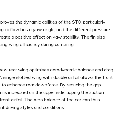
proves the dynamic abilities of the STO, particularly
ng airflow has a yaw angle, and the different pressure
eate a positive effect on yaw stability. The fin also
sing wing efficiency during cornering.
e new rear wing optimises aerodynamic balance and drag
A single slotted wing with double airfoil allows the front
ions to enhance rear downforce. By reducing the gap
n is increased on the upper side, upping the suction
ront airfoil. The aero balance of the car can thus
t driving styles and conditions.