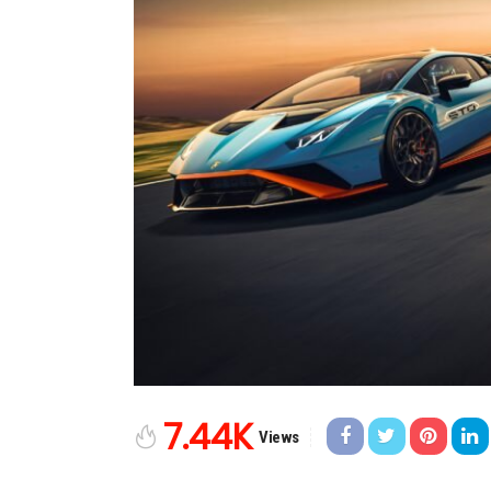
7.44K
Views