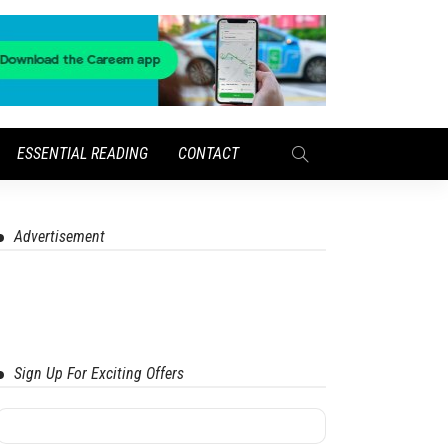
ESSENTIAL READING
CONTACT
Advertisement
Sign Up For Exciting Offers