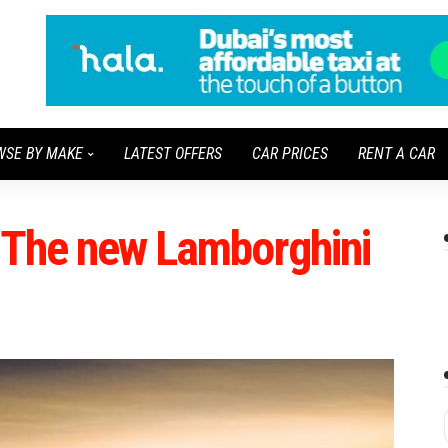
WSE BY MAKE
LATEST OFFERS
CAR PRICES
RENT A CAR
: The new Lamborghini