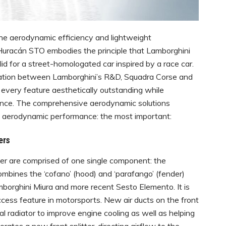
e aerodynamic efficiency and lightweight
uracán STO embodies the principle that Lamborghini
id for a street-homologated car inspired by a race car.
oration between Lamborghini’s R&D, Squadra Corse and
 every feature aesthetically outstanding while
mance. The comprehensive aerodynamic solutions
e aerodynamic performance: the most important:
ers
er are comprised of one single component: the
mbines the ‘cofano’ (hood) and ‘parafango’ (fender)
amborghini Miura and more recent Sesto Elemento. It is
ccess feature in motorsports. New air ducts on the front
l radiator to improve engine cooling as well as helping