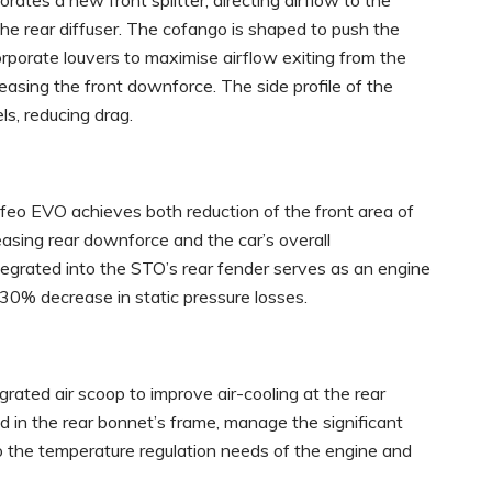
ates a new front splitter, directing airflow to the
he rear diffuser. The cofango is shaped to push the
orporate louvers to maximise airflow exiting from the
easing the front downforce. The side profile of the
ls, reducing drag.
feo EVO achieves both reduction of the front area of
easing rear downforce and the car’s overall
tegrated into the STO’s rear fender serves as an engine
 30% decrease in static pressure losses.
rated air scoop to improve air-cooling at the rear
d in the rear bonnet’s frame, manage the significant
o the temperature regulation needs of the engine and