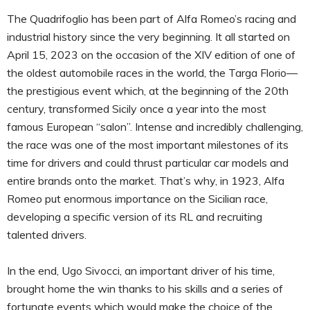
The Quadrifoglio has been part of Alfa Romeo’s racing and
industrial history since the very beginning. It all started on
April 15, 2023 on the occasion of the XIV edition of one of
the oldest automobile races in the world, the Targa Florio—
the prestigious event which, at the beginning of the 20th
century, transformed Sicily once a year into the most
famous European “salon”. Intense and incredibly challenging,
the race was one of the most important milestones of its
time for drivers and could thrust particular car models and
entire brands onto the market. That’s why, in 1923, Alfa
Romeo put enormous importance on the Sicilian race,
developing a specific version of its RL and recruiting
talented drivers.
In the end, Ugo Sivocci, an important driver of his time,
brought home the win thanks to his skills and a series of
fortunate events which would make the choice of the