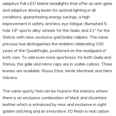
adaptive Full-LED Matrix headlights that offer an anti-glare
and adaptive driving beam for optimal lighting in all
conditions, guaranteeing energy savings, a high
improvement in safety and less eye fatigue. Burnished 5-
hole 19″ sports alloy wheels for the Giulia, and 21″ for the
Stelvio with new, exclusive gold brake calipers. The same
precious hue distinguishes the emblem celebrating 100
years of the Quadrifoglio, positioned on the mudguard of
both cars. To add even more sportiness, for both Giulia and
Stelvio, the grille and mirror caps are in visible carbon. Three
liveries are available: Rosso Etna, Verde Montreal, and Nero
Vulcano.
The same sporty feel can be found in the interiors where
there is an exclusive combination of black and Alcantara
leather which is enhanced by new and exclusive in sight
golden stitching and an innovative 3D finish in real carbon