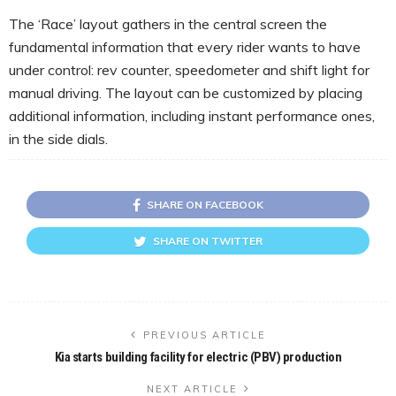
The ‘Race’ layout gathers in the central screen the
fundamental information that every rider wants to have
under control: rev counter, speedometer and shift light for
manual driving. The layout can be customized by placing
additional information, including instant performance ones,
in the side dials.
SHARE ON FACEBOOK
SHARE ON TWITTER
PREVIOUS ARTICLE
Kia starts building facility for electric (PBV) production
NEXT ARTICLE