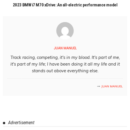
2023 BMW i7 M70 xDrive: An all-electric performance model
JUAN MANUEL
Track racing, competing, it's in my blood. It's part of me,
it's part of my life; I have been doing it all my life and it
stands out above everything else.
JUAN MANUEL
Advertisement