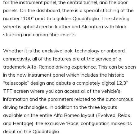
for the instrument panel, the central tunnel, and the door
panels. On the dashboard, there is a special stitching of the
number “100” next to a golden Quadrifoglio. The steering
wheel is upholstered in leather and Alcantara with black
stitching and carbon fiber inserts.
Whether it is the exclusive look, technology or onboard
connectivity, all of the features are at the service of a
trademark Alfa-Romeo driving experience. This can be seen
in the new instrument panel which includes the historic
“telescopic” design and debuts a completely digital 12.3”
TFT screen where you can access all of the vehicle’s
information and the parameters related to the autonomous
driving technologies. In addition to the three layouts
available on the entire Alfa Romeo layout (Evolved, Relax
and Heritage), the exclusive ‘Race’ configuration makes its
debut on the Quadrifoglio.