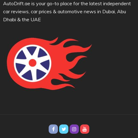
AutoDrift.ae is your go-to place for the latest independent
car reviews, car prices & automotive news in Dubai, Abu
Dhabi & the UAE