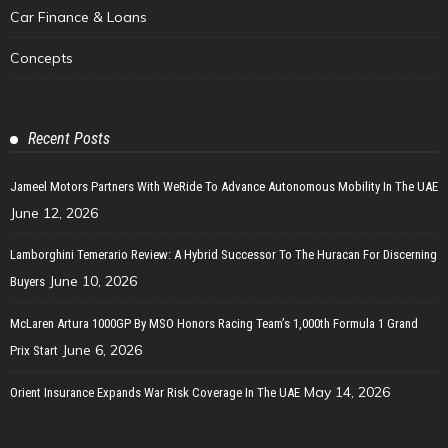
Car Finance & Loans
Concepts
Recent Posts
Jameel Motors Partners With WeRide To Advance Autonomous Mobility In The UAE
June 12, 2026
Lamborghini Temerario Review: A Hybrid Successor To The Huracan For Discerning
June 10, 2026
Buyers
McLaren Artura 1000GP By MSO Honors Racing Team’s 1,000th Formula 1 Grand
June 6, 2026
Prix Start
May 14, 2026
Orient Insurance Expands War Risk Coverage In The UAE