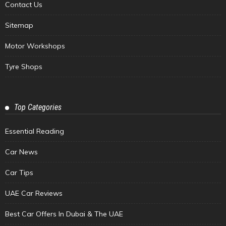
Contact Us
Sitemap
Motor Workshops
Tyre Shops
Top Categories
Essential Reading
Car News
Car Tips
UAE Car Reviews
Best Car Offers In Dubai & The UAE