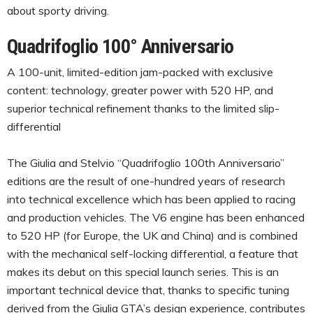
about sporty driving.
Quadrifoglio 100° Anniversario
A 100-unit, limited-edition jam-packed with exclusive
content: technology, greater power with 520 HP, and
superior technical refinement thanks to the limited slip-
differential
The Giulia and Stelvio “Quadrifoglio 100th Anniversario”
editions are the result of one-hundred years of research
into technical excellence which has been applied to racing
and production vehicles. The V6 engine has been enhanced
to 520 HP (for Europe, the UK and China) and is combined
with the mechanical self-locking differential, a feature that
makes its debut on this special launch series. This is an
important technical device that, thanks to specific tuning
derived from the Giulia GTA’s design experience, contributes