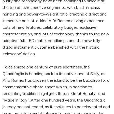
purity and technology have been combined to place it at
the top of its respective segments, with best-in-class
handling and power-to-weight ratio, creating a direct and
immersive one-of-a-kind Alfa Romeo driving experience.
Lots of new features: celebratory badges, exclusive
characterization, and lots of technology thanks to the new
adaptive full-LED matrix headlamps and the new fully
digital instrument cluster embellished with the historic
‘telescope’ design.
To celebrate one century of pure sportiness, the
Quadrifoglio is heading back to its native land of Sicily, as
Alfa Romeo has chosen the island to be the backdrop for a
commemorative photo shoot which, in addition to
recounting tradition, highlights Italian “Great Beauty” and
“Made in Italy”. After one hundred years, the Quadrifoglio
journey has not ended, as it continues to be reinvented and
projected into a bright future which pays homage to the