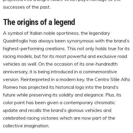
successes of the past.
The origins of a legend
A symbol of Italian noble sportiness, the legendary
Quadrifoglio has always been synonymous with the brand’s
highest-performing creations. This not only holds true for its
racing models, but for its most powerful and exclusive road
vehicles as well. On the occasion of its one-hundredth
anniversary, it is being introduced in a commemorative
version. Reinterpreted in a modern key, the Centro Stile Alfa
Romeo has projected its historical logo into the brand’s
future while preserving its solidity and elegance. Plus, its
color point has been given a contemporary chromatic
update and recalls the brand’s glorious vehicles and
celebrated racing victories which are now part of the
collective imagination.