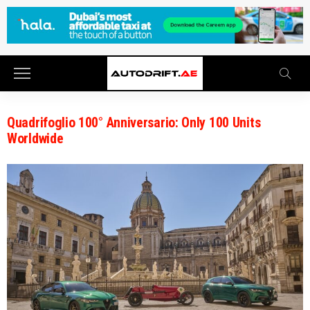
Quadrifoglio 100° Anniversario: Only 100 Units
Worldwide