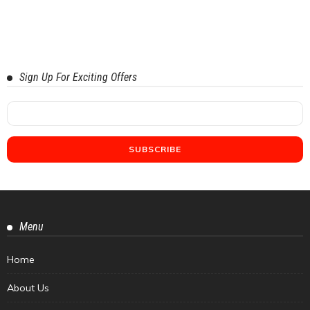
Sign Up For Exciting Offers
Menu
Home
About Us