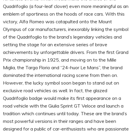
Quadrifoglio (a four-leaf clover) even more meaningful as an
emblem of sportiness on the hoods of race cars. With this
victory, Alfa Romeo was catapulted onto the Mount
Olympus of car manufacturers, inexorably linking the symbol
of the Quadrifoglio to the brand’s legendary vehicles and
setting the stage for an extensive series of brave
achievements by unforgettable drivers. From the first Grand
Prix championship in 1925, and moving on to the Mille
Miglia, the Targa Florio and “24-huor Le Mans”, the brand
dominated the international racing scene from then on.
However, the lucky symbol soon began to stand out on
exclusive road vehicles as well. In fact, the glazed
Quadrifoglio badge would make its first appearance on a
road vehicle with the Giulia Sprint GT Veloce and launch a
tradition which continues until today. These are the brand’s
most powerful versions in their ranges and have been
designed for a public of car-enthusiasts who are passionate