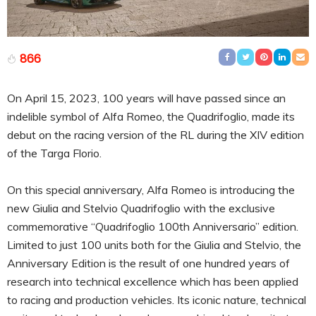
866
On April 15, 2023, 100 years will have passed since an
indelible symbol of Alfa Romeo, the Quadrifoglio, made its
debut on the racing version of the RL during the XIV edition
of the Targa Florio.
On this special anniversary, Alfa Romeo is introducing the
new Giulia and Stelvio Quadrifoglio with the exclusive
commemorative “Quadrifoglio 100th Anniversario” edition.
Limited to just 100 units both for the Giulia and Stelvio, the
Anniversary Edition is the result of one hundred years of
research into technical excellence which has been applied
to racing and production vehicles. Its iconic nature, technical