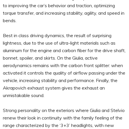
to improving the car’s behavior and traction, optimizing
torque transfer, and increasing stability, agility, and speed in
bends.
Best in class driving dynamics, the result of surprising
lightness, due to the use of ultra-light materials such as
aluminum for the engine and carbon fiber for the drive shaft,
bonnet, spoiler, and skirts. On the Giulia, active
aerodynamics remains with the carbon front splitter: when
activated it controls the quality of airflow passing under the
vehicle, increasing stability and performance. Finally, the
Akrapovich exhaust system gives the exhaust an
unmistakable sound.
Strong personality on the exteriors where Giulia and Stelvio
renew their look in continuity with the family feeling of the
range characterized by the ‘3+3’ headlights, with new