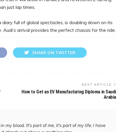
an just lap times.
diary full of global spectacles, is doubling down on its
Audi’s arrival provides the perfect chassis for the ride.
SHARE ON TWITTER
NEXT ARTICLE
?
How to Get an EV Manufacturing Diploma in Saudi
Arabia
in my blood. It's part of me, it's part of my life; I have