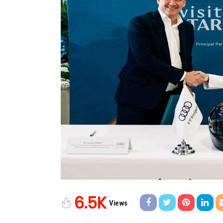
6.5K
Views