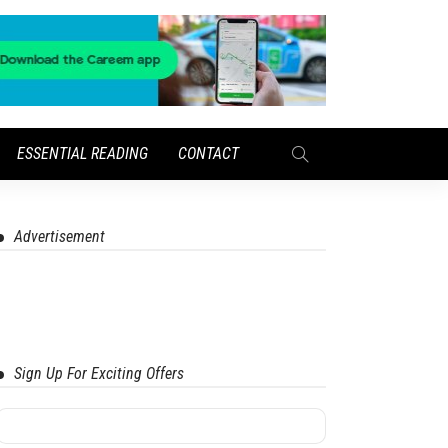
ESSENTIAL READING
CONTACT
Advertisement
Sign Up For Exciting Offers