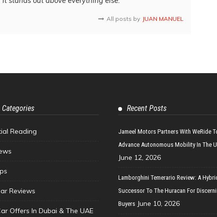
d it stands out above everything else.
All posts by
JUAN MANUEL
 Categories
Recent Posts
tial Reading
Jameel Motors Partners With WeRide T
Advance Autonomous Mobility In The 
ews
June 12, 2026
ips
Lamborghini Temerario Review: A Hybri
ar Reviews
Successor To The Huracan For Discern
June 10, 2026
Buyers
Car Offers In Dubai & The UAE