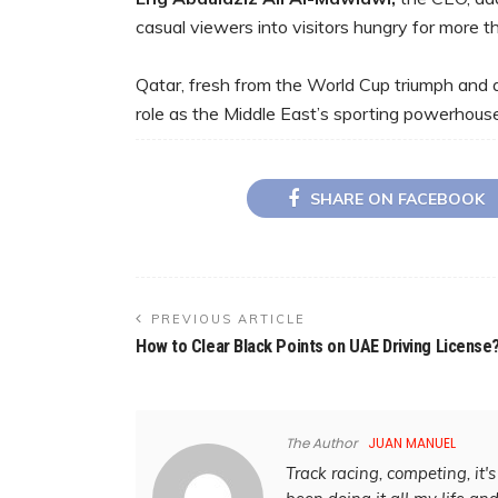
casual viewers into visitors hungry for more th
Qatar, fresh from the World Cup triumph and a 
role as the Middle East’s sporting powerhouse. 
SHARE ON FACEBOOK
PREVIOUS ARTICLE
How to Clear Black Points on UAE Driving License
The Author
JUAN MANUEL
Track racing, competing, it's 