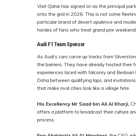
Visit Qatar has signed on as the principal par
onto the grid in 2026. This is not some fleeti
particular brand of desert opulence and modern
hordes of fans who treat grand prix weekends l
Audi F1 Team Sponsor
As Audi’s cars carve up tracks from Silversto
the barriers. They have already hosted their fa
experiences laced with falconry and Bedouin h
Doha between qualifying laps, and invitations
that make rival cities look like a village fete.
His Excellency Mr Saad bin Ali Al Kharji,
Cha
offers a platform to broadcast their culture an
process.
Eng Abdulaziz Ali Al-Mawlawi,
the CEO, add