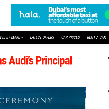
WSE BY MAKE
LATEST OFFERS
CAR PRICES
RENT A CAR
as Audi’s Principal