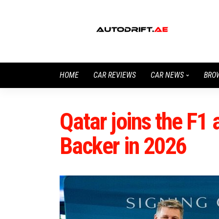
HOME
CAR REVIEWS
CAR NEWS
BRO
Qatar joins the F1 
Backer in 2026