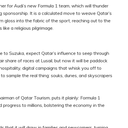
tner for Audi’s new Formula 1 team, which will thunder
ng sponsorship. It is a calculated move to weave Qatar’s
 gloss into the fabric of the sport, reaching out to the
ike a religious pilgrimage.
ne to Suzuka, expect Qatar’s influence to seep through
ir share of races at Lusail, but now it will be paddock
ospitality, digital campaigns that whisk you off to
 to sample the real thing: souks, dunes, and skyscrapers
irman of Qatar Tourism, puts it plainly: Formula 1
d progress to millions, bolstering the economy in the
s that it will draw in families and newcomers, turning