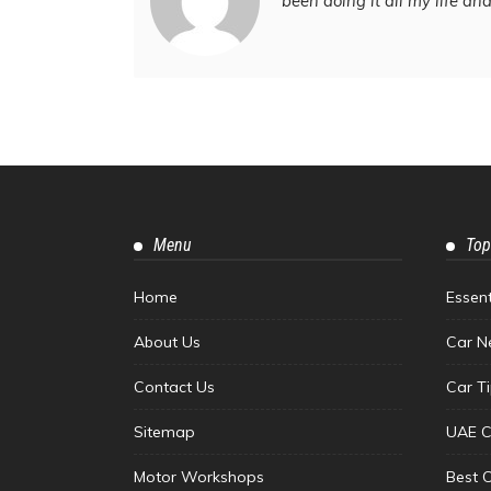
been doing it all my life an
Menu
Top
Home
Essen
About Us
Car N
Contact Us
Car T
Sitemap
UAE C
Motor Workshops
Best 