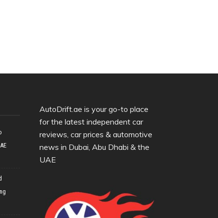
AutoDrift.ae is your go-to place
for the latest independent car
o
reviews, car prices & automotive
UAE
news in Dubai, Abu Dhabi & the
UAE
d
ing