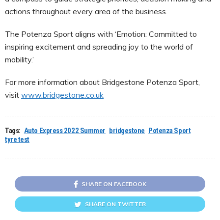
actions throughout every area of the business.
The Potenza Sport aligns with ‘Emotion: Committed to
inspiring excitement and spreading joy to the world of
mobility.’
For more information about Bridgestone Potenza Sport,
visit
www.bridgestone.co.uk
Tags:
Auto Express 2022 Summer
bridgestone
Potenza Sport
tyre test
SHARE ON FACEBOOK
SHARE ON TWITTER