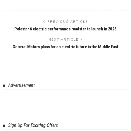
PREVIOUS ARTICLE
Polestar 6 electric performance roadster to launch in 2026
NEXT ARTICLE
General Motors plans for an electric future in the Middle East
Advertisement
Sign Up For Exciting Offers