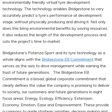
environmentally friendly virtual tyre development
technology. The technology enables Bridgestone to very
accurately predict a tyre’s performance at development
stage, without physically producing and driving it. Not only
does this bring environmental benefits by saving resources,
it also reduces the length of the development process and
cuts the project’s time to market.
Bridgestone’s Potenza Sport and its tyre technology as a
whole aligns with the
Bridgestone E8 Commitment
that
serves as the axis to drive management while earning the
trust of future generations. The Bridgestone E8
Commitment is a broad, global corporate commitment that
clearly defines the value the company is promising to deliver
to society, our customers and future generations in eight
focus areas; Energy, Ecology, Efficiency, Extension,
Economy, Emotion, Ease and Empowerment. These provide
a compass to guide strategic priorities, decision making and