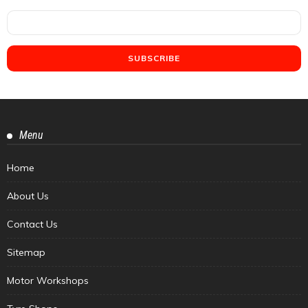
Menu
Home
About Us
Contact Us
Sitemap
Motor Workshops