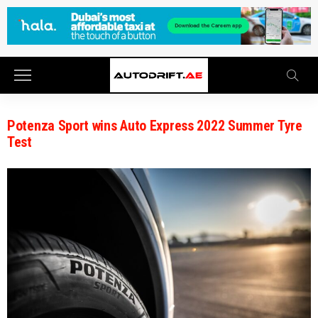
Potenza Sport wins Auto Express 2022 Summer Tyre
Test