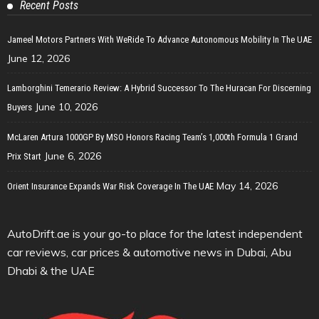
Recent Posts
Jameel Motors Partners With WeRide To Advance Autonomous Mobility In The UAE
June 12, 2026
Lamborghini Temerario Review: A Hybrid Successor To The Huracan For Discerning
June 10, 2026
Buyers
McLaren Artura 1000GP By MSO Honors Racing Team’s 1,000th Formula 1 Grand
June 6, 2026
Prix Start
May 14, 2026
Orient Insurance Expands War Risk Coverage In The UAE
AutoDrift.ae is your go-to place for the latest independent
car reviews, car prices & automotive news in Dubai, Abu
Dhabi & the UAE