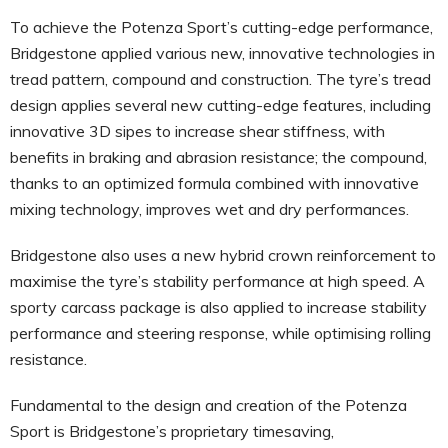
To achieve the Potenza Sport’s cutting-edge performance,
Bridgestone applied various new, innovative technologies in
tread pattern, compound and construction. The tyre’s tread
design applies several new cutting-edge features, including
innovative 3D sipes to increase shear stiffness, with
benefits in braking and abrasion resistance; the compound,
thanks to an optimized formula combined with innovative
mixing technology, improves wet and dry performances.
Bridgestone also uses a new hybrid crown reinforcement to
maximise the tyre’s stability performance at high speed. A
sporty carcass package is also applied to increase stability
performance and steering response, while optimising rolling
resistance.
Fundamental to the design and creation of the Potenza
Sport is Bridgestone’s proprietary timesaving,