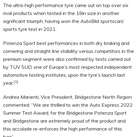
The ultra-high performance tyre came out on top over six
rival products when tested in the 18in size in another
significant triumph, having won the AutoBild sportscars’
sports tyre test in 2021.
Potenza Sport best performances in both dry braking and
cornering and straight line stability versus competitors in the
premium segment were also confirmed by tests carried out
by TUV SUD, one of Europe’s most respected independent
automotive testing institutes, upon the tyre’s launch last
[1]
year.
Andrea Manenti, Vice President, Bridgestone North Region
commented: “We are thrilled to win the Auto Express 2022
Summer Test Award, for the Bridgestone Potenza Sport
and Bridgestone are extremely proud of the product and
this accolade re-enforces the high performance of this
tyre”.