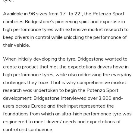
Available in 96 sizes from 17’’ to 22”, the Potenza Sport
combines Bridgestone’s pioneering spirit and expertise in
high performance tyres with extensive market research to
keep drivers in control while unlocking the performance of
their vehicle.
When initially developing the tyre, Bridgestone wanted to
create a product that met the expectations drivers have in
high performance tyres, while also addressing the everyday
challenges they face. That is why comprehensive market
research was undertaken to begin the Potenza Sport
development: Bridgestone interviewed over 3,800 end-
users across Europe and their input represented the
foundations from which an ultra-high performance tyre was
engineered to meet drivers’ needs and expectations of
control and confidence.