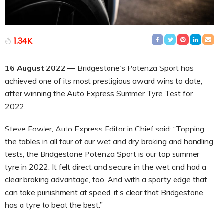
1.34K
16 August 2022 —
Bridgestone’s Potenza Sport has
achieved one of its most prestigious award wins to date,
after winning the Auto Express Summer Tyre Test for
2022.
Steve Fowler, Auto Express Editor in Chief said: “Topping
the tables in all four of our wet and dry braking and handling
tests, the Bridgestone Potenza Sport is our top summer
tyre in 2022. It felt direct and secure in the wet and had a
clear braking advantage, too. And with a sporty edge that
can take punishment at speed, it’s clear that Bridgestone
has a tyre to beat the best.”