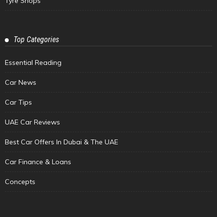
Tyre Shops
Top Categories
Essential Reading
Car News
Car Tips
UAE Car Reviews
Best Car Offers In Dubai & The UAE
Car Finance & Loans
Concepts